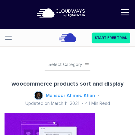
Open Nav
START FREE TRIAL
Categories
Select Category
woocommerce products sort and display
Mansoor Ahmed Khan
Updated on March 11, 2021
< 1
Min Read