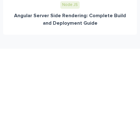
Node JS
Angular Server Side Rendering: Complete Build
and Deployment Guide