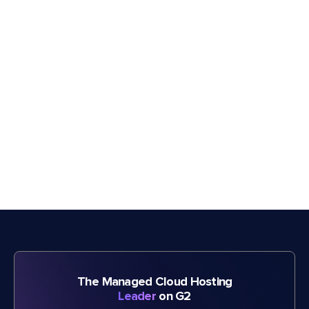
The Managed Cloud Hosting
Leader
on G2