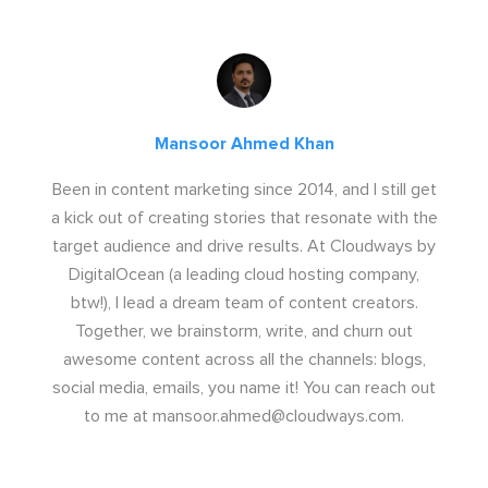
Mansoor Ahmed Khan
Been in content marketing since 2014, and I still get
a kick out of creating stories that resonate with the
target audience and drive results. At Cloudways by
DigitalOcean (a leading cloud hosting company,
btw!), I lead a dream team of content creators.
Together, we brainstorm, write, and churn out
awesome content across all the channels: blogs,
social media, emails, you name it! You can reach out
to me at
mansoor.ahmed@cloudways.com
.