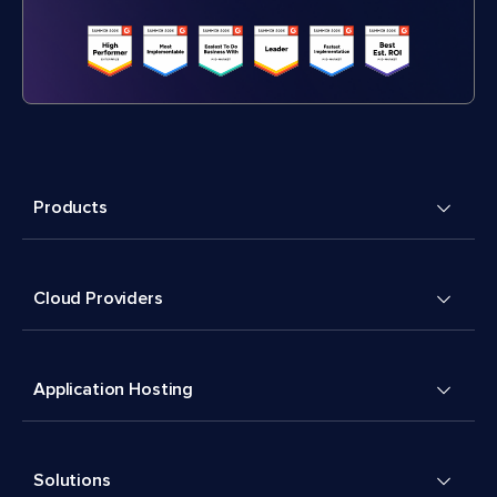
Products
Cloud Providers
Application Hosting
Solutions