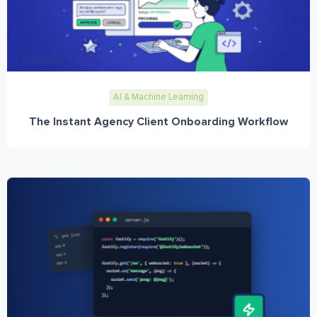
AI & Machine Learning
The Instant Agency Client Onboarding Workflow