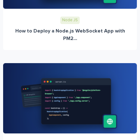
Node JS
How to Deploy a Node.js WebSocket App with
PM2...