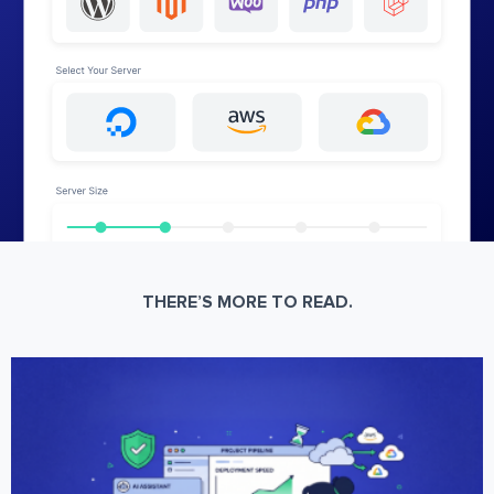
THERE’S MORE TO READ.