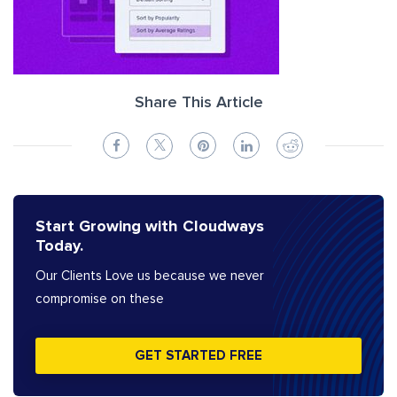
Share This Article
Start Growing with Cloudways
Today.
Our Clients Love us because we never
compromise on these
GET STARTED FREE