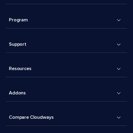
Program
Support
Resources
Addons
Compare Cloudways