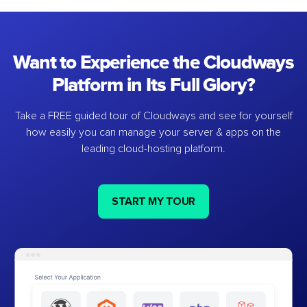
Want to Experience the Cloudways
Platform in Its Full Glory?
Take a FREE guided tour of Cloudways and see for yourself
how easily you can manage your server & apps on the
leading cloud-hosting platform.
START MY TOUR