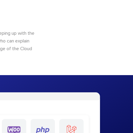
eping up with the
who can explain
dge of the Cloud