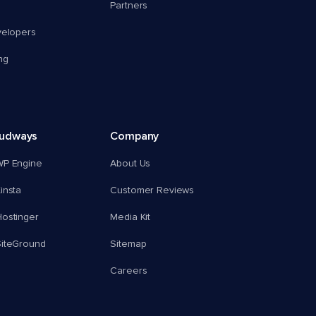
Partners
velopers
ng
oudways
Company
WP Engine
About Us
insta
Customer Reviews
ostinger
Media Kit
SiteGround
Sitemap
Careers