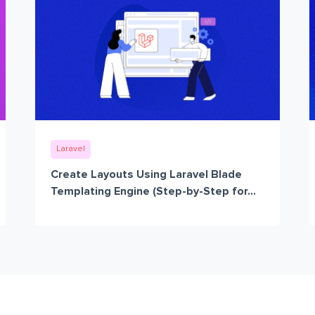
Laravel
Create Layouts Using Laravel Blade
Templating Engine (Step-by-Step for...