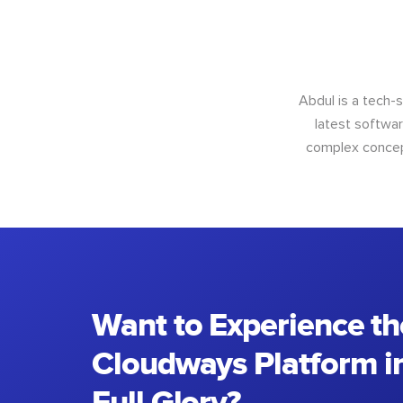
Abdul is a tech-
latest softwar
complex concept
Want to Experience th
Cloudways Platform in