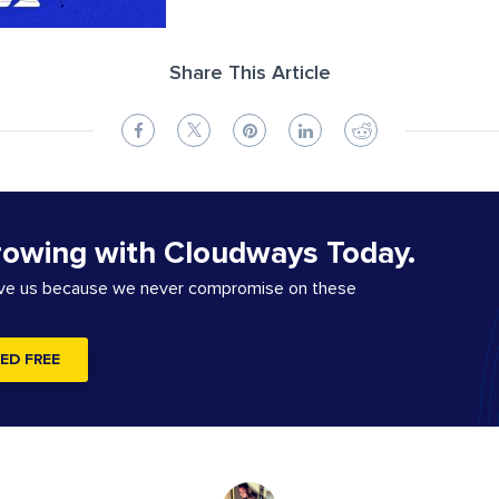
Share This Article
rowing with Cloudways Today.
ove us because we never compromise on these
ED FREE