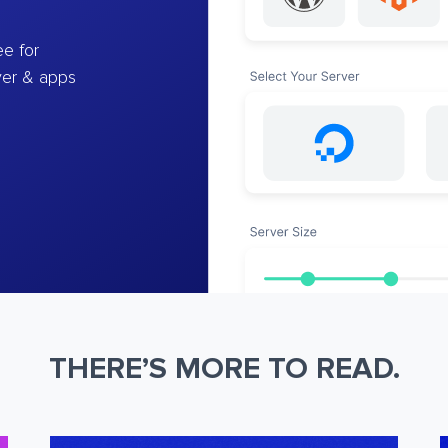
e for
ver & apps
THERE’S MORE TO READ.