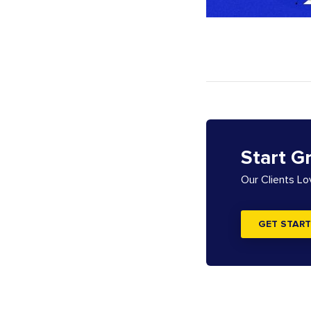
Start G
Our Clients L
GET START