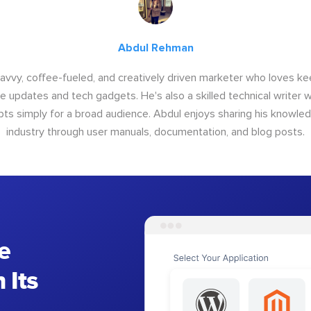
Abdul Rehman
savvy, coffee-fueled, and creatively driven marketer who loves ke
e updates and tech gadgets. He's also a skilled technical writer 
s simply for a broad audience. Abdul enjoys sharing his knowle
industry through user manuals, documentation, and blog posts.
e
 Its