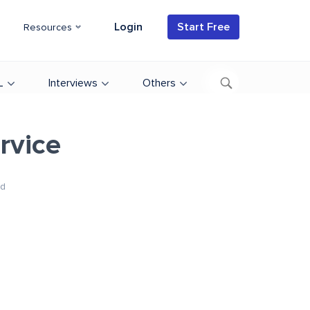
Login
Start Free
Resources
L
Interviews
Others
rvice
d