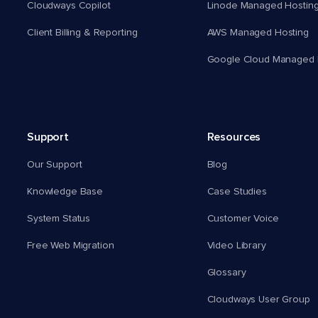
Cloudways Copilot
Linode Managed Hostin
Client Billing & Reporting
AWS Managed Hosting
Google Cloud Managed 
Support
Resources
Our Support
Blog
Knowledge Base
Case Studies
System Status
Customer Voice
Free Web Migration
Video Library
Glossary
Cloudways User Group