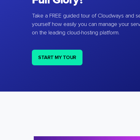
Full Glory?
Take a FREE guided tour of Cloudways and se
yourself how easily you can manage your ser
on the leading cloud-hosting platform.
START MY TOUR