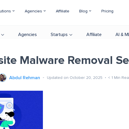
utions
Agencies
Affiliate
Blog
Pricing
Agencies
Startups
Affiliate
AI & M
ite Malware Removal Se
Abdul Rehman
Updated on October 20, 2025
< 1
Min Rea