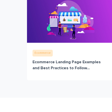
Ecommerce
Ecommerce Landing Page Examples
and Best Practices to Follow...