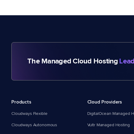
The Managed Cloud Hosting
Lead
Products
Cloud Providers
Cloudways Flexible
DigitalOcean Managed H
Cloudways Autonomous
Vultr Managed Hosting