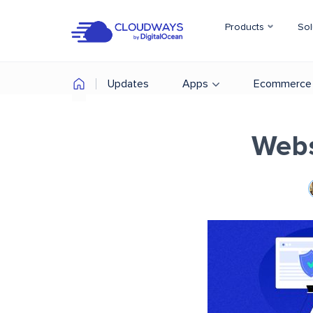
Products
Sol
Updates
Apps
Ecommerce
Webs