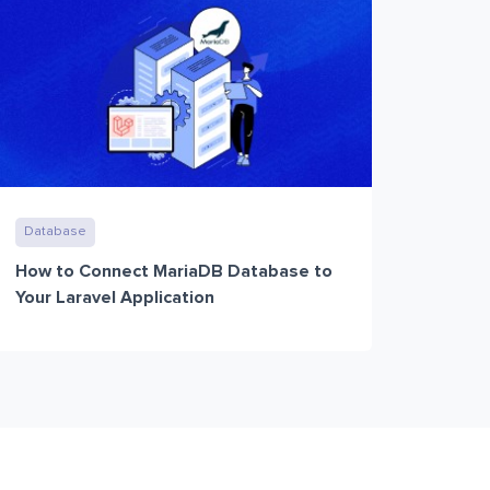
Database
How to Connect MariaDB Database to
Your Laravel Application