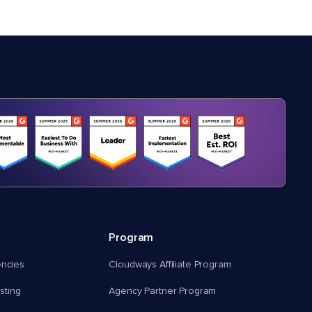
Program
encies
Cloudways Affiliate Program
ting
Agency Partner Program