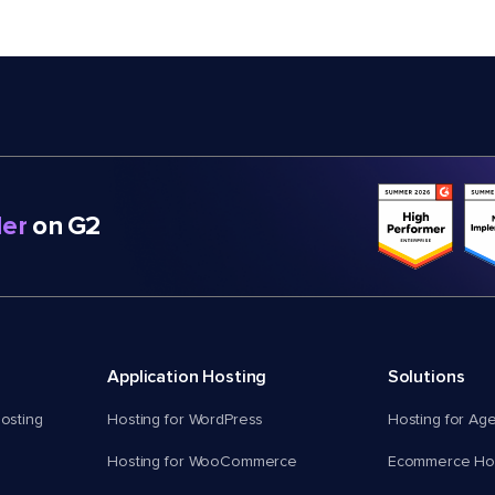
er
on G2
Application Hosting
Solutions
osting
Hosting for WordPress
Hosting for Ag
Hosting for WooCommerce
Ecommerce Hos