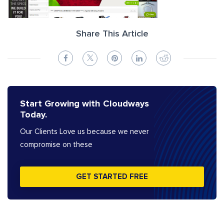
Share This Article
Start Growing with Cloudways
Today.
Our Clients Love us because we never
compromise on these
GET STARTED FREE