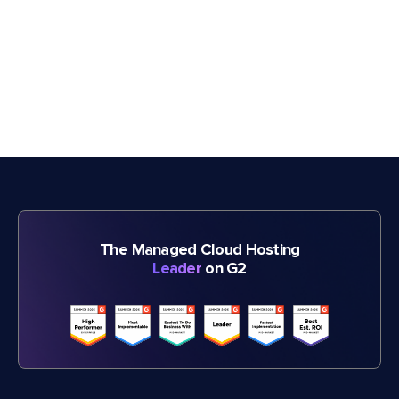
The Managed Cloud Hosting
Leader
on G2