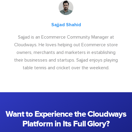
Sajjad Shahid
Sajjad is an Ecommerce Community Manager at
Cloudways. He loves helping out Ecommerce store
owners, merchants and marketers in establishing
their businesses and startups. Sajjad enjoys playing
table tennis and cricket over the weekend.
Want to Experience the Cloudways
Platform in Its Full Glory?