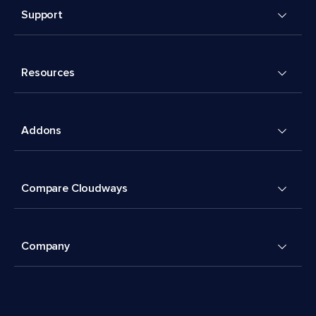
Support
Resources
Addons
Compare Cloudways
Company