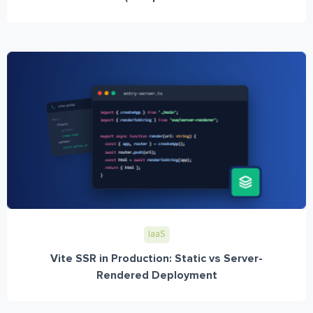
IaaS
Vite SSR in Production: Static vs Server-
Rendered Deployment