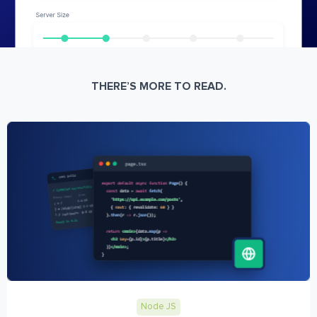
THERE’S MORE TO READ.
Node JS