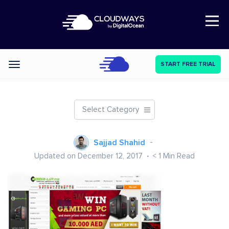
Open Nav
START FREE TRIAL
Categories
Select Category
Sajjad Shahid
Updated on December 12, 2017
< 1
Min Read