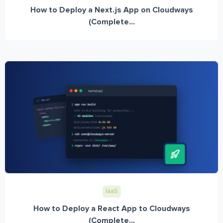
How to Deploy a Next.js App on Cloudways
(Complete...
IaaS
How to Deploy a React App to Cloudways
(Complete...