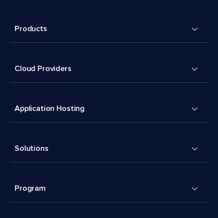
Products
Cloud Providers
Application Hosting
Solutions
Program