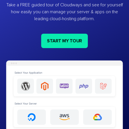
Take a FREE guided tour of Cloudways and see for yourself
how easily you can manage your server & apps on the
leading cloud-hosting platform.
START MY TOUR