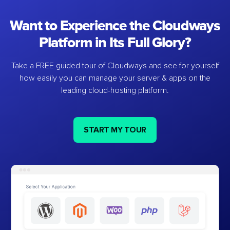
Want to Experience the Cloudways
Platform in Its Full Glory?
Take a FREE guided tour of Cloudways and see for yourself
how easily you can manage your server & apps on the
leading cloud-hosting platform.
START MY TOUR