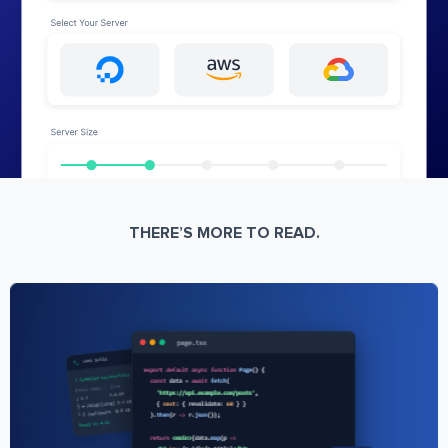
THERE’S MORE TO READ.