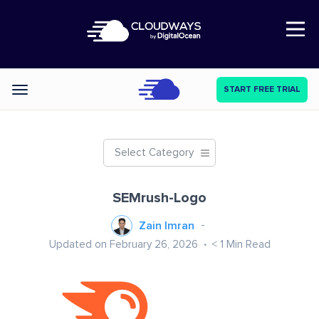
Open Nav
START FREE TRIAL
Categories
Select Category
SEMrush-Logo
Zain Imran
Updated on February 26, 2026
< 1
Min Read