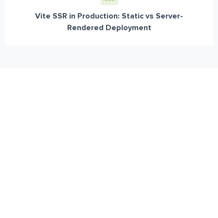
Vite SSR in Production: Static vs Server-
Rendered Deployment