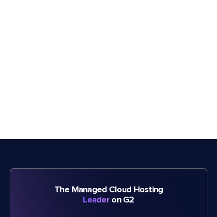
The Managed Cloud Hosting
Leader
on G2