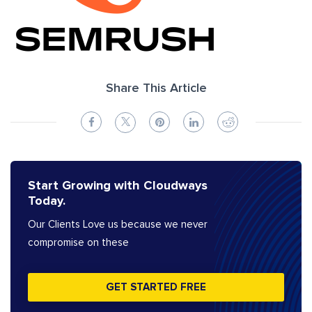
Share This Article
Start Growing with Cloudways
Today.
Our Clients Love us because we never
compromise on these
GET STARTED FREE