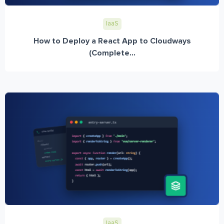
IaaS
How to Deploy a React App to Cloudways
(Complete...
IaaS