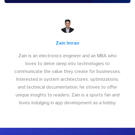
Zain Imran
Zain is an electronics engineer and an MBA who
loves to delve deep into technologies to
communicate the value they create for businesses.
Interested in system architectures, optimizations,
and technical documentation, he strives to offer
unique insights to readers. Zain is a sports fan and
loves indulging in app development as a hobby.