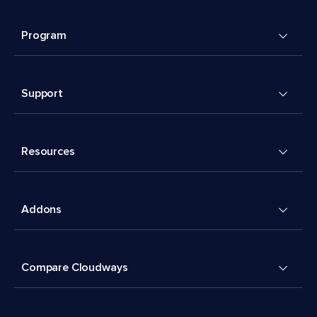
Program
Support
Resources
Addons
Compare Cloudways