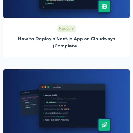
Node JS
How to Deploy a Next.js App on Cloudways
(Complete...