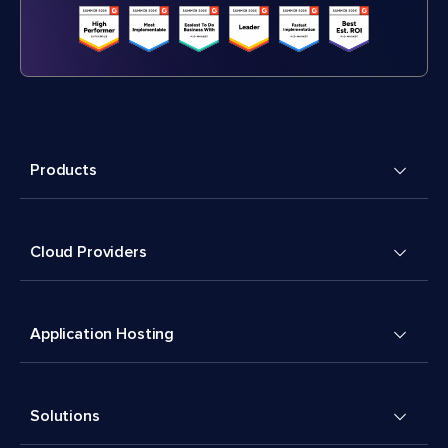
Products
Cloud Providers
Application Hosting
Solutions