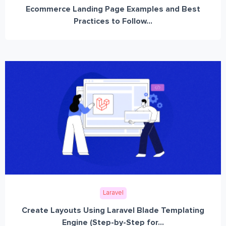
Ecommerce Landing Page Examples and Best
Practices to Follow...
Laravel
Create Layouts Using Laravel Blade Templating
Engine (Step-by-Step for...