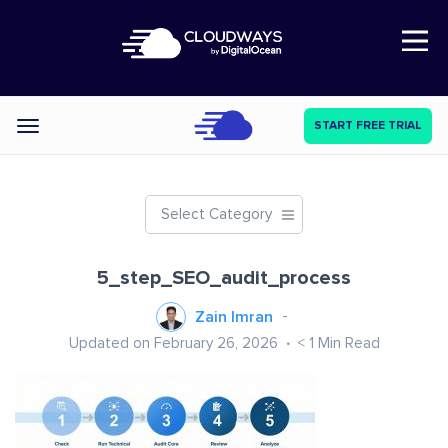
Open Nav
START FREE TRIAL
Categories
Select Category
5_step_SEO_audit_process
Zain Imran
Updated on February 26, 2026
< 1
Min Read