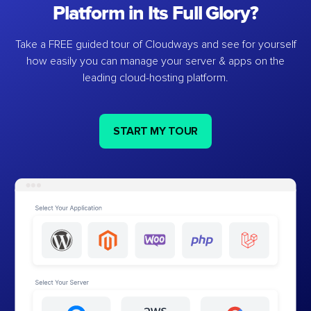
Platform in Its Full Glory?
Take a FREE guided tour of Cloudways and see for yourself
how easily you can manage your server & apps on the
leading cloud-hosting platform.
START MY TOUR