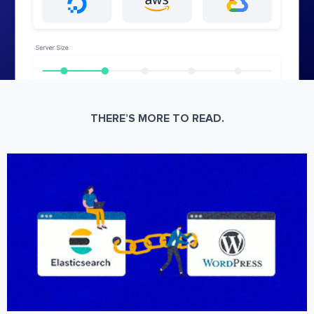
THERE’S MORE TO READ.