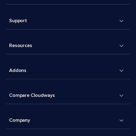
Support
Resources
Addons
Compare Cloudways
Company