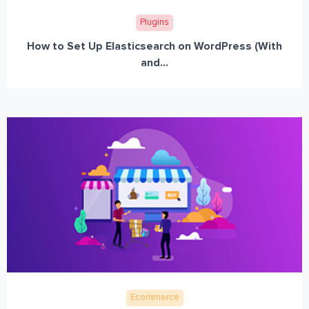
Plugins
How to Set Up Elasticsearch on WordPress (With
and...
Ecommerce