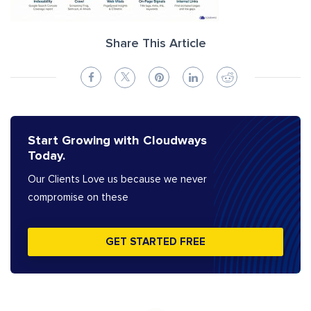
Share This Article
Start Growing with Cloudways
Today.
Our Clients Love us because we never
compromise on these
GET STARTED FREE