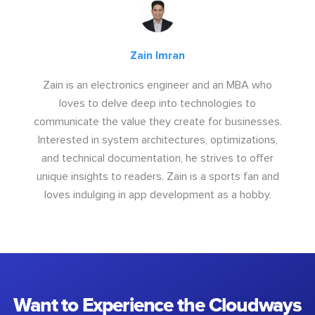
Zain Imran
Zain is an electronics engineer and an MBA who
loves to delve deep into technologies to
communicate the value they create for businesses.
Interested in system architectures, optimizations,
and technical documentation, he strives to offer
unique insights to readers. Zain is a sports fan and
loves indulging in app development as a hobby.
Want to Experience the Cloudways