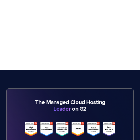
The Managed Cloud Hosting
Leader
on G2