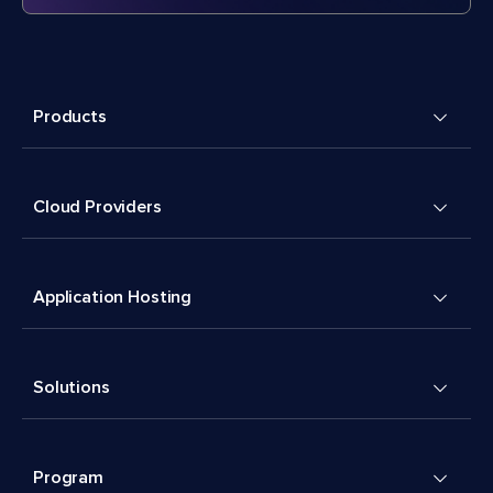
Products
Cloud Providers
Application Hosting
Solutions
Program