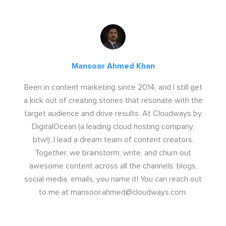
Mansoor Ahmed Khan
Been in content marketing since 2014, and I still get
a kick out of creating stories that resonate with the
target audience and drive results. At Cloudways by
DigitalOcean (a leading cloud hosting company,
btw!), I lead a dream team of content creators.
Together, we brainstorm, write, and churn out
awesome content across all the channels: blogs,
social media, emails, you name it! You can reach out
to me at
mansoor.ahmed@cloudways.com
.