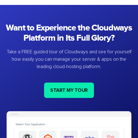
Want to Experience the Cloudways
Platform in Its Full Glory?
Take a FREE guided tour of Cloudways and see for yourself
how easily you can manage your server & apps on the
leading cloud-hosting platform.
START MY TOUR