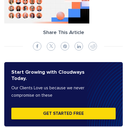
Share This Article
Start Growing with Cloudways
Today.
Our Clients Love us because we never
compromise on these
GET STARTED FREE