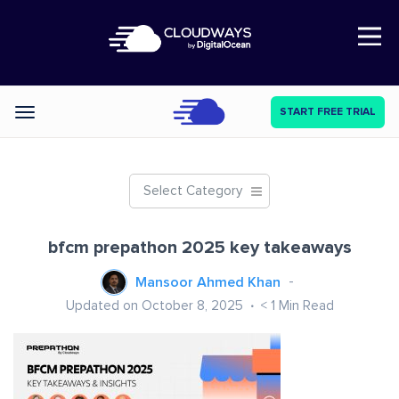
Open Nav
START FREE TRIAL
Categories
Select Category
bfcm prepathon 2025 key takeaways
Mansoor Ahmed Khan
Updated on October 8, 2025
< 1
Min Read