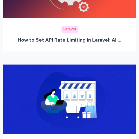
Laravel
How to Set API Rate Limiting in Laravel: All...