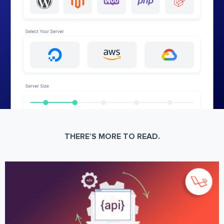
THERE’S MORE TO READ.