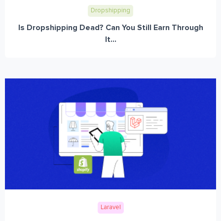
Dropshipping
Is Dropshipping Dead? Can You Still Earn Through
It...
Laravel