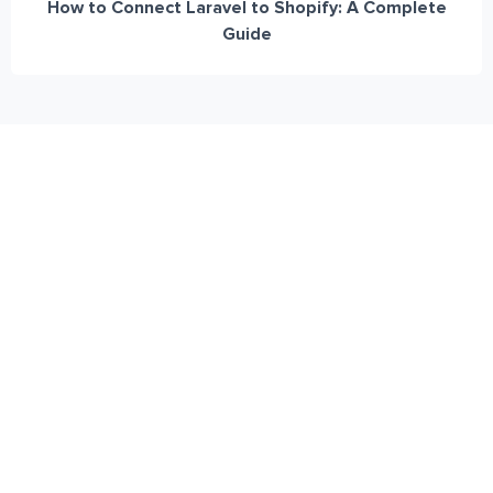
How to Connect Laravel to Shopify: A Complete
Guide