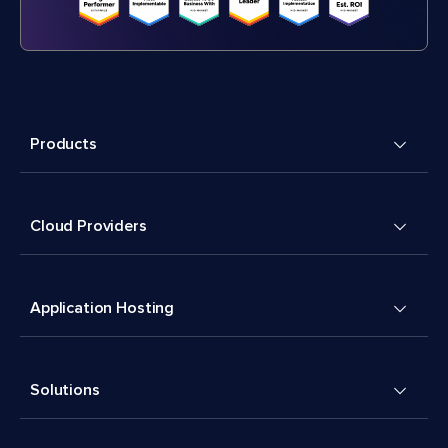
Products
Cloud Providers
Application Hosting
Solutions