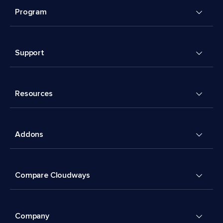
Program
Support
Resources
Addons
Compare Cloudways
Company