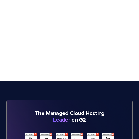
The Managed Cloud Hosting
Leader
on G2