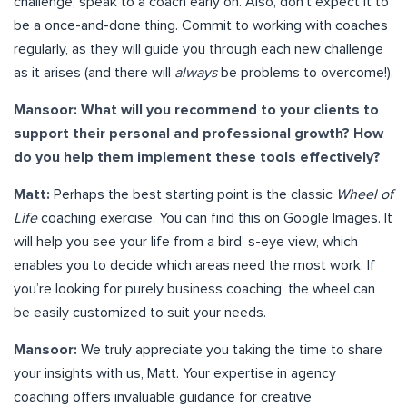
challenge, speak to a coach early on. Also, don’t expect it to
be a once-and-done thing. Commit to working with coaches
regularly, as they will guide you through each new challenge
as it arises (and there will
always
be problems to overcome!).
Mansoor: What will you recommend to your clients to
support their personal and professional growth? How
do you help them implement these tools effectively?
Matt:
Perhaps the best starting point is the classic
Wheel of
Life
coaching exercise. You can find this on Google Images. It
will help you see your life from a bird’ s-eye view, which
enables you to decide which areas need the most work. If
you’re looking for purely business coaching, the wheel can
be easily customized to suit your needs.
Mansoor:
We truly appreciate you taking the time to share
your insights with us, Matt. Your expertise in agency
coaching offers invaluable guidance for creative