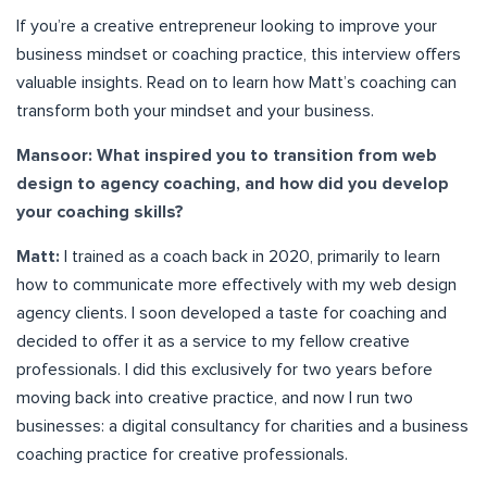
If you’re a creative entrepreneur looking to improve your
business mindset or coaching practice, this interview offers
valuable insights. Read on to learn how Matt’s coaching can
transform both your mindset and your business.
Mansoor: What inspired you to transition from web
design to agency coaching, and how did you develop
your coaching skills?
Matt:
I trained as a coach back in 2020, primarily to learn
how to communicate more effectively with my web design
agency clients. I soon developed a taste for coaching and
decided to offer it as a service to my fellow creative
professionals. I did this exclusively for two years before
moving back into creative practice, and now I run two
businesses: a digital consultancy for charities and a business
coaching practice for creative professionals.