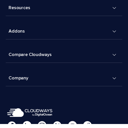
Resources
Addons
Compare Cloudways
Company