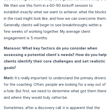
We then use this form in a 60-90 kickoff session to
establish exactly what we want to achieve, what the blocks
in the road might look like, and how we can overcome them.
Generally, clients will begin to see breakthroughs within a
few weeks of working together. My average client
engagement is 5 months.
Mansoor: What key factors do you consider when
assessing a potential client’s needs? How do you help
clients identify their core challenges and set realistic
goals?
Matt:
It’s really important to understand the primary drivers
for the coaching. Often, people are looking for a way out of
a hole. But first, we need to determine what got them there
and where they would truly
rather
be.
Sometimes, after a discovery call, it is apparent that the