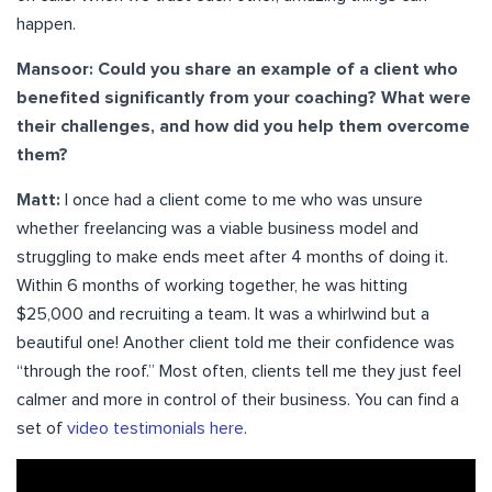
happen.
Mansoor: Could you share an example of a client who
benefited significantly from your coaching? What were
their challenges, and how did you help them overcome
them?
Matt:
I once had a client come to me who was unsure
whether freelancing was a viable business model and
struggling to make ends meet after 4 months of doing it.
Within 6 months of working together, he was hitting
$25,000 and recruiting a team. It was a whirlwind but a
beautiful one! Another client told me their confidence was
“through the roof.” Most often, clients tell me they just feel
calmer and more in control of their business. You can find a
set of
video testimonials here
.