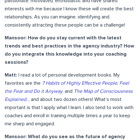
passionate, motivated, enthusiastic and have shared
interests with me because I know these will create the best
relationships. As you can imagine, identifying and
consistently attracting these people can be a challenge!
Mansoor: How do you stay current with the latest
trends and best practices in the agency industry? How
do you integrate this knowledge into your coaching
sessions?
Matt:
I read a lot of personal development books. My
favorites are the
7 Habits of Highly Effective People
,
Feel
the Fear and Do it Anyway
, and
The Map of Consciousness
Explained…
and about two dozen others! What’s most
important is that I apply what I learn. I also tend to work with
coaches and enroll in training multiple times a year to keep
me sharp and engaged.
Mansoor: What do you see as the future of agency