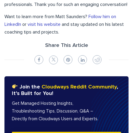
professionals. Thank you for such an engaging conversation!
Want to learn more from Matt Saunders?
Follow him on
LinkedIn
or
visit his website
and stay updated on his latest
coaching tips and projects.
Share This Article
Join the
Cloudways Reddit Community
,
It’s Built for You!
Get Managed Hosting Insights,
Troubleshooting Tips, Discussion, Q&A –
Directly from Cloudways Users and Experts.