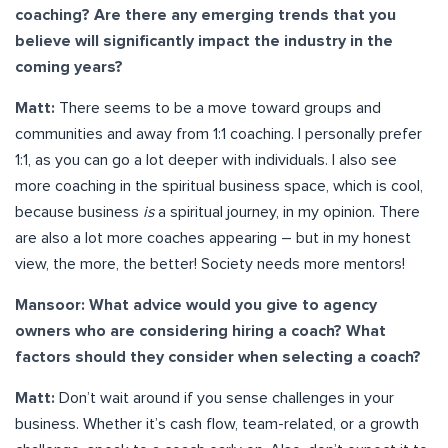
coaching? Are there any emerging trends that you
believe will significantly impact the industry in the
coming years?
Matt:
There seems to be a move toward groups and
communities and away from 1:1 coaching. I personally prefer
1:1, as you can go a lot deeper with individuals. I also see
more coaching in the spiritual business space, which is cool,
because business
is
a spiritual journey, in my opinion. There
are also a lot more coaches appearing – but in my honest
view, the more, the better! Society needs more mentors!
Mansoor: What advice would you give to agency
owners who are considering hiring a coach? What
factors should they consider when selecting a coach?
Matt:
Don’t wait around if you sense challenges in your
business. Whether it’s cash flow, team-related, or a growth