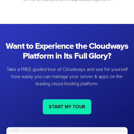
Want to Experience the Cloudways
Platform in Its Full Glory?
Take a FREE guided tour of Cloudways and see for yourself
how easily you can manage your server & apps on the
leading cloud-hosting platform.
START MY TOUR