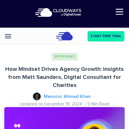
Open Nav
START FREE TRIAL
Categories
INTERVIEWS
How Mindset Drives Agency Growth: Insights
from Matt Saunders, Digital Consultant for
Charities
Mansoor Ahmed Khan
Updated on December 19, 2024
5
Min Read