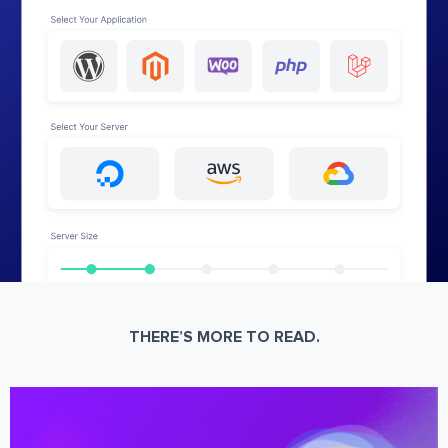
THERE’S MORE TO READ.