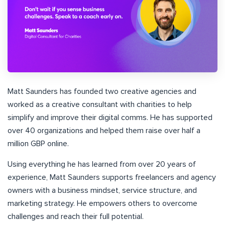
Matt Saunders has founded two creative agencies and
worked as a creative consultant with charities to help
simplify and improve their digital comms. He has supported
over 40 organizations and helped them raise over half a
million GBP online.
Using everything he has learned from over 20 years of
experience, Matt Saunders supports freelancers and agency
owners with a business mindset, service structure, and
marketing strategy. He empowers others to overcome
challenges and reach their full potential.