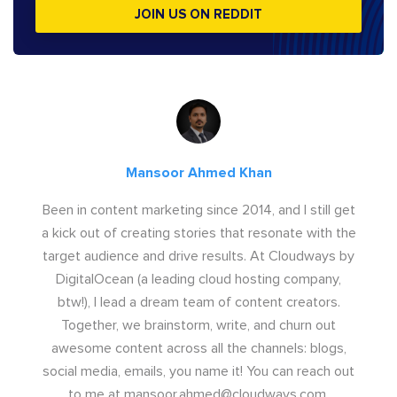
JOIN US ON REDDIT
Mansoor Ahmed Khan
Been in content marketing since 2014, and I still get
a kick out of creating stories that resonate with the
target audience and drive results. At Cloudways by
DigitalOcean (a leading cloud hosting company,
btw!), I lead a dream team of content creators.
Together, we brainstorm, write, and churn out
awesome content across all the channels: blogs,
social media, emails, you name it! You can reach out
to me at
mansoor.ahmed@cloudways.com
.