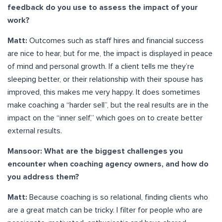
feedback do you use to assess the impact of your
work?
Matt:
Outcomes such as staff hires and financial success
are nice to hear, but for me, the impact is displayed in peace
of mind and personal growth. If a client tells me they’re
sleeping better, or their relationship with their spouse has
improved, this makes me very happy. It does sometimes
make coaching a “harder sell”, but the real results are in the
impact on the “inner self,” which goes on to create better
external results.
Mansoor: What are the biggest challenges you
encounter when coaching agency owners, and how do
you address them?
Matt:
Because coaching is so relational, finding clients who
are a great match can be tricky. I filter for people who are