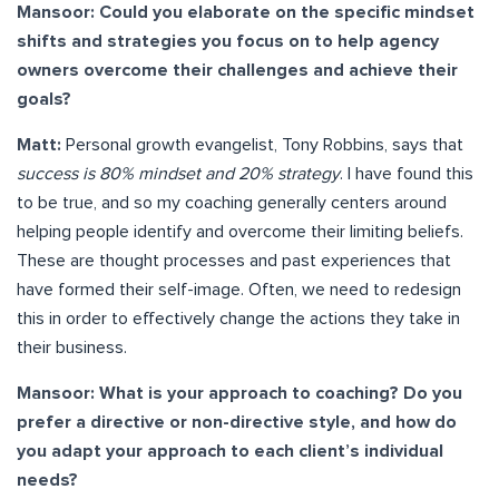
Mansoor: Could you elaborate on the specific mindset
shifts and strategies you focus on to help agency
owners overcome their challenges and achieve their
goals?
Matt:
Personal growth evangelist, Tony Robbins, says that
success is 80% mindset and 20% strategy
. I have found this
to be true, and so my coaching generally centers around
helping people identify and overcome their limiting beliefs.
These are thought processes and past experiences that
have formed their self-image. Often, we need to redesign
this in order to effectively change the actions they take in
their business.
Mansoor: What is your approach to coaching? Do you
prefer a directive or non-directive style, and how do
you adapt your approach to each client’s individual
needs?