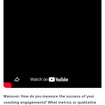
Mansoor: How do you measure the success of your
coaching engagements? What metrics or qualitative