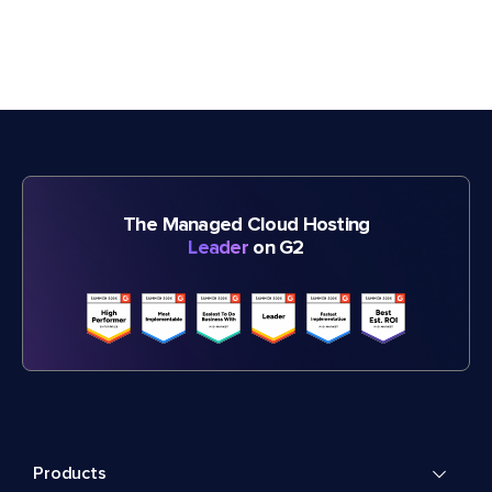
The Managed Cloud Hosting
Leader
on G2
Products