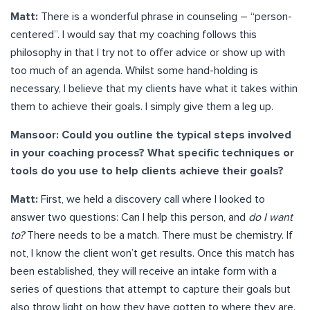
Matt:
There is a wonderful phrase in counseling – “person-
centered”. I would say that my coaching follows this
philosophy in that I try not to offer advice or show up with
too much of an agenda. Whilst some hand-holding is
necessary, I believe that my clients have what it takes within
them to achieve their goals. I simply give them a leg up.
Mansoor: Could you outline the typical steps involved
in your coaching process? What specific techniques or
tools do you use to help clients achieve their goals?
Matt:
First, we held a discovery call where I looked to
answer two questions: Can I help this person, and
do I want
to?
There needs to be a match. There must be chemistry. If
not, I know the client won’t get results. Once this match has
been established, they will receive an intake form with a
series of questions that attempt to capture their goals but
also throw light on how they have gotten to where they are.