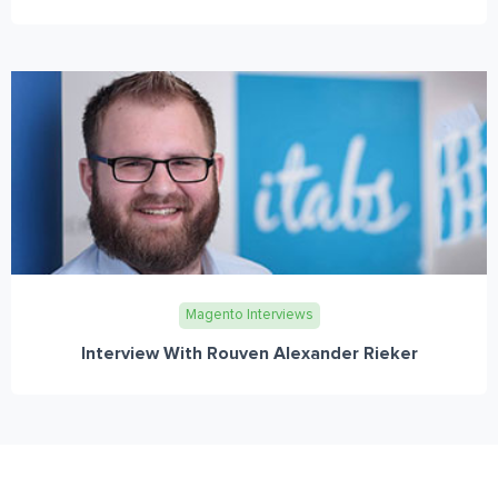
Magento Interviews
Interview With Rouven Alexander Rieker