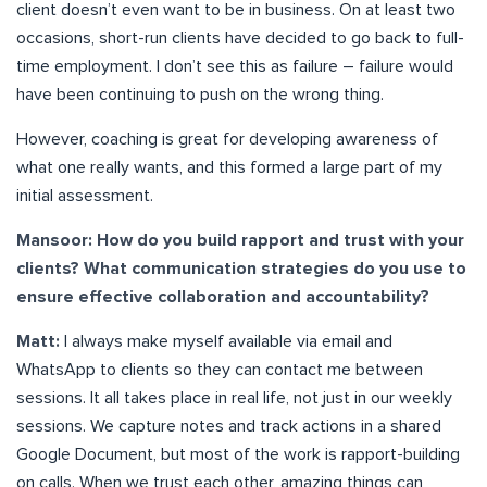
client doesn’t even want to be in business. On at least two
occasions, short-run clients have decided to go back to full-
time employment. I don’t see this as failure – failure would
have been continuing to push on the wrong thing.
However, coaching is great for developing awareness of
what one really wants, and this formed a large part of my
initial assessment.
Mansoor: How do you build rapport and trust with your
clients? What communication strategies do you use to
ensure effective collaboration and accountability?
Matt:
I always make myself available via email and
WhatsApp to clients so they can contact me between
sessions. It all takes place in real life, not just in our weekly
sessions. We capture notes and track actions in a shared
Google Document, but most of the work is rapport-building
on calls. When we trust each other, amazing things can