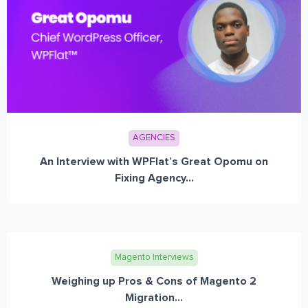
AGENCIES
An Interview with WPFlat’s Great Opomu on
Fixing Agency...
Magento Interviews
Weighing up Pros & Cons of Magento 2
Migration...