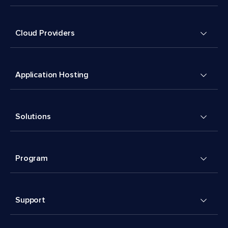
Cloud Providers
Application Hosting
Solutions
Program
Support