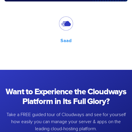
Saad
Want to Experience the Cloudways
Platform in Its Full Glory?
Take a FREE guided tour of Cloudways and see for yourself
how easily you can manage your server & apps on the
leading cloud-hosting platform.