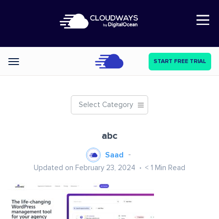
Open Nav
START FREE TRIAL
Categories
Select Category
abc
Saad
Updated on February 23, 2024
< 1
Min Read