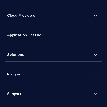
Cloud Providers
Application Hosting
Solutions
Program
Support