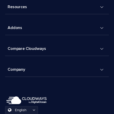
Resources
Addons
Compare Cloudways
Company
English