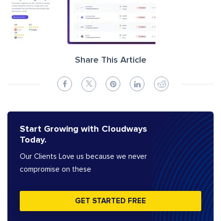
Share This Article
Start Growing with Cloudways
Today.
Our Clients Love us because we never
compromise on these
GET STARTED FREE