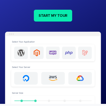
START MY TOUR