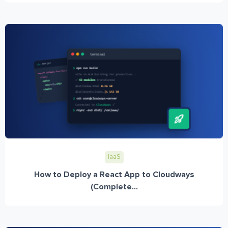
IaaS
How to Deploy a React App to Cloudways
(Complete...