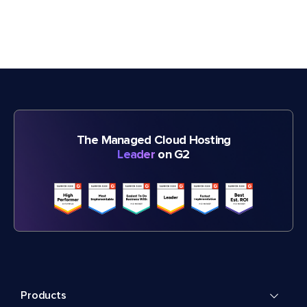
The Managed Cloud Hosting
Leader
on G2
Products