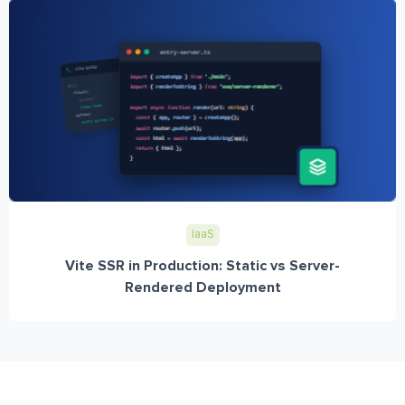
IaaS
Vite SSR in Production: Static vs Server-
Rendered Deployment