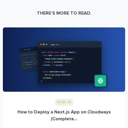
THERE’S MORE TO READ.
Node JS
How to Deploy a Next.js App on Cloudways
(Complete...