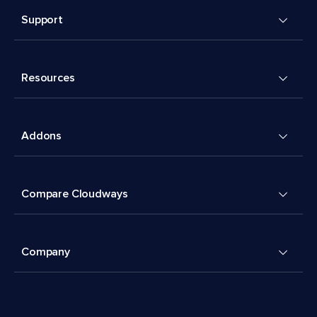
Support
Resources
Addons
Compare Cloudways
Company