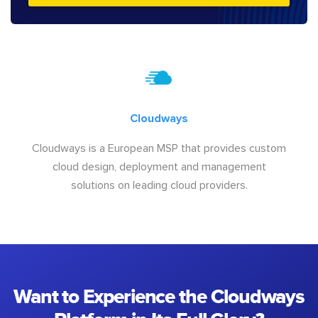
Cloudways
Cloudways is a European MSP that provides custom
cloud design, deployment and management
solutions on leading cloud providers.
Want to Experience the Cloudways