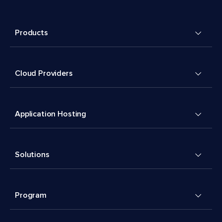
Products
Cloud Providers
Application Hosting
Solutions
Program