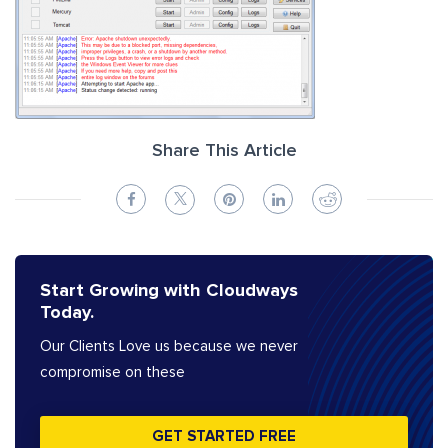
Share This Article
Start Growing with Cloudways
Today.
Our Clients Love us because we never
compromise on these
GET STARTED FREE