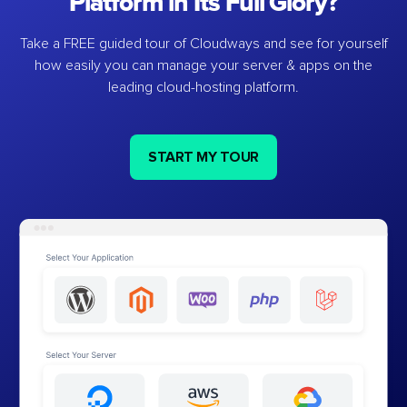
Platform in Its Full Glory?
Take a FREE guided tour of Cloudways and see for yourself
how easily you can manage your server & apps on the
leading cloud-hosting platform.
START MY TOUR