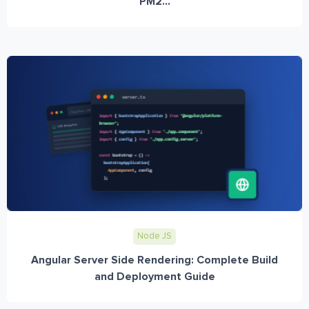
PM2...
Node JS
Angular Server Side Rendering: Complete Build
and Deployment Guide