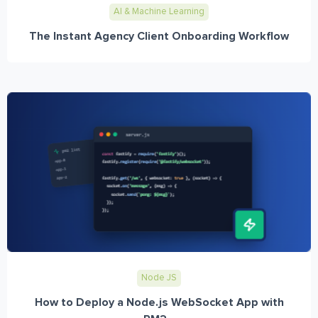
AI & Machine Learning
The Instant Agency Client Onboarding Workflow
Node JS
How to Deploy a Node.js WebSocket App with