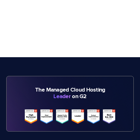
The Managed Cloud Hosting
Leader
on G2