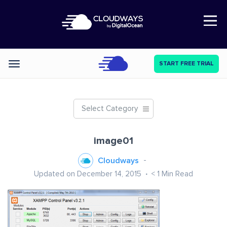
Open Nav
START FREE TRIAL
Categories
Select Category
image01
Cloudways
Updated on December 14, 2015
< 1
Min Read