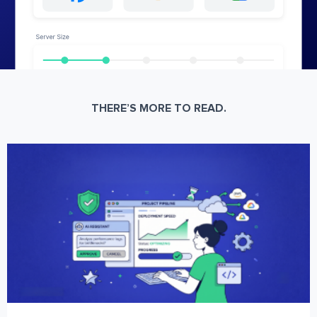
THERE’S MORE TO READ.