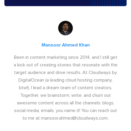
Mansoor Ahmed Khan
Been in content marketing since 2014, and I still get
a kick out of creating stories that resonate with the
target audience and drive results. At Cloudways by
DigitalOcean (a leading cloud hosting company,
btw!), I lead a dream team of content creators.
Together, we brainstorm, write, and churn out
awesome content across all the channels: blogs,
social media, emails, you name it! You can reach out
to me at
mansoor.ahmed@cloudways.com
.