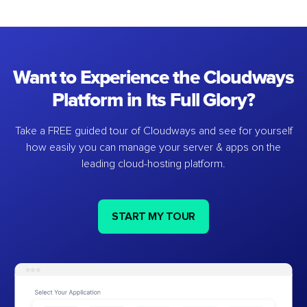
Want to Experience the Cloudways
Platform in Its Full Glory?
Take a FREE guided tour of Cloudways and see for yourself
how easily you can manage your server & apps on the
leading cloud-hosting platform.
START MY TOUR