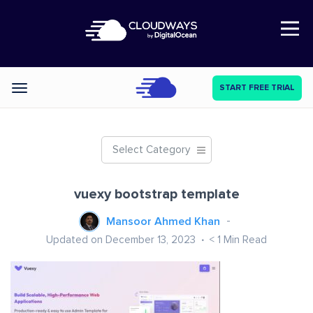
Open Nav
START FREE TRIAL
Categories
Select Category
vuexy bootstrap template
Mansoor Ahmed Khan
Updated on December 13, 2023
< 1
Min Read