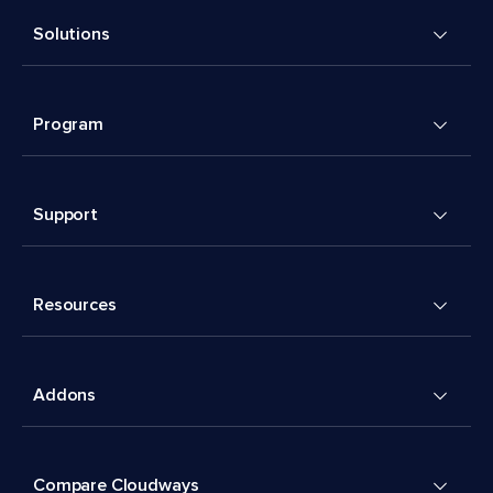
Solutions
Program
Support
Resources
Addons
Compare Cloudways