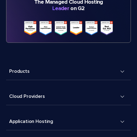
The Managed Cloud Hosting
Leader
on G2
Products
Cloud Providers
Application Hosting