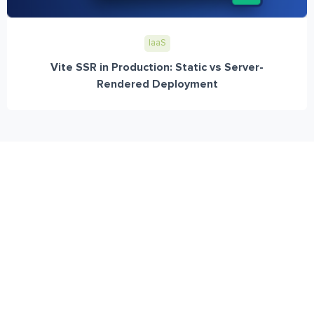
IaaS
Vite SSR in Production: Static vs Server-
Rendered Deployment