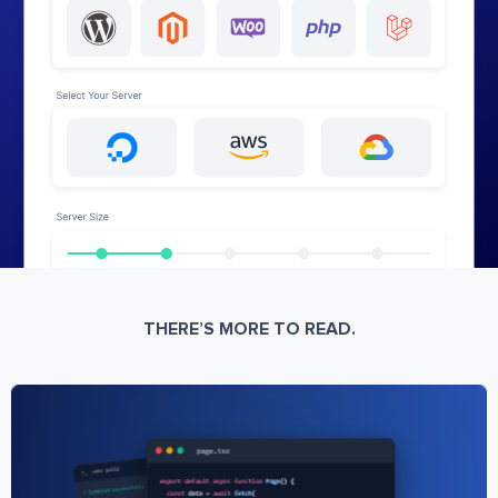
THERE’S MORE TO READ.