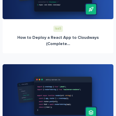
IaaS
How to Deploy a React App to Cloudways
(Complete...