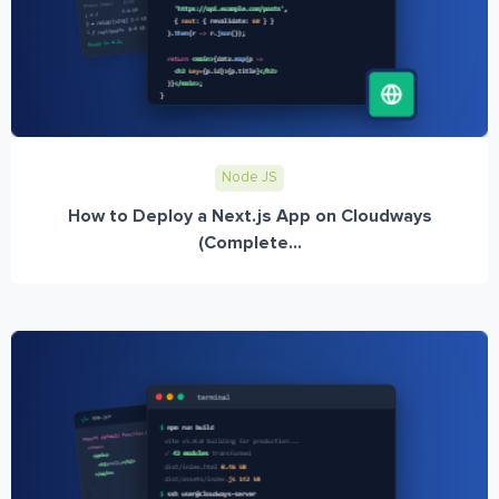
Node JS
How to Deploy a Next.js App on Cloudways
(Complete...