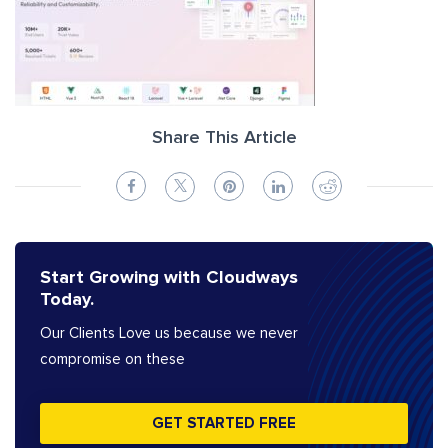
Share This Article
Start Growing with Cloudways
Today.
Our Clients Love us because we never
compromise on these
GET STARTED FREE