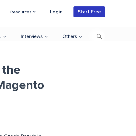
Login
Start Free
Resources
L
Interviews
Others
 the
 Magento
d