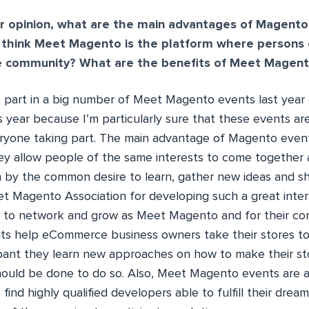
r opinion, what are the main advantages of Magento
think Meet Magento is the platform where persons 
e community? What are the benefits of Meet Magent
k part in a big number of Meet Magento events last year 
s year because I’m particularly sure that these events ar
ryone taking part. The main advantage of Magento even
ey allow people of the same interests to come together
 by the common desire to learn, gather new ideas and sha
et Magento Association for developing such a great inter
ss to network and grow as Meet Magento and for their c
ts help eCommerce business owners take their stores to
pant they learn new approaches on how to make their st
ould be done to do so. Also, Meet Magento events are a
find highly qualified developers able to fulfill their drea