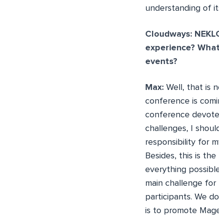
understanding of it
Cloudways: NEKLO
experience? What
events?
Max:
Well, that is
conference is comin
conference devoted
challenges, I shoul
responsibility for 
Besides, this is th
everything possibl
main challenge for 
participants. We do
is to promote Mag