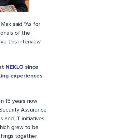
Max said “As for
onals of the
e this interview
 at
NEKLO
since
ting experiences
an 15 years now
 Security Assurance
and IT initiatives,
hich grew to be
things together