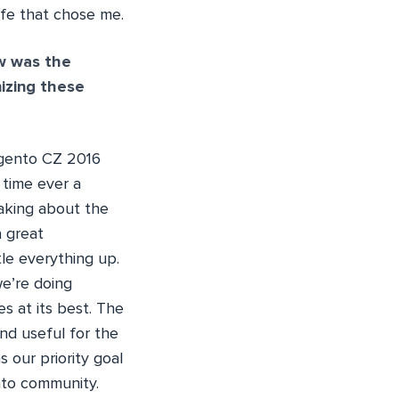
life that chose me.
w was the
izing these
agento CZ 2016
 time ever a
aking about the
a great
tle everything up.
we’re doing
 at its best. The
nd useful for the
 our priority goal
to community.