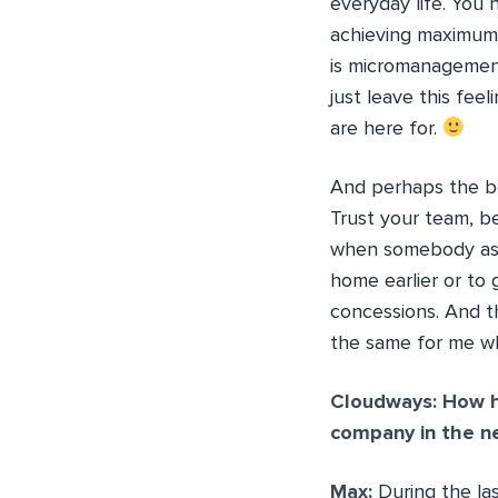
everyday life. You
achieving maximum 
is micromanagement
just leave this fee
are here for.
And perhaps the bes
Trust your team, b
when somebody asks
home earlier or to 
concessions. And th
the same for me wh
Cloudways: How h
company in the n
Max:
During the la