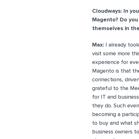
Cloudways: In you
Magento? Do you 
themselves in th
Max:
I already too
visit some more thi
experience for eve
Magento is that th
connections, driven
grateful to the Me
for IT and busine
they do. Such even
becoming a partici
to buy and what sh
business owners to 