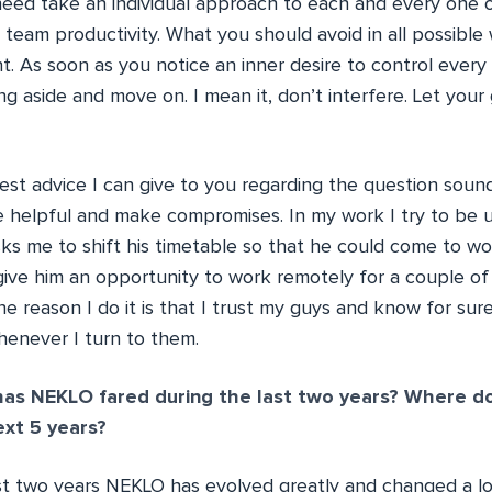
 need take an individual approach to each and every one 
team productivity. What you should avoid in all possible 
. As soon as you notice an inner desire to control every 
ling aside and move on. I mean it, don’t interfere. Let you
t advice I can give to you regarding the question sounds
e helpful and make compromises. In my work I try to be 
 me to shift his timetable so that he could come to wo
give him an opportunity to work remotely for a couple of 
e reason I do it is that I trust my guys and know for sure
enever I turn to them.
as NEKLO fared during the last two years? Where d
ext 5 years?
st two years NEKLO has evolved greatly and changed a lo