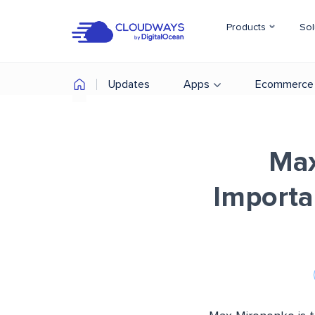
Products
Sol
Updates
Apps
Ecommerce
Max
Importa