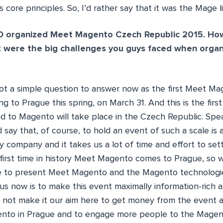
s core principles. So, I’d rather say that it was the Mage 
 organized Meet Magento Czech Republic 2015. Ho
 were the big challenges you guys faced when organ
 not a simple question to answer now as the first Meet M
g to Prague this spring, on March 31. And this is the first
 to Magento will take place in the Czech Republic. Spe
d say that, of course, to hold an event of such a scale is 
my company and it takes us a lot of time and effort to set
e first time in history Meet Magento comes to Prague, so 
e to present Meet Magento and the Magento technologies
us now is to make this event maximally information-rich a
 not make it our aim here to get money from the event as
ento in Prague and to engage more people to the Magen