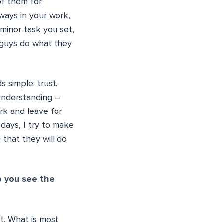
of them for
ways in your work,
minor task you set,
r guys do what they
 simple: trust.
understanding –
rk and leave for
days, I try to make
 that they will do
o you see the
t. What is most