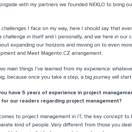
longside with my partners we founded NEKLO to bring our
challenges I face on my way, here I should say that eve
y a challenge in itself and I personally, and we here in ou
about expanding our horizons and moving on to even mor
lopment and Meet Magento CZ arrangement.
wo main things I’ve learned from my experience: whatev
ig, because once you take a step, a big journey will start
ou have 5 years of experience in project managemen
 for our readers regarding project management?
 comes to project management in IT, the key concept to k
arate kind of people. Very different from those you deal 