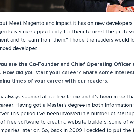
out Meet Magento and impact it has on new developers. 
nto is a nice opportunity for them to meet the professi
t and to learn from them.” I hope the readers would lov
enced developer.
you are the Co-Founder and Chief Operating Officer
. How did you start your career? Share some interes
ing times of your career with our readers.
ry always seemed attractive to me and it’s been more th
 career. Having got a Master’s degree in both Information
er this period I’ve been involved in a number of startups 
f free software to creating website builders, some of w
ompanies later on. So, back in 2009 I decided to put the 