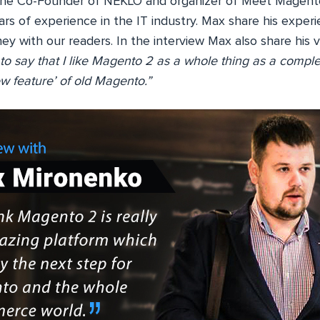
the Co-Founder of NEKLO and organizer of Meet Magent
ars of experience in the IT industry. Max share his expe
ney with our readers. In the interview Max also share hi
r to say that I like Magento 2 as a whole thing as a comple
w feature’ of old Magento.”