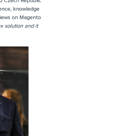
o Czech Republic
rience, knowledge
s views on Magento
x solution and it