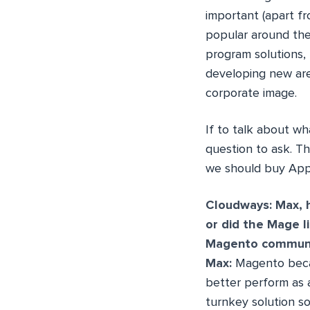
important (apart fr
popular around the
program solutions, 
developing new are
corporate image.
If to talk about wh
question to ask. T
we should buy App
Cloudways: Max, 
or did the Mage l
Magento communit
Max:
Magento became
better perform as
turnkey solution so