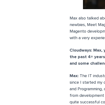
Max also talked ab
newbies, Meet Mage
Magento developmen
with a very experi
Cloudways: Max, 
the past 4+ years
and some challeng
Max:
The IT indust
since I started my
and Programming, ov
from development o
quite successful c