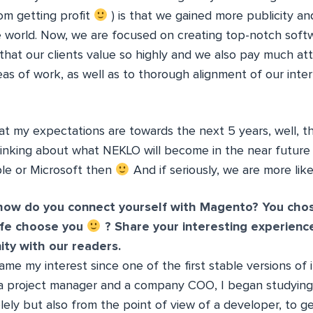
om getting profit
) is that we gained more publicity 
 world. Now, we are focused on creating top-notch soft
that our clients value so highly and we also pay much at
as of work, as well as to thorough alignment of our inter
at my expectations are towards the next 5 years, well, th
hinking about what NEKLO will become in the near future
le or Microsoft then
And if seriously, we are more lik
how do you connect yourself with Magento? You chos
ife choose you
? Share your interesting experienc
y with our readers.
 my interest since one of the first stable versions of 
 a project manager and a company COO, I began studyin
lely but also from the point of view of a developer, to g