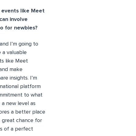
 events like Meet
can involve
o for newbies?
and I’m going to
e a valuable
ts like Meet
 and make
re insights. I’m
national platform
ommitment to what
 a new level as
ores a better place
 great chance for
ms of a perfect