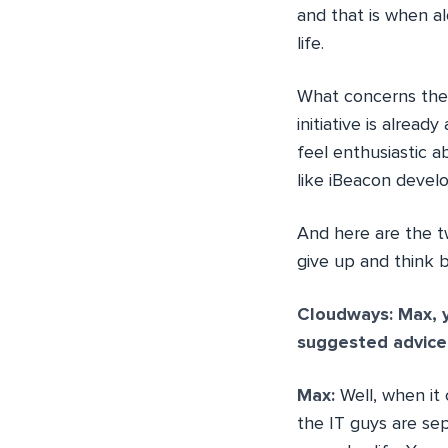
and that is when a
life.
What concerns the 
initiative is alread
feel enthusiastic 
like iBeacon deve
And here are the t
give up and think b
Cloudways: Max, y
suggested advice
Max:
Well, when it
the IT guys are sep