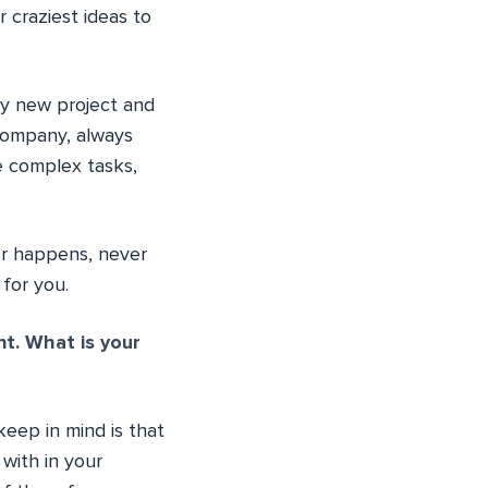
 craziest ideas to
ry new project and
r company, always
e complex tasks,
er happens, never
 for you.
t. What is your
eep in mind is that
with in your