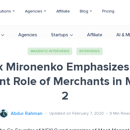
utions
Agencies
Affiliate
Blog
Pricing
Agencies
Startups
Affiliate
AI & M
MAGENTO INTERVIEWS
INTERVIEWS
 Mironenko Emphasizes
nt Role of Merchants in
2
Abdur Rahman
Updated on February 7, 2020
9
Min Rea