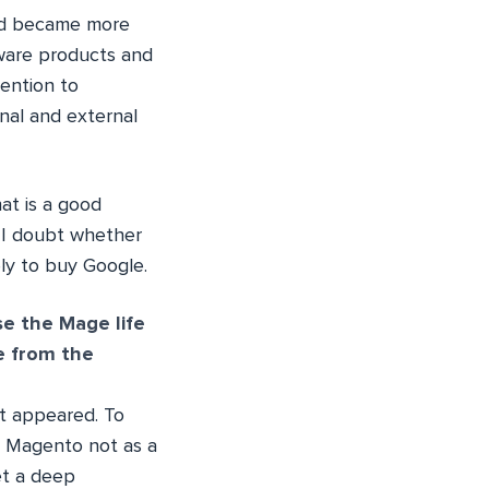
and became more
ware products and
tention to
nal and external
at is a good
 I doubt whether
ely to buy Google.
e the Mage life
e from the
it appeared. To
g Magento not as a
et a deep