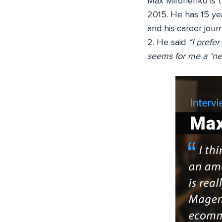
Max Mironenko is 
2015. He has 15 ye
and his career jour
2. He said
“I prefe
seems for me a ‘ne