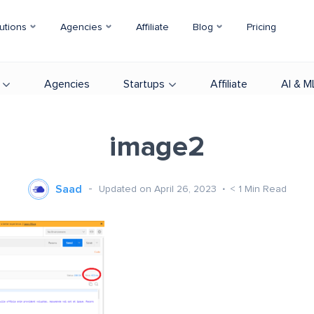
utions
Agencies
Affiliate
Blog
Pricing
Agencies
Startups
Affiliate
AI & M
image2
Saad
Updated on April 26, 2023
< 1
Min Read