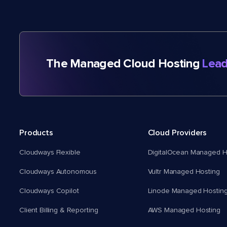
The Managed Cloud Hosting
Lead
Products
Cloud Providers
Cloudways Flexible
DigitalOcean Managed H
Cloudways Autonomous
Vultr Managed Hosting
Cloudways Copilot
Linode Managed Hostin
Client Billing & Reporting
AWS Managed Hosting