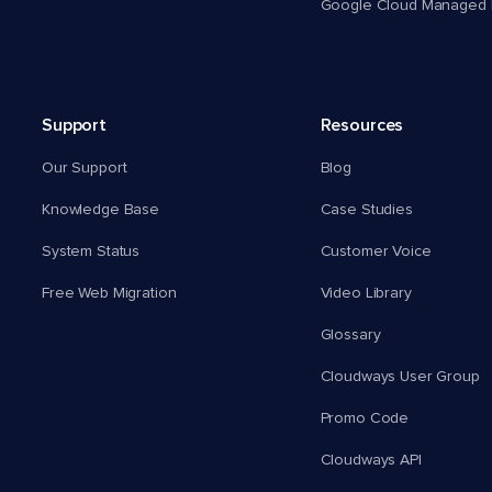
Google Cloud Managed 
Support
Resources
Our Support
Blog
Knowledge Base
Case Studies
System Status
Customer Voice
Free Web Migration
Video Library
Glossary
Cloudways User Group
Promo Code
Cloudways API