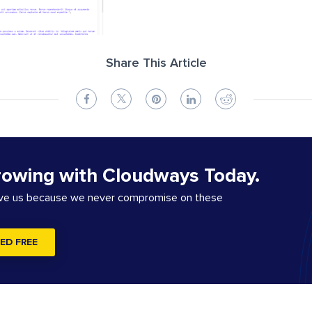
Share This Article
rowing with Cloudways Today.
ove us because we never compromise on these
ED FREE