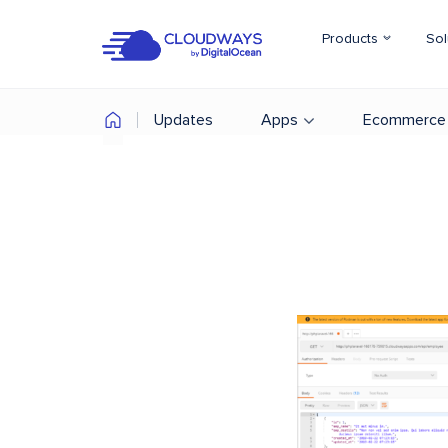
Products
Sol
Updates
Apps
Ecommerce