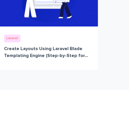
Laravel
Create Layouts Using Laravel Blade
Templating Engine (Step-by-Step for...