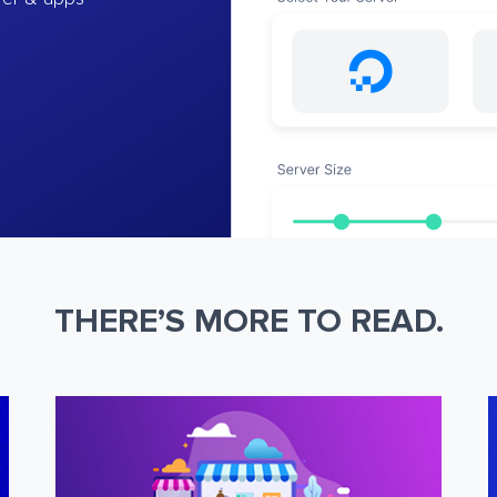
THERE’S MORE TO READ.