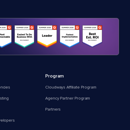
Program
encies
Cloudways Affiliate Program
ting
Agency Partner Program
Partners
velopers