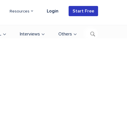
Login
Start Free
Resources
L
Interviews
Others