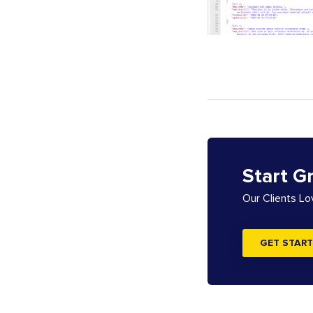
Start G
Our Clients L
GET START