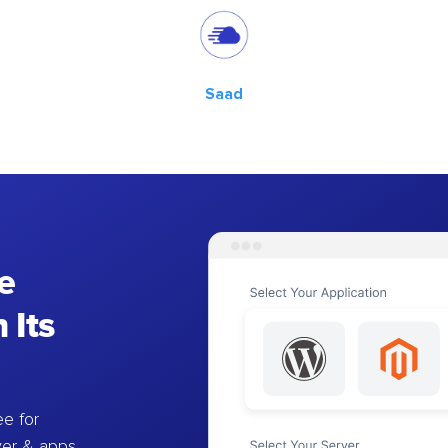
Saad
e
 Its
e for
ver & apps