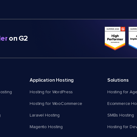
er
on G2
Application Hosting
Solutions
osting
Hosting for WordPress
Hosting for Ag
Hosting for WooCommerce
Ecommerce Hos
g
Laravel Hosting
SMBs Hosting
Magento Hosting
Hosting for De