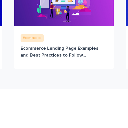
Ecommerce
Ecommerce Landing Page Examples
and Best Practices to Follow...