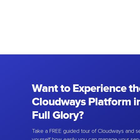
Want to Experience th
Cloudways Platform in
Full Glory?
Take a FREE guided tour of Cloudways and se
yourself how easily you can manage your ser