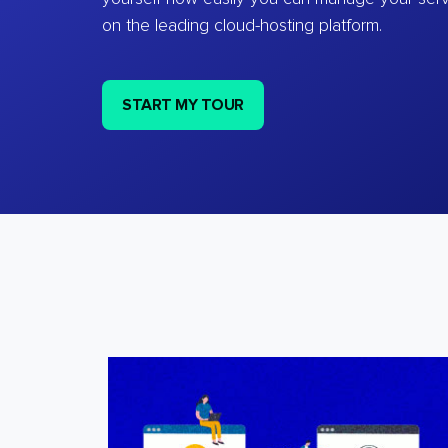
on the leading cloud-hosting platform.
START MY TOUR