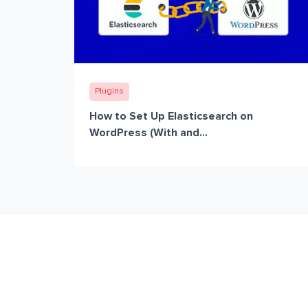
Plugins
How to Set Up Elasticsearch on
WordPress (With and...