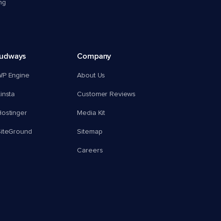
ng
oudways
Company
WP Engine
About Us
insta
Customer Reviews
ostinger
Media Kit
SiteGround
Sitemap
Careers