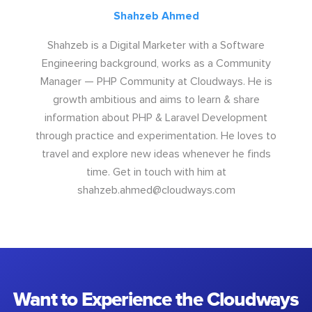
Shahzeb Ahmed
Shahzeb is a Digital Marketer with a Software
Engineering background, works as a Community
Manager — PHP Community at Cloudways. He is
growth ambitious and aims to learn & share
information about PHP & Laravel Development
through practice and experimentation. He loves to
travel and explore new ideas whenever he finds
time. Get in touch with him at
shahzeb.ahmed@cloudways.com
Want to Experience the Cloudways