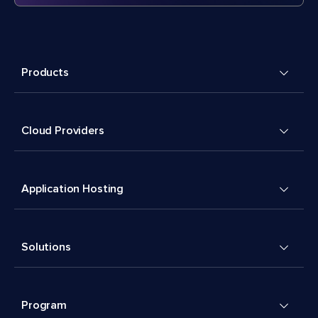
Products
Cloud Providers
Application Hosting
Solutions
Program