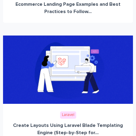
Ecommerce Landing Page Examples and Best
Practices to Follow...
Laravel
Create Layouts Using Laravel Blade Templating
Engine (Step-by-Step for...