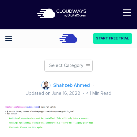
Open Nav
START FREE TRIAL
Categories
Select Category
Shahzeb Ahmed
Updated on June 16, 2022
< 1
Min Read