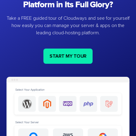
Platform in Its Full Glory?
Take a FREE guided tour of Cloudways and see for yourself
how easily you can manage your server & apps on the
leading cloud-hosting platform.
START MY TOUR