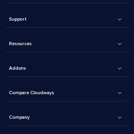
Support
Resources
Addons
Compare Cloudways
Company