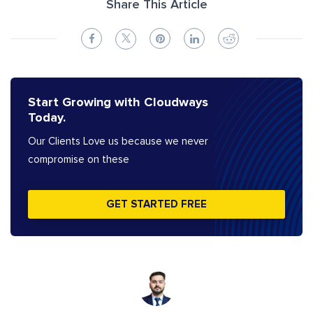
Share This Article
Start Growing with Cloudways
Today.
Our Clients Love us because we never
compromise on these
GET STARTED FREE