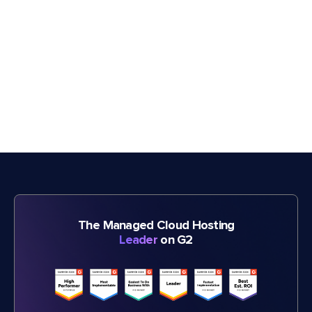
The Managed Cloud Hosting
Leader
on G2