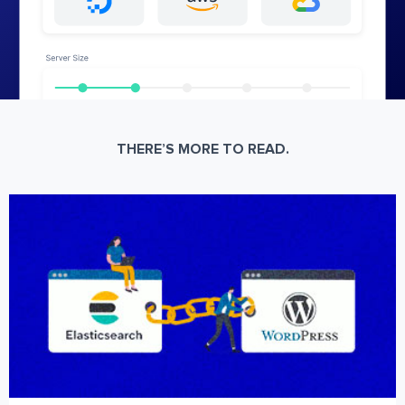
THERE’S MORE TO READ.