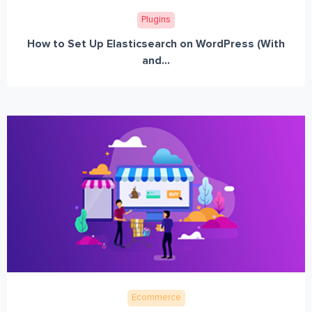
Plugins
How to Set Up Elasticsearch on WordPress (With
and...
Ecommerce