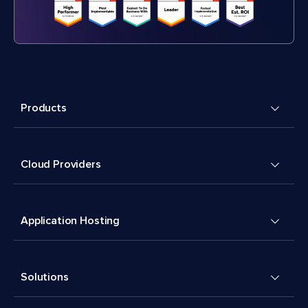
Products
Cloud Providers
Application Hosting
Solutions