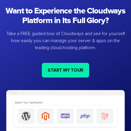
Want to Experience the Cloudways
Platform in Its Full Glory?
Take a FREE guided tour of Cloudways and see for yourself
how easily you can manage your server & apps on the
leading cloud-hosting platform.
START MY TOUR