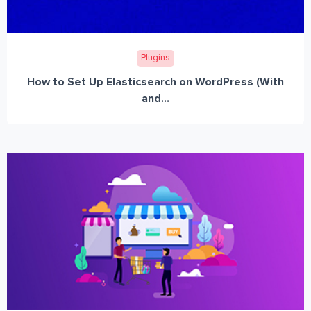
Plugins
How to Set Up Elasticsearch on WordPress (With
and...