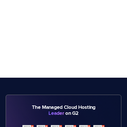
The Managed Cloud Hosting
Leader
on G2