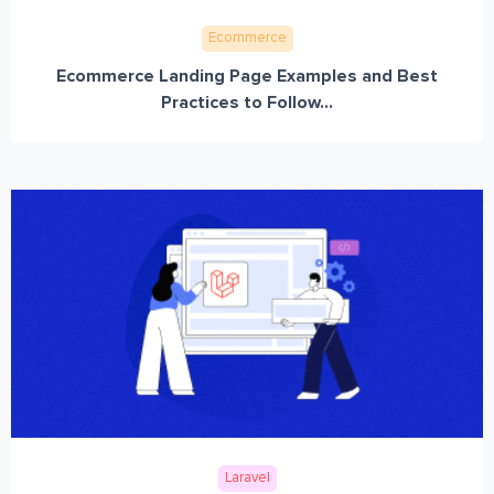
Ecommerce
Ecommerce Landing Page Examples and Best
Practices to Follow...
Laravel