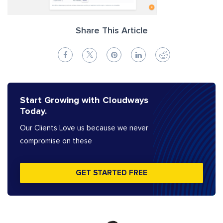
Share This Article
Start Growing with Cloudways
Today.
Our Clients Love us because we never
compromise on these
GET STARTED FREE