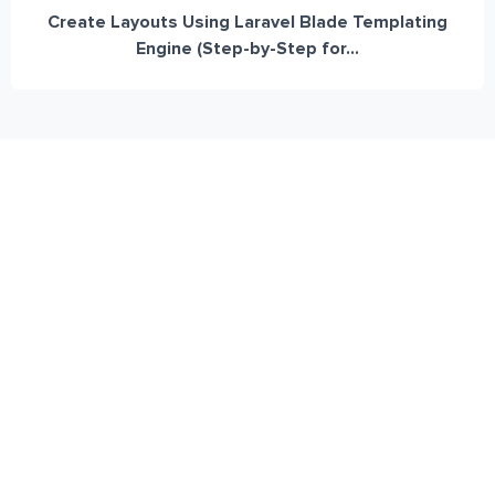
Create Layouts Using Laravel Blade Templating
Engine (Step-by-Step for...