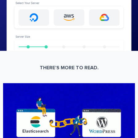
THERE’S MORE TO READ.