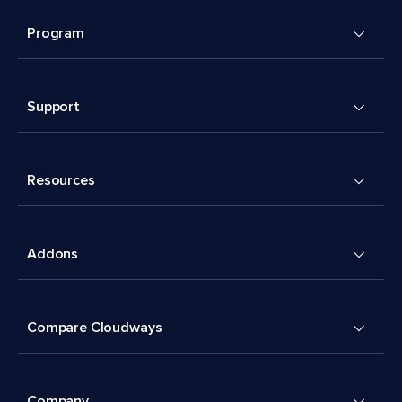
Program
Support
Resources
Addons
Compare Cloudways
Company