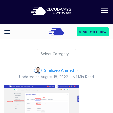
Open Nav
START FREE TRIAL
Categories
Select Category
Shahzeb Ahmed
Updated on August 18, 2022
< 1
Min Read