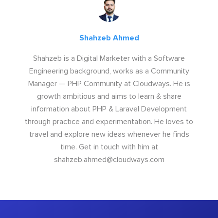
Shahzeb Ahmed
Shahzeb is a Digital Marketer with a Software
Engineering background, works as a Community
Manager — PHP Community at Cloudways. He is
growth ambitious and aims to learn & share
information about PHP & Laravel Development
through practice and experimentation. He loves to
travel and explore new ideas whenever he finds
time. Get in touch with him at
shahzeb.ahmed@cloudways.com