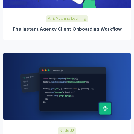
AI & Machine Learning
The Instant Agency Client Onboarding Workflow
Node JS