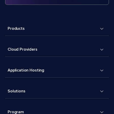
Products
Cloud Providers
Application Hosting
Solutions
Program