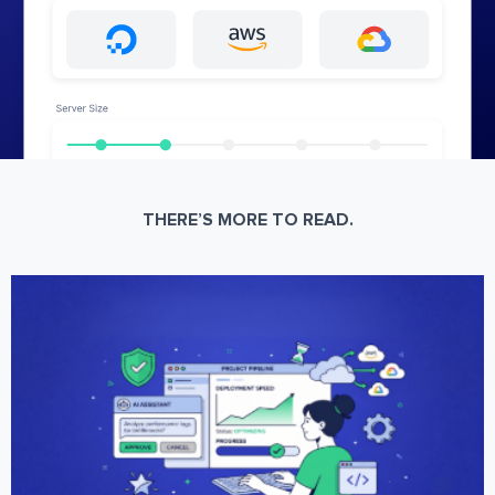
THERE’S MORE TO READ.