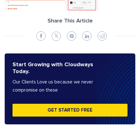
Share This Article
Start Growing with Cloudways
Today.
Our Clients Love us because we never
compromise on these
GET STARTED FREE