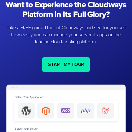
Want to Experience the Cloudways
Platform in Its Full Glory?
Take a FREE guided tour of Cloudways and see for yourself
how easily you can manage your server & apps on the
leading cloud-hosting platform.
START MY TOUR