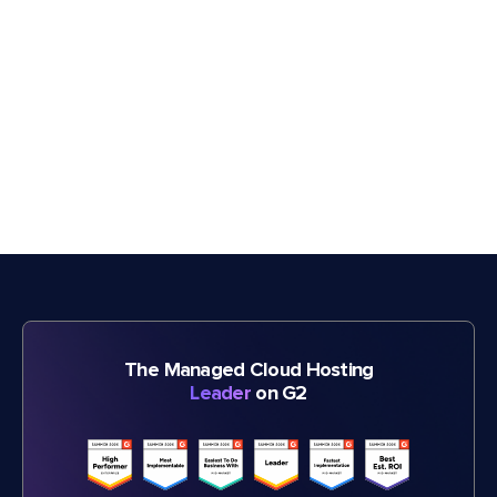
The Managed Cloud Hosting
Leader
on G2