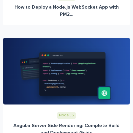
How to Deploy a Node.js WebSocket App with
PM2...
Node JS
Angular Server Side Rendering: Complete Build
and Deployment Guide