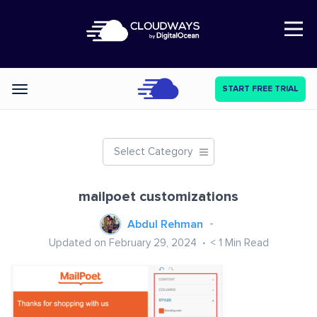
Open Nav
START FREE TRIAL
Categories
Select Category
mailpoet customizations
Abdul Rehman
Updated on February 29, 2024
< 1
Min Read