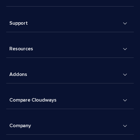
Support
Resources
Addons
Compare Cloudways
Company