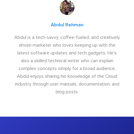
Abdul Rehman
Abdul is a tech-savvy, coffee-fueled, and creatively
driven marketer who loves keeping up with the
latest software updates and tech gadgets. He's
also a skilled technical writer who can explain
complex concepts simply for a broad audience.
Abdul enjoys sharing his knowledge of the Cloud
industry through user manuals, documentation, and
blog posts.