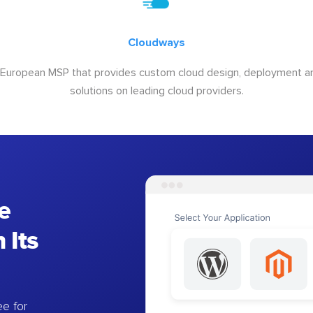
Cloudways
 European MSP that provides custom cloud design, deployment
solutions on leading cloud providers.
e
 Its
e for