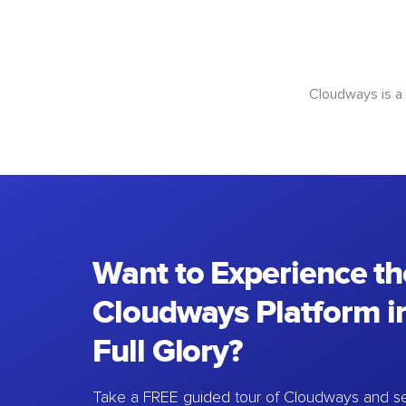
Cloudways is a
Want to Experience th
Cloudways Platform in
Full Glory?
Take a FREE guided tour of Cloudways and se