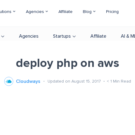
utions
Agencies
Affiliate
Blog
Pricing
Agencies
Startups
Affiliate
AI & M
deploy php on aws
Cloudways
Updated on August 15, 2017
< 1
Min Read