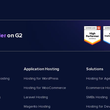
er
on G2
Application Hosting
Solutions
osting
Hosting for WordPress
Hosting for Ag
Hosting for WooCommerce
Ecommerce Hos
g
Laravel Hosting
SMBs Hosting
Magento Hosting
Hosting for De