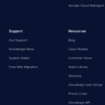
Google Cloud Managed 
Support
Resources
Our Support
Blog
Knowledge Base
Case Studies
System Status
Customer Voice
Free Web Migration
Video Library
Glossary
Cloudways User Group
Promo Code
Cloudways API