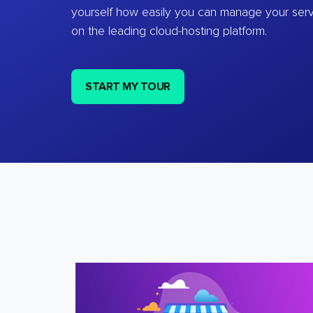
yourself how easily you can manage your ser
on the leading cloud-hosting platform.
START MY TOUR