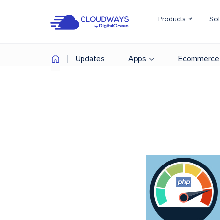
Products
Sol
Updates
Apps
Ecommerce