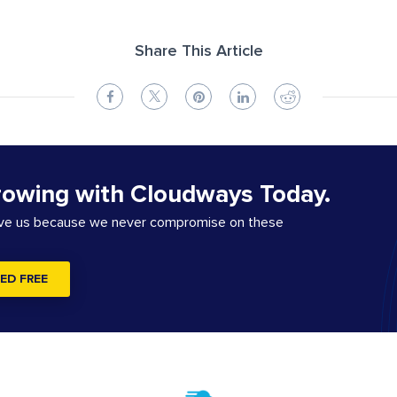
Share This Article
rowing with Cloudways Today.
ove us because we never compromise on these
ED FREE