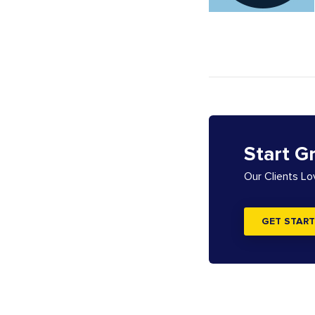
Start G
Our Clients L
GET START