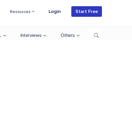
Login
Start Free
Resources
L
Interviews
Others