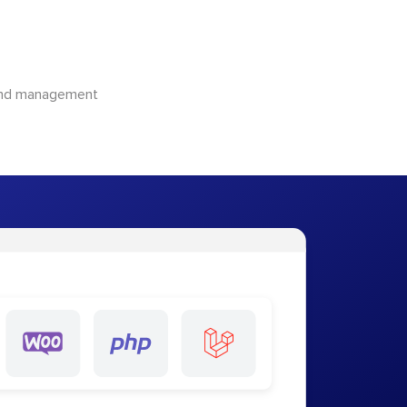
 and management