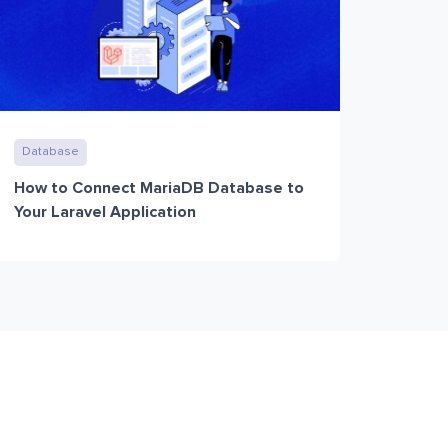
Database
How to Connect MariaDB Database to
Your Laravel Application