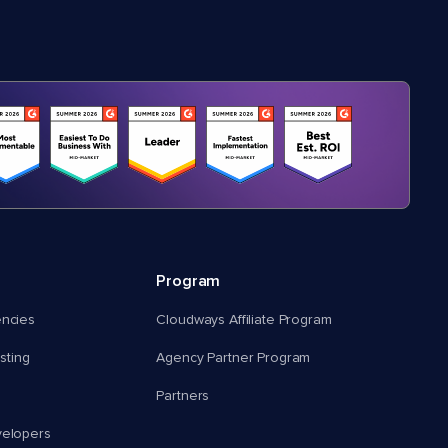
Program
encies
Cloudways Affiliate Program
ting
Agency Partner Program
Partners
velopers