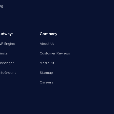
ng
oudways
Company
WP Engine
About Us
insta
Customer Reviews
ostinger
Media Kit
SiteGround
Sitemap
Careers