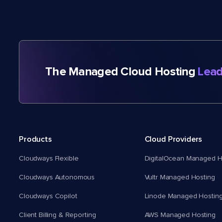
The Managed Cloud Hosting
Lead
Products
Cloud Providers
Cloudways Flexible
DigitalOcean Managed H
Cloudways Autonomous
Vultr Managed Hosting
Cloudways Copilot
Linode Managed Hostin
Client Billing & Reporting
AWS Managed Hosting