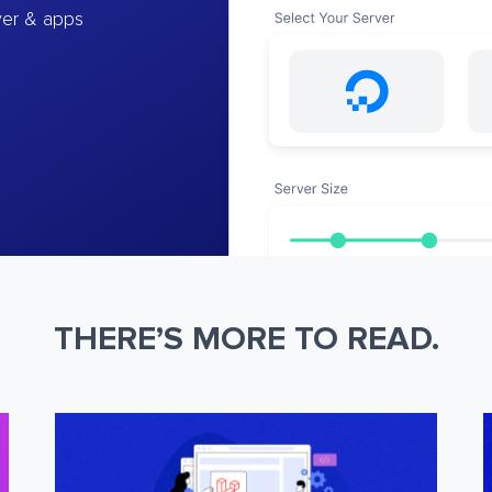
ver & apps
THERE’S MORE TO READ.