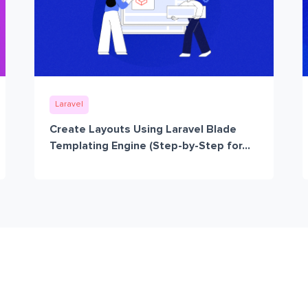
Laravel
Create Layouts Using Laravel Blade
Templating Engine (Step-by-Step for...