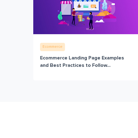
Ecommerce
Ecommerce Landing Page Examples
and Best Practices to Follow...