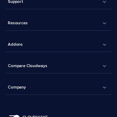
Support
Resources
Addons
Compare Cloudways
Company