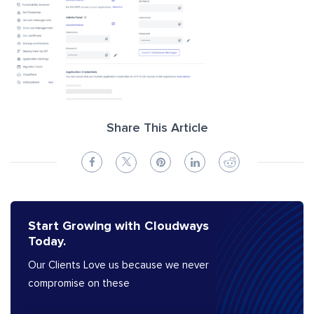
Share This Article
Start Growing with Cloudways
Today.
Our Clients Love us because we never
compromise on these