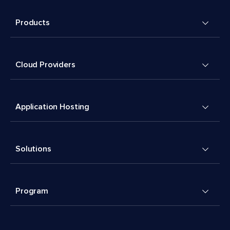
Products
Cloud Providers
Application Hosting
Solutions
Program