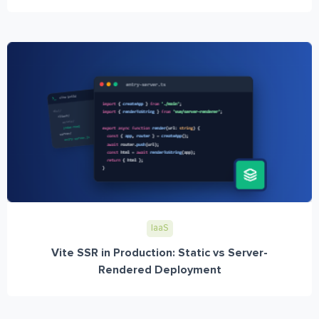
IaaS
Vite SSR in Production: Static vs Server-
Rendered Deployment