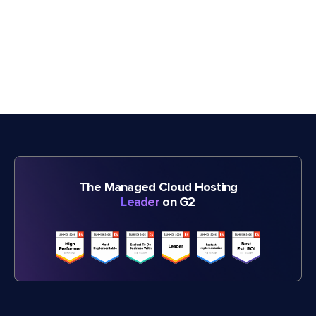
The Managed Cloud Hosting
Leader
on G2