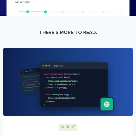
THERE’S MORE TO READ.
Node JS