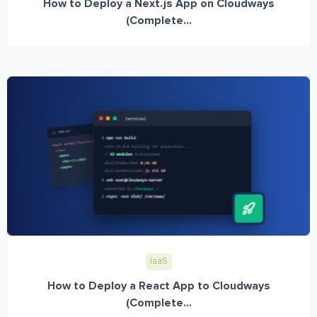
How to Deploy a Next.js App on Cloudways
(Complete...
IaaS
How to Deploy a React App to Cloudways
(Complete...