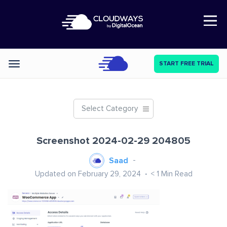
Open Nav
START FREE TRIAL
Categories
Select Category
Screenshot 2024-02-29 204805
Saad
Updated on February 29, 2024
< 1
Min Read