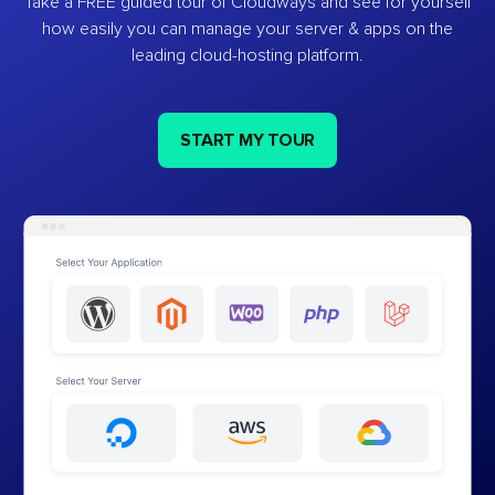
Take a FREE guided tour of Cloudways and see for yourself
how easily you can manage your server & apps on the
leading cloud-hosting platform.
START MY TOUR