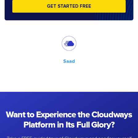
GET STARTED FREE
Saad
Want to Experience the Cloudways
Platform in Its Full Glory?