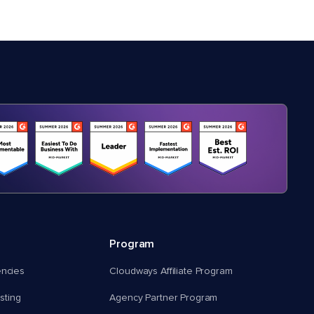
Program
encies
Cloudways Affiliate Program
ting
Agency Partner Program