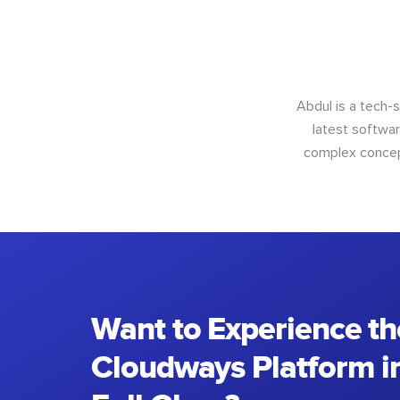
Abdul is a tech-
latest softwar
complex concept
Want to Experience th
Cloudways Platform in