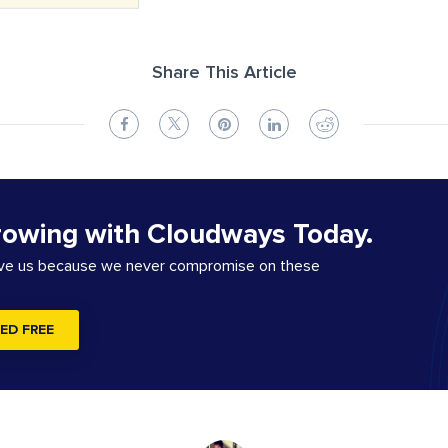
Share This Article
rowing with Cloudways Today.
ove us because we never compromise on these
ED FREE