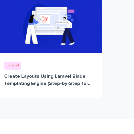
Laravel
Create Layouts Using Laravel Blade
Templating Engine (Step-by-Step for...