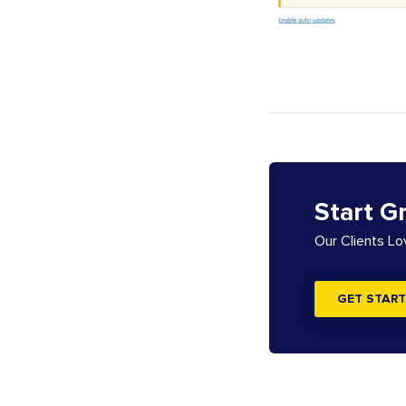
Start G
Our Clients L
GET START