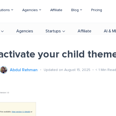
utions
Agencies
Affiliate
Blog
Pricing
Agencies
Startups
Affiliate
AI & M
activate your child them
Abdul Rehman
Updated on August 15, 2025
< 1
Min Rea