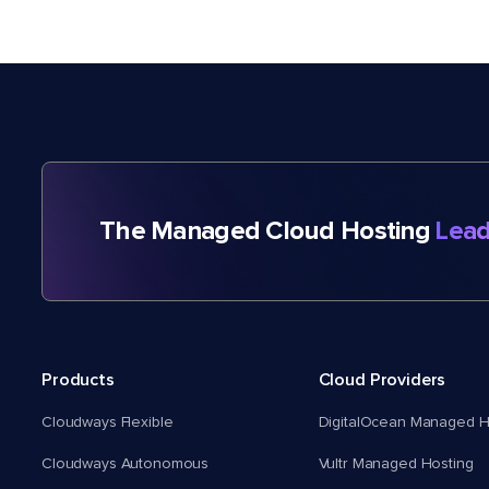
The Managed Cloud Hosting
Lead
Products
Cloud Providers
Cloudways Flexible
DigitalOcean Managed H
Cloudways Autonomous
Vultr Managed Hosting