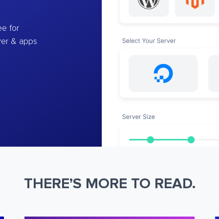
e for
ver & apps
THERE’S MORE TO READ.