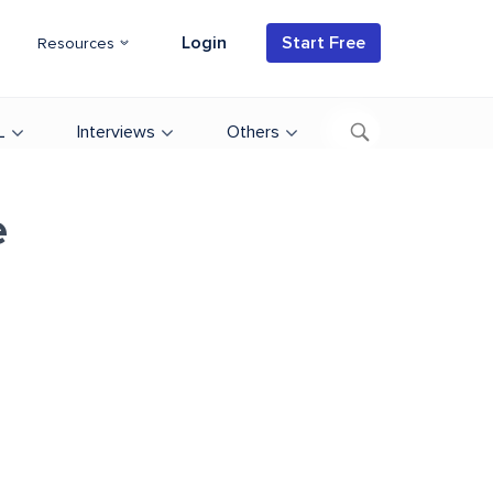
Login
Start Free
Resources
L
Interviews
Others
e
d