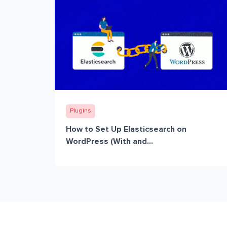
Plugins
How to Set Up Elasticsearch on
WordPress (With and...