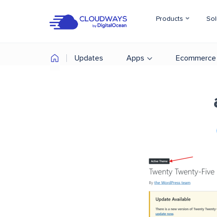
Products
Sol
Updates
Apps
Ecommerce