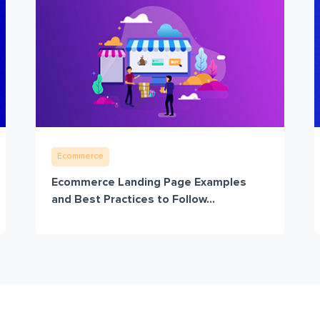
Ecommerce
Ecommerce Landing Page Examples
and Best Practices to Follow...