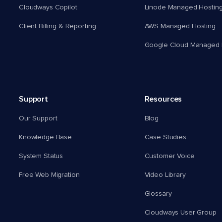
Cloudways Copilot
Linode Managed Hostin
Client Billing & Reporting
AWS Managed Hosting
Google Cloud Managed 
Support
Resources
Our Support
Blog
Knowledge Base
Case Studies
System Status
Customer Voice
Free Web Migration
Video Library
Glossary
Cloudways User Group