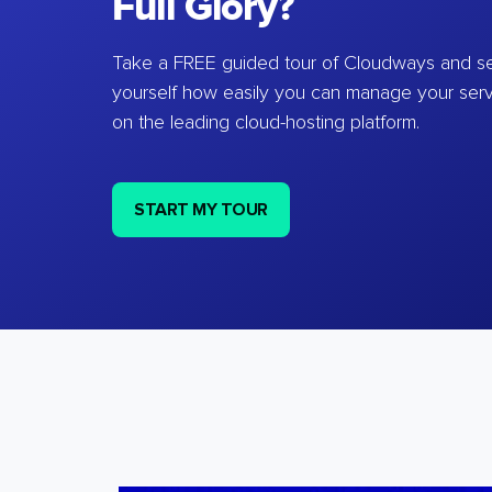
Full Glory?
Take a FREE guided tour of Cloudways and se
yourself how easily you can manage your ser
on the leading cloud-hosting platform.
START MY TOUR