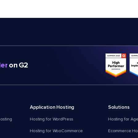
er
on G2
Application Hosting
Solutions
osting
Hosting for WordPress
Hosting for Ag
Hosting for WooCommerce
Ecommerce Hos