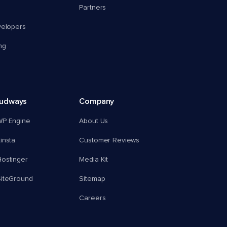
Partners
velopers
ng
oudways
Company
WP Engine
About Us
insta
Customer Reviews
ostinger
Media Kit
SiteGround
Sitemap
Careers