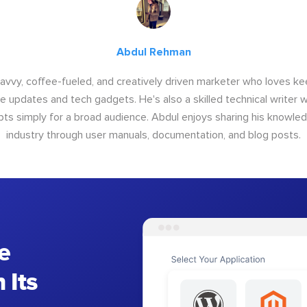
Abdul Rehman
savvy, coffee-fueled, and creatively driven marketer who loves ke
e updates and tech gadgets. He's also a skilled technical writer 
s simply for a broad audience. Abdul enjoys sharing his knowle
industry through user manuals, documentation, and blog posts.
e
 Its