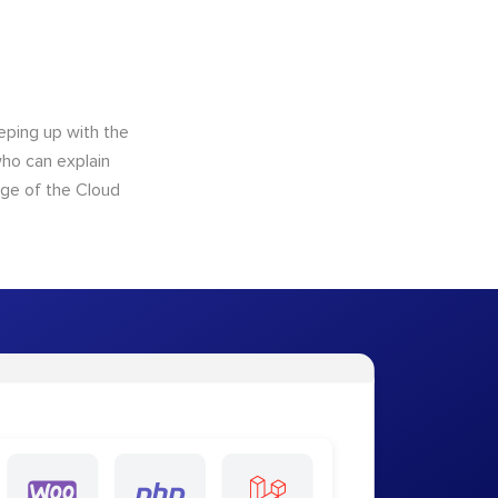
eping up with the
who can explain
dge of the Cloud