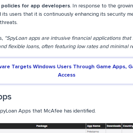
t policies for app developers
. In response to the growi
its users that it is continuously enhancing its security
threats.
s,
“SpyLoan apps are intrusive financial applications that 
nd flexible loans, often featuring low rates and minimal 
are Targets Windows Users Through Game Apps, Ga
Access
pps
SpyLoan Apps that McAfee has identified.