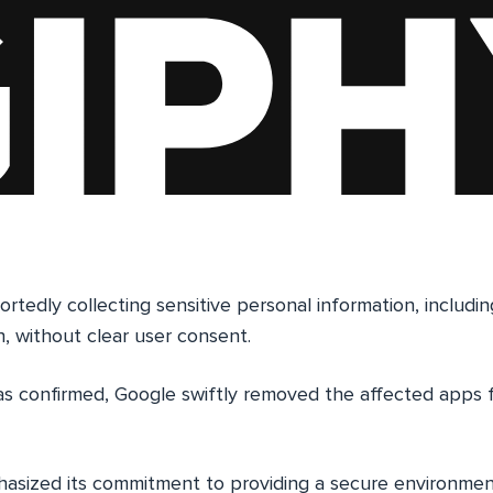
tedly collecting sensitive personal information, includin
n, without clear user consent.
s confirmed, Google swiftly removed the affected apps
sized its commitment to providing a secure environment