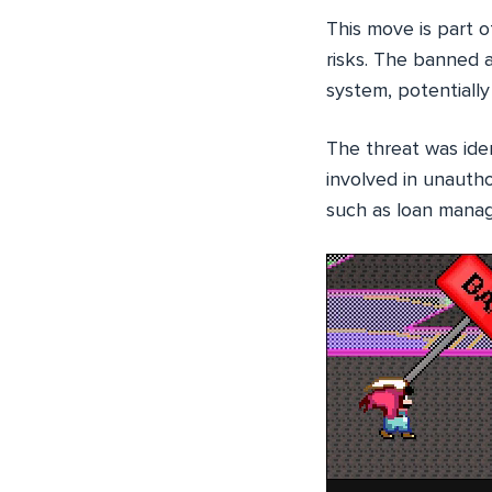
This move is part o
risks. The banned a
system, potentially 
The threat was ide
involved in unauth
such as loan manag