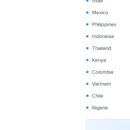
India
Mexico
Philippines
Indonesia
Thailand
Kenya
Colombia
Vietnam
Chile
Nigeria