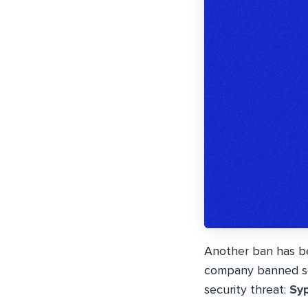
Another ban has be
company banned sev
security threat:
Sy