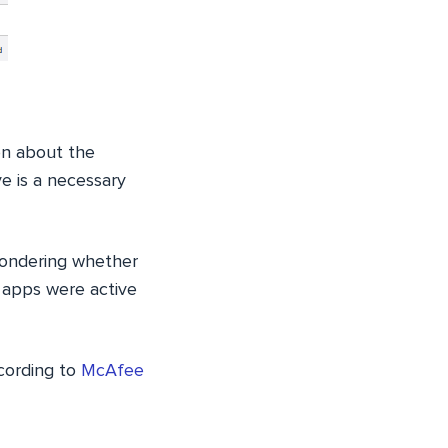
on about the
e is a necessary
wondering whether
 apps were active
cording to
McAfee