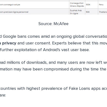
Source: McAfee
d Google bans comes amid an ongoing global conversati
 privacy
and user consent. Experts believe that this mov
further exploitation of Android’s vast user base.
d millions of downloads, and many users are now left 
ormation may have been compromised during the time the
countries with highest prevalence of Fake Loans apps ac
are: