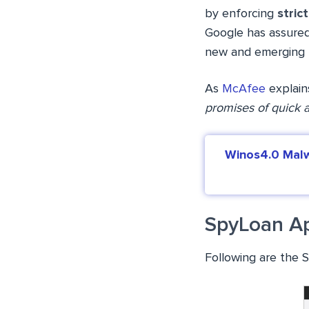
by enforcing
stric
Google has assured 
new and emerging 
As
McAfee
explain
promises of quick a
Winos4.0 Malw
SpyLoan A
Following are the 