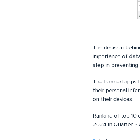
The decision behin
importance of
data
step in preventing 
The banned apps ha
their personal inf
on their devices.
Ranking of top 10 
2024 in Quarter 3 