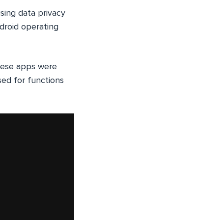
ising data privacy
ndroid operating
hese apps were
sed for functions