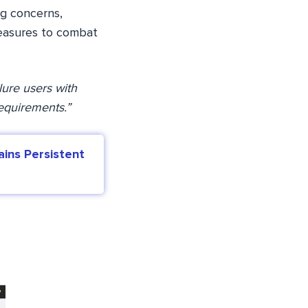
ng concerns,
 measures to combat
lure users with
requirements.”
ins Persistent