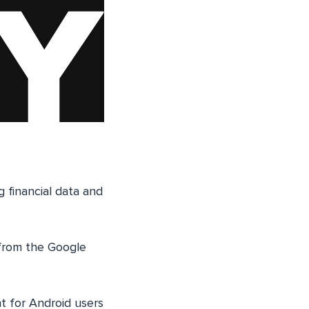
g financial data and
 from the Google
 for Android users