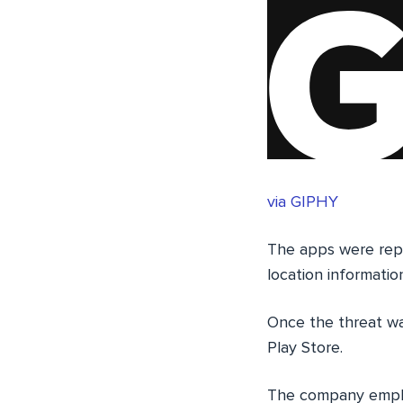
via GIPHY
The apps were repor
location informatio
Once the threat wa
Play Store.
The company empha