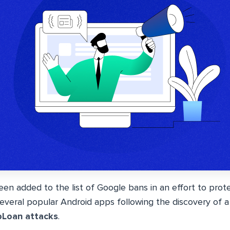
en added to the list of Google bans in an effort to prot
eral popular Android apps following the discovery of a 
pLoan attacks
.