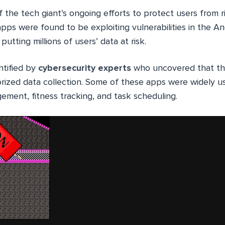
f the tech giant’s ongoing efforts to protect users from r
pps were found to be exploiting vulnerabilities in the A
putting millions of users’ data at risk.
ntified by
cybersecurity
experts
who uncovered that t
orized data collection. Some of these apps were widely u
ement, fitness tracking, and task scheduling.