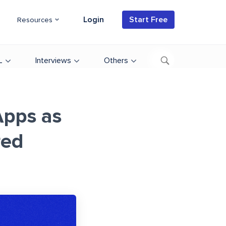
Login
Start Free
Resources
L
Interviews
Others
Apps as
red