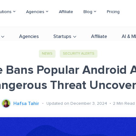
utions
Agencies
Affiliate
Blog
Pricing
Agencies
Startups
Affiliate
AI & M
NEWS
SECURITY ALERTS
 Bans Popular Android 
ngerous Threat Uncove
Hafsa Tahir
Updated on December 3, 2024
2
Min Read