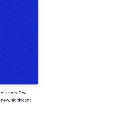
ect users. The
new, significant