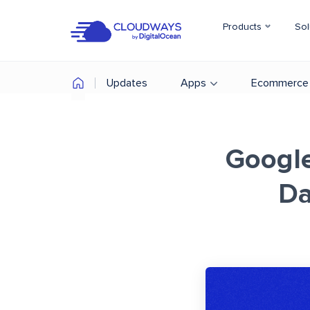
Products
Sol
Updates
Apps
Ecommerce
Google
Da