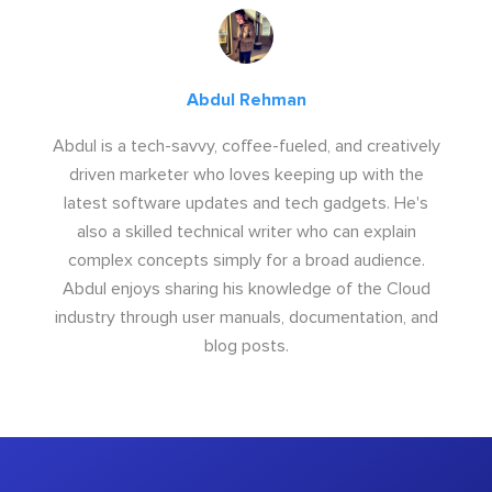
Abdul Rehman
Abdul is a tech-savvy, coffee-fueled, and creatively
driven marketer who loves keeping up with the
latest software updates and tech gadgets. He's
also a skilled technical writer who can explain
complex concepts simply for a broad audience.
Abdul enjoys sharing his knowledge of the Cloud
industry through user manuals, documentation, and
blog posts.