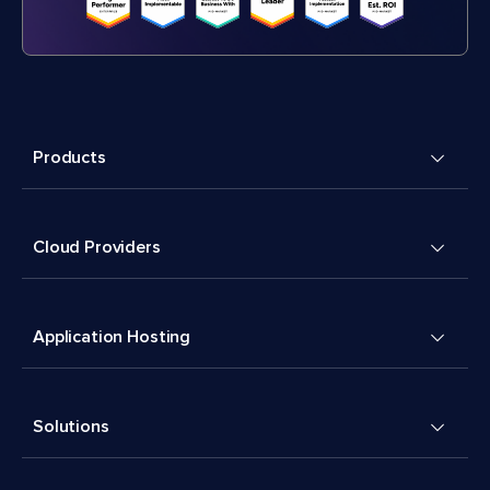
Products
Cloud Providers
Application Hosting
Solutions