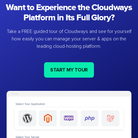
Want to Experience the Cloudways
Platform in Its Full Glory?
Take a FREE guided tour of Cloudways and see for yourself
how easily you can manage your server & apps on the
leading cloud-hosting platform.
START MY TOUR