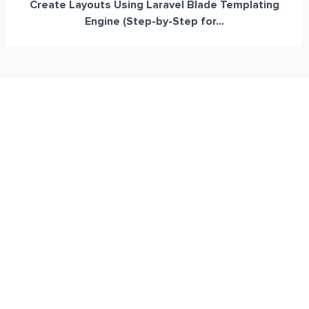
Create Layouts Using Laravel Blade Templating
Engine (Step-by-Step for...