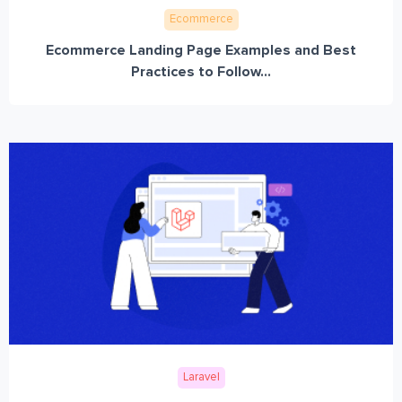
Ecommerce
Ecommerce Landing Page Examples and Best
Practices to Follow...
Laravel