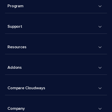
Program
Support
Resources
Addons
Compare Cloudways
Company