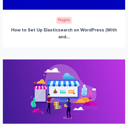
Plugins
How to Set Up Elasticsearch on WordPress (With
and...