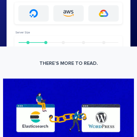
THERE’S MORE TO READ.