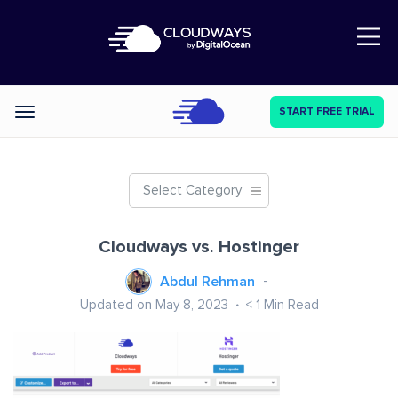
Open Nav
START FREE TRIAL
Categories
Select Category
Cloudways vs. Hostinger
Abdul Rehman
Updated on May 8, 2023
< 1
Min Read