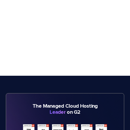
The Managed Cloud Hosting
Leader
on G2