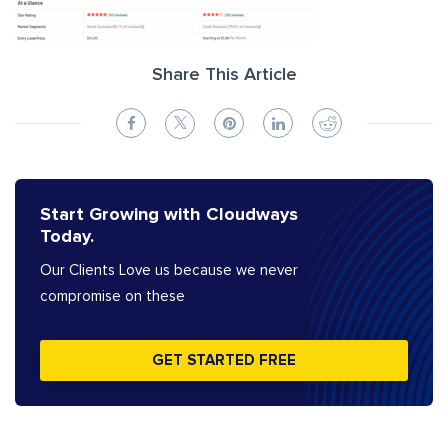
Share This Article
Start Growing with Cloudways
Today.
Our Clients Love us because we never
compromise on these
GET STARTED FREE