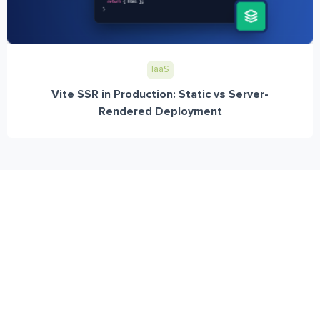
IaaS
Vite SSR in Production: Static vs Server-
Rendered Deployment