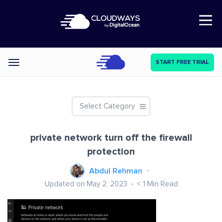
Open Nav
START FREE TRIAL
Categories
Select Category
private network turn off the firewall
protection
Abdul Rehman
Updated on May 2, 2023
< 1
Min Read