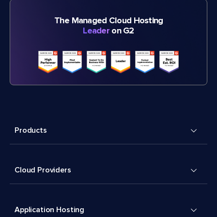
The Managed Cloud Hosting
Leader
on G2
Products
Cloud Providers
Application Hosting