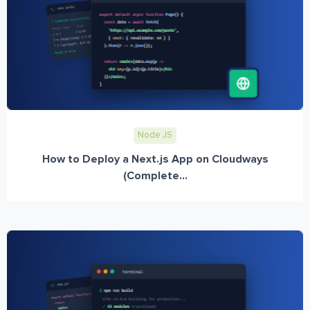
Node JS
How to Deploy a Next.js App on Cloudways
(Complete...