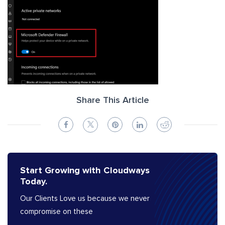
Share This Article
Start Growing with Cloudways
Today.
Our Clients Love us because we never
compromise on these