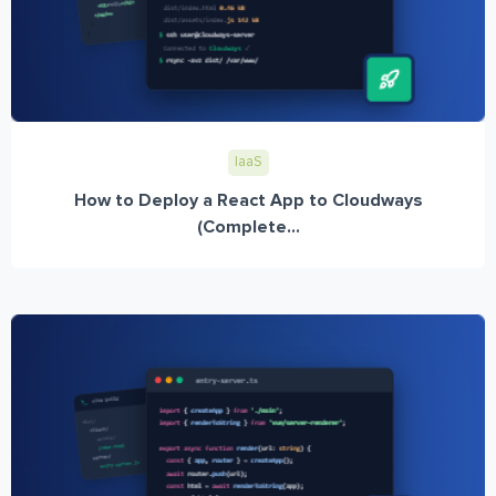
IaaS
How to Deploy a React App to Cloudways
(Complete...