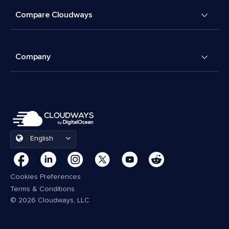
Compare Cloudways
Company
English
Cookies Preferences
Terms & Conditions
© 2026 Cloudways, LLC