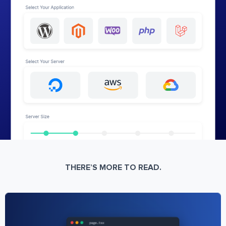
THERE’S MORE TO READ.