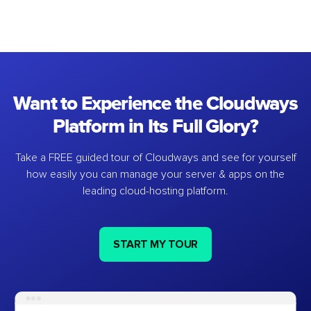
Want to Experience the Cloudways
Platform in Its Full Glory?
Take a FREE guided tour of Cloudways and see for yourself
how easily you can manage your server & apps on the
leading cloud-hosting platform.
START MY TOUR