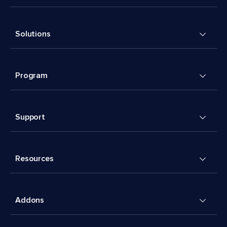
Solutions
Program
Support
Resources
Addons