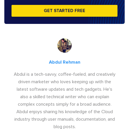
GET STARTED FREE
Abdul Rehman
Abdul is a tech-savvy, coffee-fueled, and creatively
driven marketer who loves keeping up with the
latest software updates and tech gadgets. He's
also a skilled technical writer who can explain
complex concepts simply for a broad audience.
Abdul enjoys sharing his knowledge of the Cloud
industry through user manuals, documentation, and
blog posts.