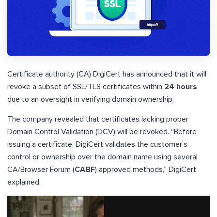
Certificate authority (CA) DigiCert has announced that it will
revoke a subset of SSL/TLS certificates within
24 hours
due to an oversight in verifying domain ownership.
The company revealed that certificates lacking proper
Domain Control Validation (DCV) will be revoked. “Before
issuing a certificate, DigiCert validates the customer’s
control or ownership over the domain name using several
CA/Browser Forum (
CABF
) approved methods,” DigiCert
explained.