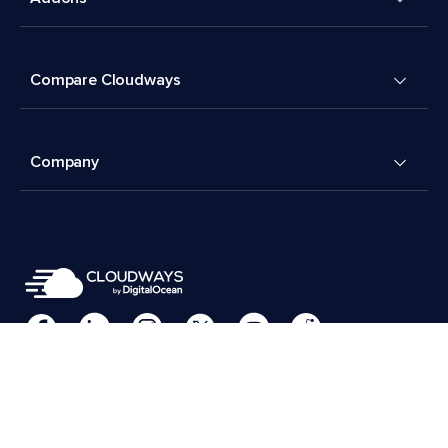
Compare Cloudways
Company
Cookies Preferences
Terms & Conditions
© 2026 Cloudways, LLC