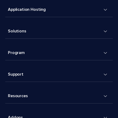
Application Hosting
Solutions
Program
Support
Resources
Addons