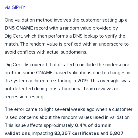
via GIPHY
One validation method involves the customer setting up a
DNS CNAME
record with a random value provided by
DigiCert, which then performs a DNS lookup to verify the
match. The random value is prefixed with an underscore to
avoid conflicts with actual subdomains.
DigiCert discovered that it failed to include the underscore
prefix in some CNAME-based validations due to changes in
its system architecture starting in 2019. This oversight was
not detected during cross-functional team reviews or
regression testing.
The error came to light several weeks ago when a customer
raised concerns about the random values used in validation.
This issue affects approximately
0.4% of domain
validations
, impacting
83,267 certificates
and
6,807