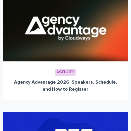
AGENCIES
Agency Advantage 2026: Speakers, Schedule,
and How to Register