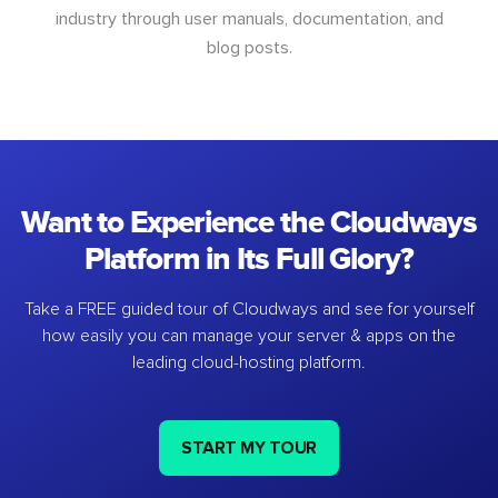
industry through user manuals, documentation, and
blog posts.
Want to Experience the Cloudways
Platform in Its Full Glory?
Take a FREE guided tour of Cloudways and see for yourself
how easily you can manage your server & apps on the
leading cloud-hosting platform.
START MY TOUR