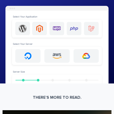
THERE’S MORE TO READ.