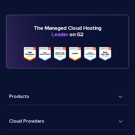
The Managed Cloud Hosting
Leader
on G2
Products
Cloud Providers