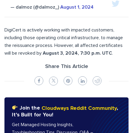
— dalmoz (@dalmoz_)
August 1, 2024
DigiCert is actively working with impacted customers,
including those operating critical infrastructure, to manage
the reissuance process. However, all affected certificates
will be revoked by
August 3, 2024, 7:30 p.m. UTC
.
Share This Article
Join the
Cloudways Reddit Community
,
It’s Built for You!
Get Managed Hosting Insights,
Troubleshooting Tips, Discussion, Q&A –