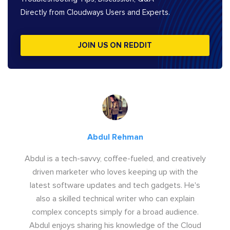
Directly from Cloudways Users and Experts.
JOIN US ON REDDIT
Abdul Rehman
Abdul is a tech-savvy, coffee-fueled, and creatively
driven marketer who loves keeping up with the
latest software updates and tech gadgets. He's
also a skilled technical writer who can explain
complex concepts simply for a broad audience.
Abdul enjoys sharing his knowledge of the Cloud