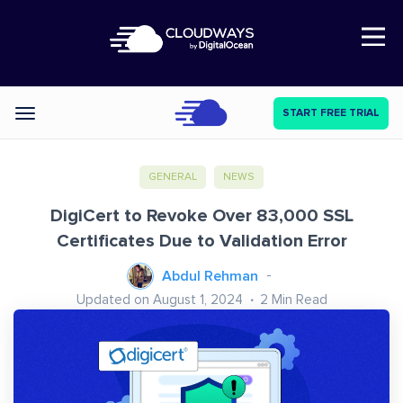
Open Nav
START FREE TRIAL
Categories
GENERAL
NEWS
DigiCert to Revoke Over 83,000 SSL
Certificates Due to Validation Error
Abdul Rehman
Updated on August 1, 2024
2
Min Read