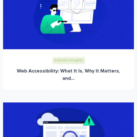
Industry Insights
Web Accessibility: What It Is, Why It Matters,
and...