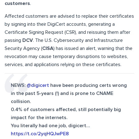
customers
.
Affected customers are advised to replace their certificates
by signing into their DigiCert accounts, generating a
Certificate Signing Request (CSR), and reissuing them after
passing
DCV
. The U.S. Cybersecurity and Infrastructure
Security Agency (
CISA
) has issued an alert, warning that the
revocation may cause temporary disruptions to websites,
services, and applications relying on these certificates.
NEWS:
@digicert
have been producing certs wrong
in the past 5-years (!) and is prone to CNAME
collision.
0.4% of customers affected, still potentially big
impact for the internets.
You literally had one job, digicert…
https://t.co/2yqHQJwPE8