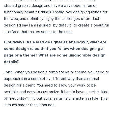
studied graphic design and have always been a fan of
functionally beautiful things. I really love designing things for
the web, and definitely enjoy the challenges of product
design. I’d say I am inspired “by default” to create a beautiful
interface that makes sense to the user.
Cloudways: As a lead designer at AnalogWP, what are
some design rules that you follow when designing a
page or a theme? What are some unignorable design
details?
John:
When you design a template kit or theme, you need to
approach it in a completely different way than a normal
design for a client. You need to allow your work to be
scalable, and easy to customize. It has to have a certain kind
of “neutrality” in it, but still maintain a character in style. This
is much harder than it sounds.