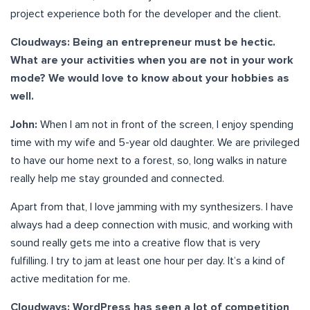
project experience both for the developer and the client.
Cloudways: Being an entrepreneur must be hectic.
What are your activities when you are not in your work
mode? We would love to know about your hobbies as
well.
John:
When I am not in front of the screen, I enjoy spending
time with my wife and 5-year old daughter. We are privileged
to have our home next to a forest, so, long walks in nature
really help me stay grounded and connected.
Apart from that, I love jamming with my synthesizers. I have
always had a deep connection with music, and working with
sound really gets me into a creative flow that is very
fulfilling. I try to jam at least one hour per day. It’s a kind of
active meditation for me.
Cloudways: WordPress has seen a lot of competition