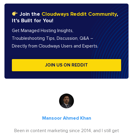
Join the
Cloudways Reddit Community
,
It’s Built for You!
Get Managed Hosting Insights,
Troubleshooting Tips, Discussion, Q&A –
Directly from Cloudways Users and Experts.
JOIN US ON REDDIT
Mansoor Ahmed Khan
Been in content marketing since 2014, and I still get