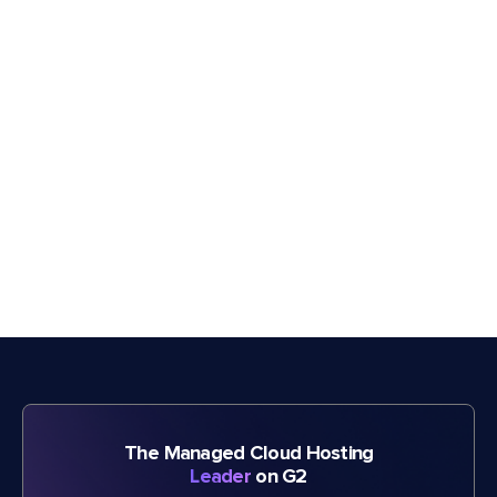
The Managed Cloud Hosting
Leader
on G2