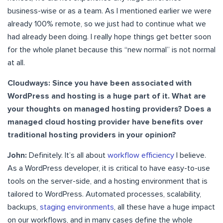
business-wise or as a team. As I mentioned earlier we were
already 100% remote, so we just had to continue what we
had already been doing. I really hope things get better soon
for the whole planet because this “new normal” is not normal
at all.
Cloudways: Since you have been associated with
WordPress and hosting is a huge part of it. What are
your thoughts on managed hosting providers? Does a
managed cloud hosting provider have benefits over
traditional hosting providers in your opinion?
John:
Definitely. It’s all about
workflow efficiency
I believe.
As a WordPress developer, it is critical to have easy-to-use
tools on the server-side, and a hosting environment that is
tailored to WordPress. Automated processes, scalability,
backups,
staging environments
, all these have a huge impact
on our workflows, and in many cases define the whole