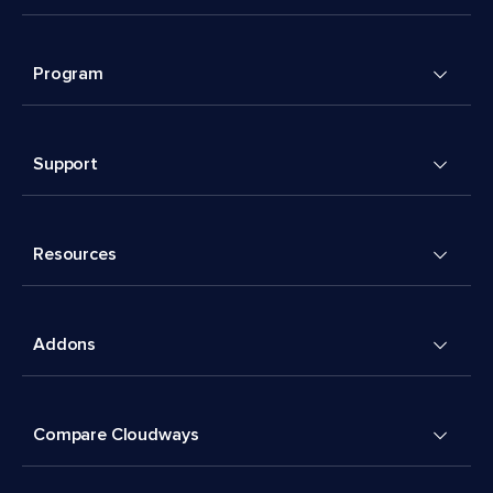
Program
Support
Resources
Addons
Compare Cloudways