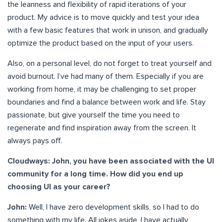
the leanness and flexibility of rapid iterations of your
product. My advice is to move quickly and test your idea
with a few basic features that work in unison, and gradually
optimize the product based on the input of your users.
Also, on a personal level, do not forget to treat yourself and
avoid burnout. I’ve had many of them. Especially if you are
working from home, it may be challenging to set proper
boundaries and find a balance between work and life. Stay
passionate, but give yourself the time you need to
regenerate and find inspiration away from the screen. It
always pays off.
Cloudways: John, you have been associated with the UI
community for a long time. How did you end up
choosing UI as your career?
John:
Well, I have zero development skills, so I had to do
something with my life. All jokes aside, I have actually