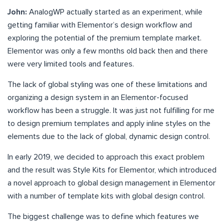
John:
AnalogWP actually started as an experiment, while
getting familiar with Elementor’s design workflow and
exploring the potential of the premium template market.
Elementor was only a few months old back then and there
were very limited tools and features.
The lack of global styling was one of these limitations and
organizing a design system in an Elementor-focused
workflow has been a struggle. It was just not fulfilling for me
to design premium templates and apply inline styles on the
elements due to the lack of global, dynamic design control.
In early 2019, we decided to approach this exact problem
and the result was Style Kits for Elementor, which introduced
a novel approach to global design management in Elementor
with a number of template kits with global design control.
The biggest challenge was to define which features we