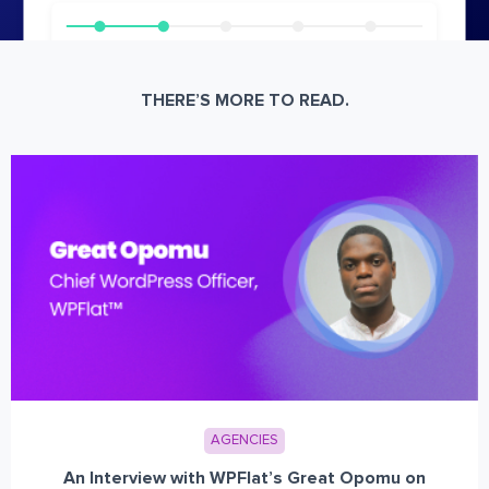
THERE’S MORE TO READ.
AGENCIES
An Interview with WPFlat’s Great Opomu on