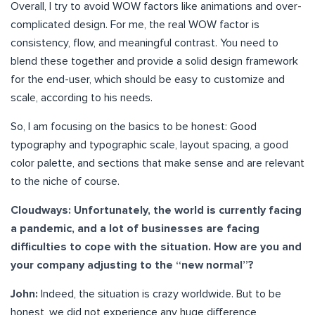
Overall, I try to avoid WOW factors like animations and over-
complicated design. For me, the real WOW factor is
consistency, flow, and meaningful contrast. You need to
blend these together and provide a solid design framework
for the end-user, which should be easy to customize and
scale, according to his needs.
So, I am focusing on the basics to be honest: Good
typography and typographic scale, layout spacing, a good
color palette, and sections that make sense and are relevant
to the niche of course.
Cloudways: Unfortunately, the world is currently facing
a pandemic, and a lot of businesses are facing
difficulties to cope with the situation. How are you and
your company adjusting to the “new normal”?
John:
Indeed, the situation is crazy worldwide. But to be
honest, we did not experience any huge difference