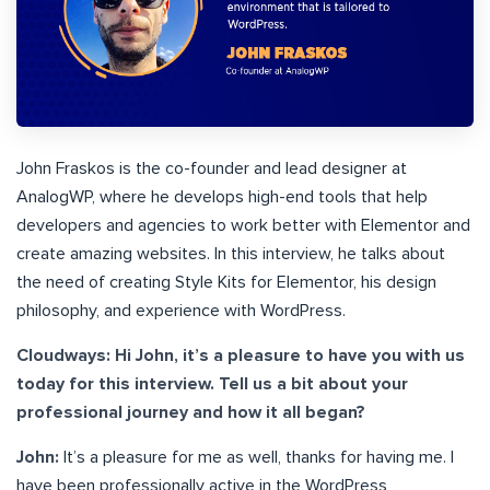
John Fraskos is the co-founder and lead designer at
AnalogWP, where he develops high-end tools that help
developers and agencies to work better with Elementor and
create amazing websites. In this interview, he talks about
the need of creating Style Kits for Elementor, his design
philosophy, and experience with WordPress.
Cloudways: Hi John, it’s a pleasure to have you with us
today for this interview. Tell us a bit about your
professional journey and how it all began?
John:
It’s a pleasure for me as well, thanks for having me. I
have been professionally active in the WordPress