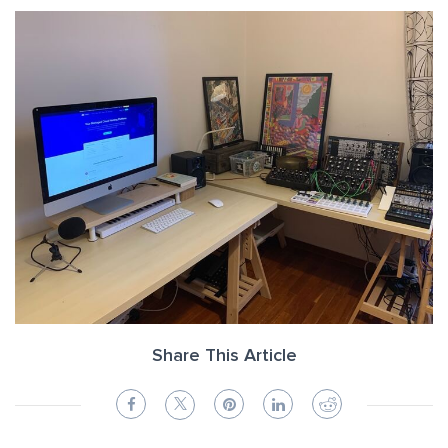
Share This Article