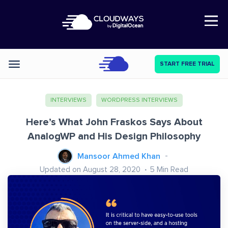
Open Nav
START FREE TRIAL
Categories
INTERVIEWS
WORDPRESS INTERVIEWS
Here’s What John Fraskos Says About
AnalogWP and His Design Philosophy
Mansoor Ahmed Khan
Updated on August 28, 2020
5
Min Read