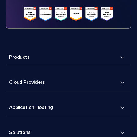
Products
Cloud Providers
Application Hosting
Solutions