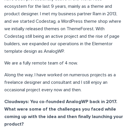
ecosystem for the last 9 years, mainly as a theme and
product designer. I met my business partner Ram in 2013,
and we started Codestag, a WordPress theme shop where
we initially released themes on ThemeForest. With
Codestag still being an active project and the rise of page
builders, we expanded our operations in the Elementor
template design as AnalogWP.
We are a fully remote team of 4 now.
Along the way, I have worked on numerous projects as a
freelance designer and consultant and I still enjoy an
occasional project every now and then.
Cloudways: You co-founded AnalogWP back in 2017.
What were some of the challenges you faced while
coming up with the idea and then finally launching your
product?