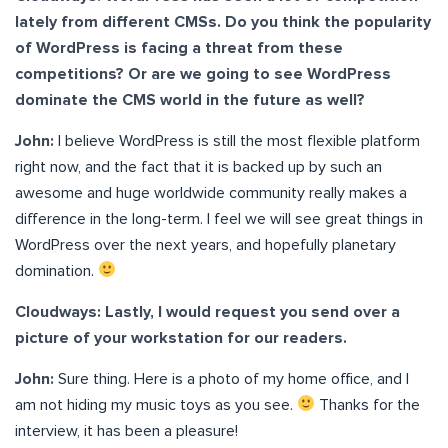
lately from different CMSs. Do you think the popularity
of WordPress is facing a threat from these
competitions? Or are we going to see WordPress
dominate the CMS world in the future as well?
John:
I believe WordPress is still the most flexible platform
right now, and the fact that it is backed up by such an
awesome and huge worldwide community really makes a
difference in the long-term. I feel we will see great things in
WordPress over the next years, and hopefully planetary
domination.
Cloudways: Lastly, I would request you send over a
picture of your workstation for our readers.
John:
Sure thing. Here is a photo of my home office, and I
am not hiding my music toys as you see.
Thanks for the
interview, it has been a pleasure!