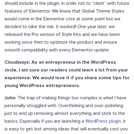
should include in the plugin, in order not to “clash” with future
features of Elementor. We knew that Global Theme Styles
would come in the Elementor core at some point but we
decided to take the risk. It worked! One year later, we
released the Pro version of Style Kits and we have been
working since then to optimize the product and ensure
smooth compatibility with every Elementor update.
Cloudways: As an entrepreneur in the WordPress
circle, I am sure our readers could learn a lot from your
experience. We would love it if you share some tips for
young WordPress entrepreneurs.
John:
The trap of making things too complex is what I have
personally struggled with. Overthinking and over-polishing
just to end up removing almost everything and stick to the
basics. Especially if you are launching a
WordPress plugin
, it
is easy to get lost among ideas that will eventually cost you