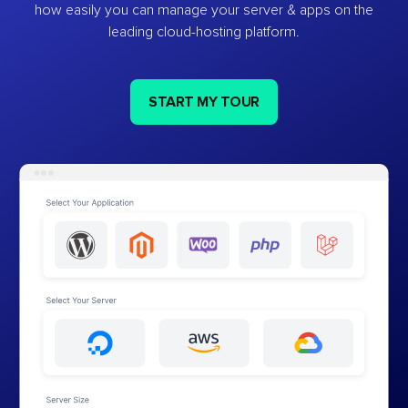
how easily you can manage your server & apps on the
leading cloud-hosting platform.
START MY TOUR