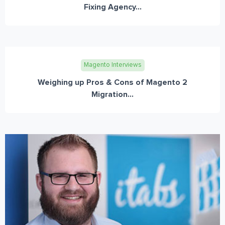
Fixing Agency...
Magento Interviews
Weighing up Pros & Cons of Magento 2
Migration...