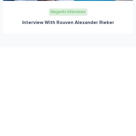
Magento Interviews
Interview With Rouven Alexander Rieker