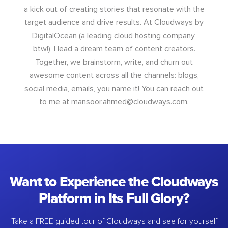
a kick out of creating stories that resonate with the
target audience and drive results. At Cloudways by
DigitalOcean (a leading cloud hosting company,
btw!), I lead a dream team of content creators.
Together, we brainstorm, write, and churn out
awesome content across all the channels: blogs,
social media, emails, you name it! You can reach out
to me at
mansoor.ahmed@cloudways.com
.
Want to Experience the Cloudways
Platform in Its Full Glory?
Take a FREE guided tour of Cloudways and see for yourself