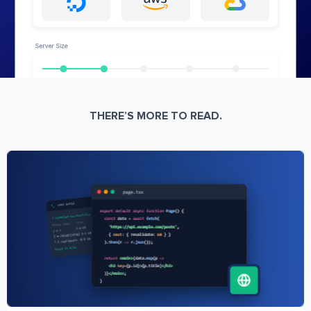
THERE’S MORE TO READ.