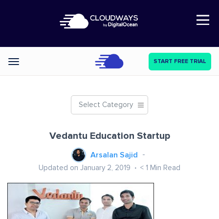
Open Nav
START FREE TRIAL
Categories
Select Category
Vedantu Education Startup
Arsalan Sajid
Updated on January 2, 2019
< 1
Min Read