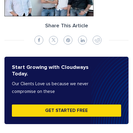
Share This Article
Start Growing with Cloudways
Today.
Our Clients Love us because we never
compromise on these
GET STARTED FREE