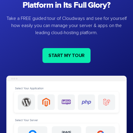
Platform in Its Full Glory?
Take a FREE guided tour of Cloudways and see for yourself
how easily you can manage your server & apps on the
leading cloud-hosting platform.
START MY TOUR