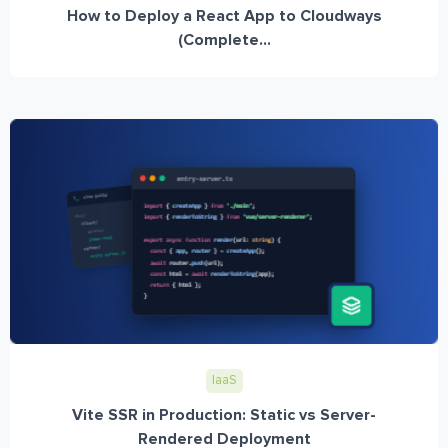
How to Deploy a React App to Cloudways
(Complete...
IaaS
Vite SSR in Production: Static vs Server-
Rendered Deployment