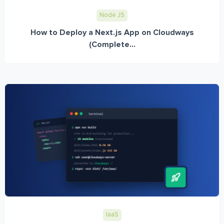
Node JS
How to Deploy a Next.js App on Cloudways
(Complete...
IaaS