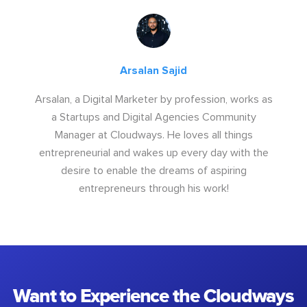
Arsalan Sajid
Arsalan, a Digital Marketer by profession, works as
a Startups and Digital Agencies Community
Manager at Cloudways. He loves all things
entrepreneurial and wakes up every day with the
desire to enable the dreams of aspiring
entrepreneurs through his work!
Want to Experience the Cloudways