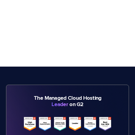
The Managed Cloud Hosting
Leader
on G2