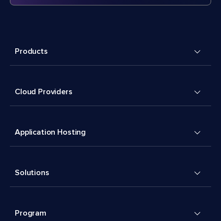
Products
Cloud Providers
Application Hosting
Solutions
Program