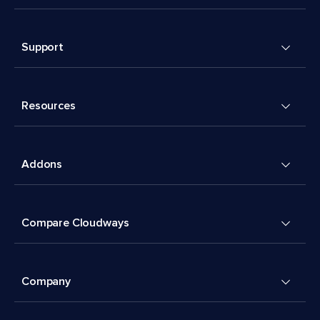
Support
Resources
Addons
Compare Cloudways
Company