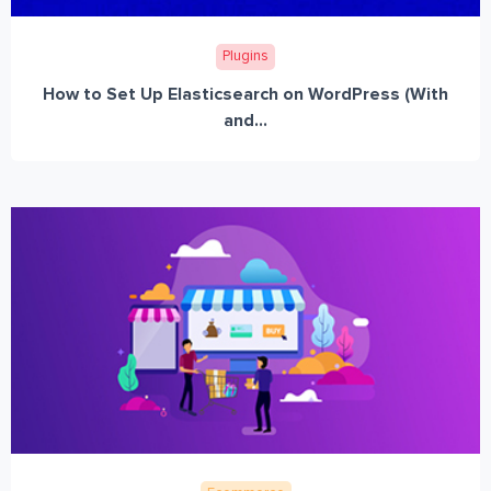
Plugins
How to Set Up Elasticsearch on WordPress (With
and...