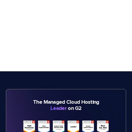
The Managed Cloud Hosting
Leader
on G2