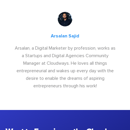
Arsalan Sajid
Arsalan, a Digital Marketer by profession, works as
a Startups and Digital Agencies Community
Manager at Cloudways. He loves all things
entrepreneurial and wakes up every day with the
desire to enable the dreams of aspiring
entrepreneurs through his work!