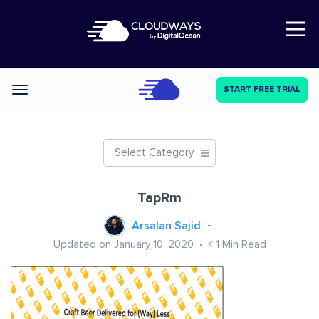
Open Nav
START FREE TRIAL
Categories
Select Category
TapRm
Arsalan Sajid
Updated on January 10, 2020
< 1
Min Read