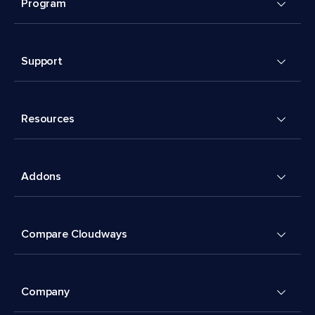
Program
Support
Resources
Addons
Compare Cloudways
Company