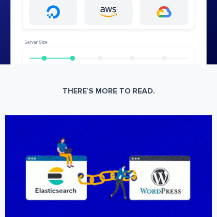
THERE’S MORE TO READ.