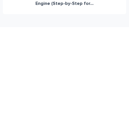
Engine (Step-by-Step for...