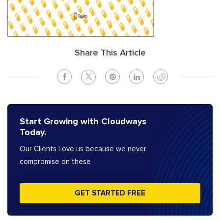
Share This Article
Start Growing with Cloudways
Today.
Our Clients Love us because we never
compromise on these
GET STARTED FREE