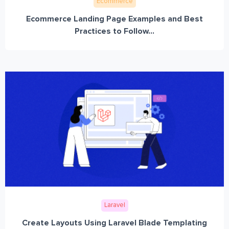
Ecommerce
Ecommerce Landing Page Examples and Best
Practices to Follow...
Laravel
Create Layouts Using Laravel Blade Templating