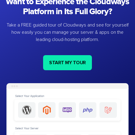
Want to Experience the Cloudways
Platform in Its Full Glory?
Take a FREE guided tour of Cloudways and see for yourself
how easily you can manage your server & apps on the
leading cloud-hosting platform.
START MY TOUR