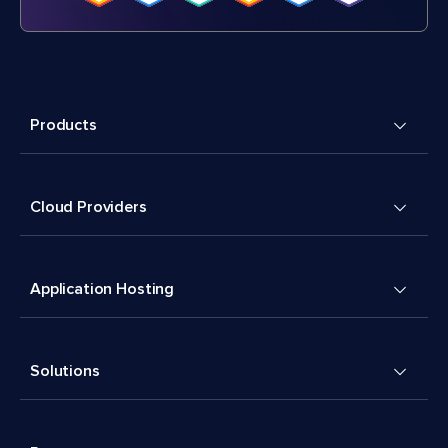
Products
Cloud Providers
Application Hosting
Solutions