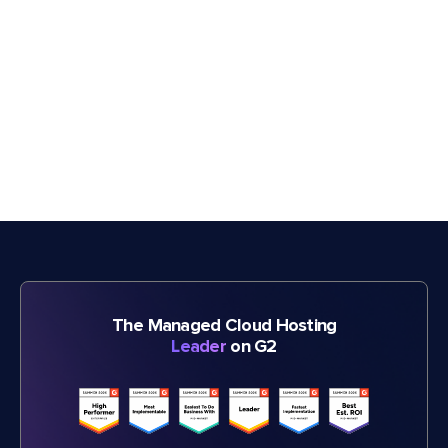
The Managed Cloud Hosting
Leader
on G2