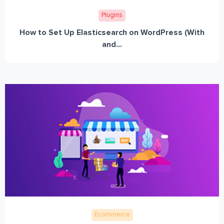
Plugins
How to Set Up Elasticsearch on WordPress (With
and...
Ecommerce