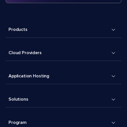
Products
Cloud Providers
Application Hosting
Solutions
Program