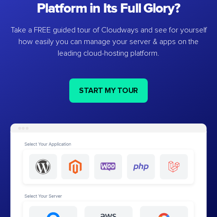
Platform in Its Full Glory?
Take a FREE guided tour of Cloudways and see for yourself
how easily you can manage your server & apps on the
leading cloud-hosting platform.
START MY TOUR