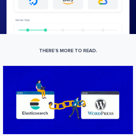
THERE’S MORE TO READ.