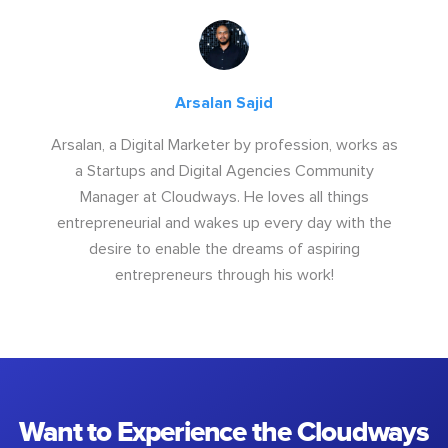
Arsalan Sajid
Arsalan, a Digital Marketer by profession, works as
a Startups and Digital Agencies Community
Manager at Cloudways. He loves all things
entrepreneurial and wakes up every day with the
desire to enable the dreams of aspiring
entrepreneurs through his work!
Want to Experience the Cloudways