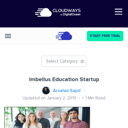
Open Nav
START FREE TRIAL
Categories
Select Category
Imbellus Education Startup
Arsalan Sajid
Updated on January 2, 2019
< 1
Min Read