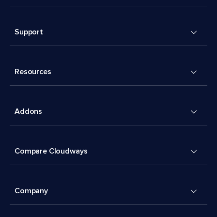
Support
Resources
Addons
Compare Cloudways
Company