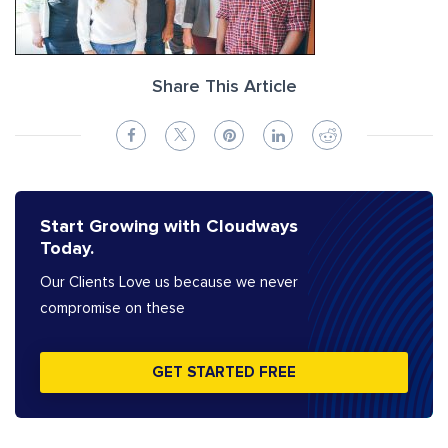
Share This Article
Start Growing with Cloudways
Today.
Our Clients Love us because we never
compromise on these
GET STARTED FREE