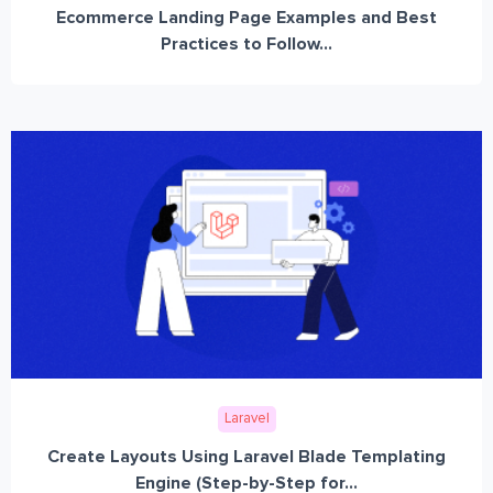
Ecommerce Landing Page Examples and Best
Practices to Follow...
Laravel
Create Layouts Using Laravel Blade Templating
Engine (Step-by-Step for...