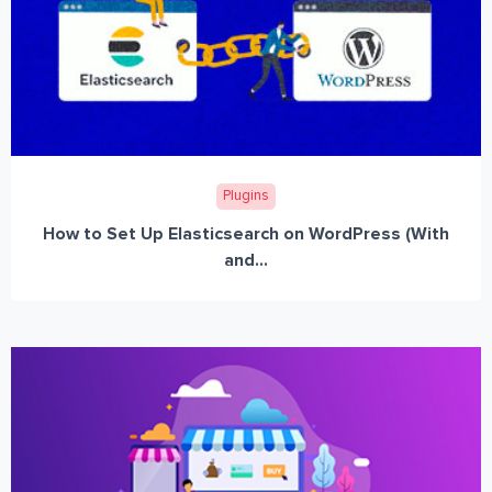
Plugins
How to Set Up Elasticsearch on WordPress (With
and...