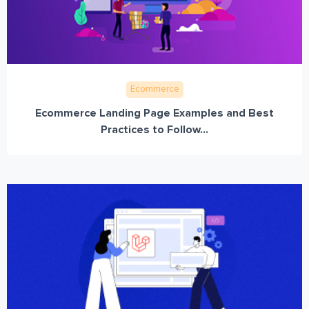
Ecommerce
Ecommerce Landing Page Examples and Best
Practices to Follow...