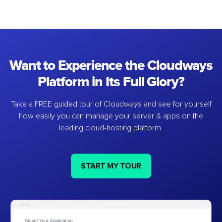
Want to Experience the Cloudways
Platform in Its Full Glory?
Take a FREE guided tour of Cloudways and see for yourself
how easily you can manage your server & apps on the
leading cloud-hosting platform.
START MY TOUR