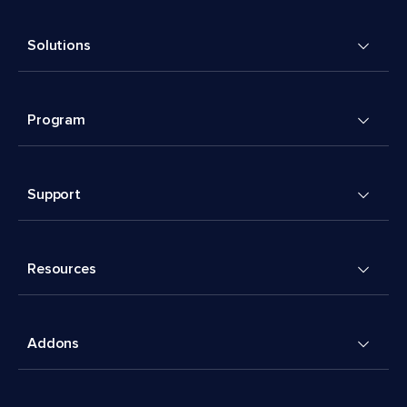
Solutions
Program
Support
Resources
Addons