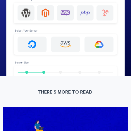
THERE’S MORE TO READ.