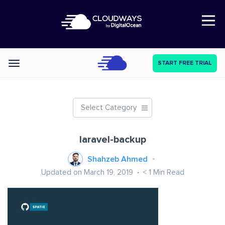
Open Nav
START FREE TRIAL
Categories
Select Category
laravel-backup
Shahzeb Ahmed
Updated on March 19, 2019
< 1
Min Read