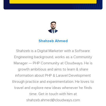
Shahzeb Ahmed
Shahzeb is a Digital Marketer with a Software
Engineering background, works as a Community
Manager — PHP Community at Cloudways. He is
growth ambitious and aims to learn & share
information about PHP & Laravel Development
through practice and experimentation. He loves to
travel and explore new ideas whenever he finds
time. Get in touch with him at
shahzeb.ahmed@cloudways.com