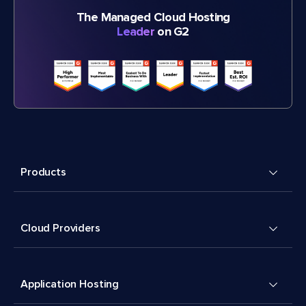
The Managed Cloud Hosting
Leader
on G2
Products
Cloud Providers
Application Hosting