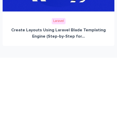
Laravel
Create Layouts Using Laravel Blade Templating
Engine (Step-by-Step for...