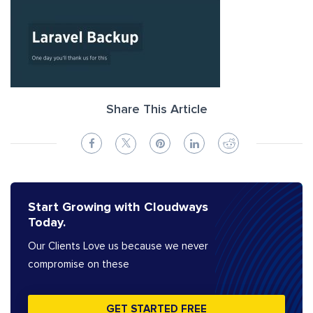
Share This Article
Start Growing with Cloudways
Today.
Our Clients Love us because we never
compromise on these
GET STARTED FREE