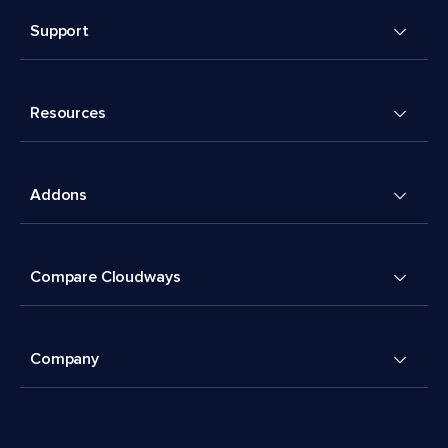
Support
Resources
Addons
Compare Cloudways
Company