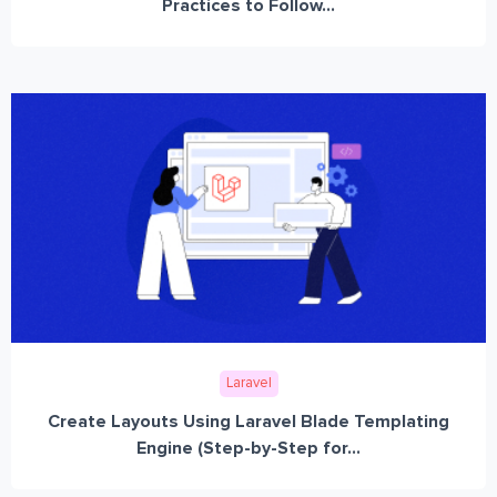
Practices to Follow...
Laravel
Create Layouts Using Laravel Blade Templating
Engine (Step-by-Step for...