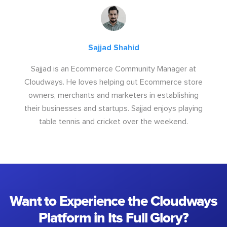
Sajjad Shahid
Sajjad is an Ecommerce Community Manager at
Cloudways. He loves helping out Ecommerce store
owners, merchants and marketers in establishing
their businesses and startups. Sajjad enjoys playing
table tennis and cricket over the weekend.
Want to Experience the Cloudways
Platform in Its Full Glory?