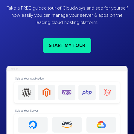
Take a FREE guided tour of Cloudways and see for yourself
how easily you can manage your server & apps on the
leading cloud-hosting platform.
START MY TOUR