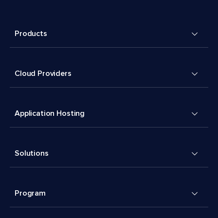
Products
Cloud Providers
Application Hosting
Solutions
Program