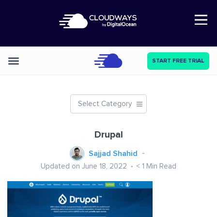
Open Nav
START FREE TRIAL
Categories
Select Category
Drupal
Sajjad Shahid
Updated on June 18, 2022
< 1
Min Read