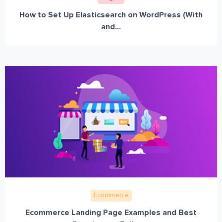
How to Set Up Elasticsearch on WordPress (With
and...
Ecommerce
Ecommerce Landing Page Examples and Best