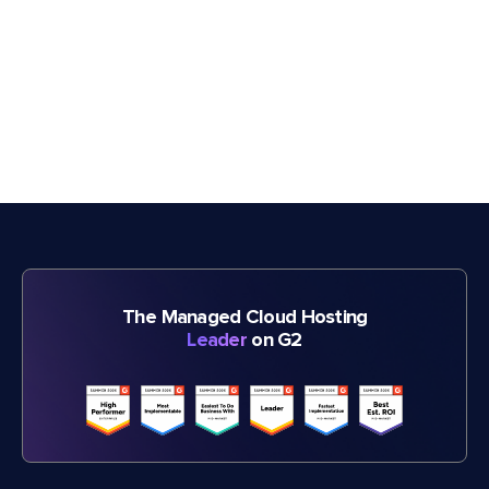
The Managed Cloud Hosting
Leader
on G2