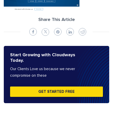
Share This Article
Start Growing with Cloudways
Today.
Our Clients Love us because we never
compromise on these
GET STARTED FREE