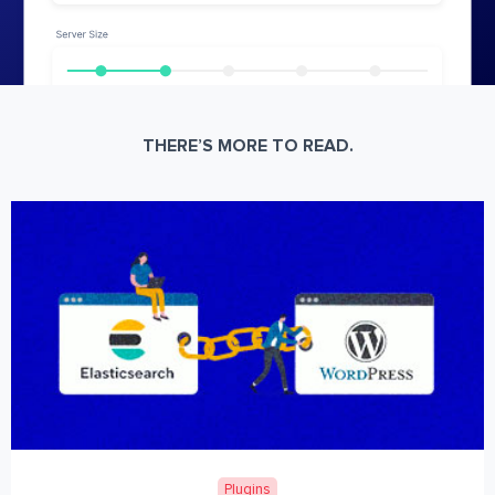
THERE’S MORE TO READ.
Plugins