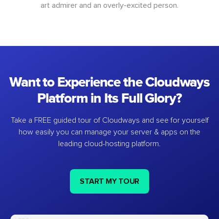
art admirer and an overly-excited person.
Want to Experience the Cloudways
Platform in Its Full Glory?
Take a FREE guided tour of Cloudways and see for yourself
how easily you can manage your server & apps on the
leading cloud-hosting platform.
START MY TOUR