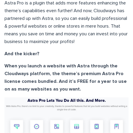
Astra Pro is a plugin that adds more features enhancing the
theme’s capabilities even further! And now, Cloudways has
partnered up with Astra, so you can easily build professional
& powerful websites or online stores in mere hours. That
means you save on time and money you can invest into your
business to maximize your profits!
And the kicker?
When you launch a website with Astra through the
Cloudways platform, the theme’s premium Astra Pro
license comes bundled. And it’s FREE for a year to use
on as many websites as you want.