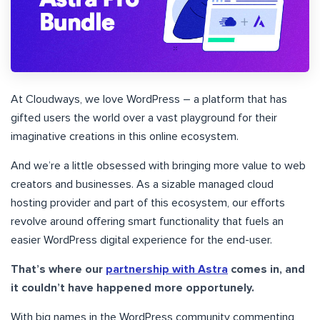
At Cloudways, we love WordPress – a platform that has
gifted users the world over a vast playground for their
imaginative creations in this online ecosystem.
And we’re a little obsessed with bringing more value to web
creators and businesses. As a sizable managed cloud
hosting provider and part of this ecosystem, our efforts
revolve around offering smart functionality that fuels an
easier WordPress digital experience for the end-user.
That’s where our
partnership with Astra
comes in, and
it couldn’t have happened more opportunely.
With big names in the WordPress community commenting