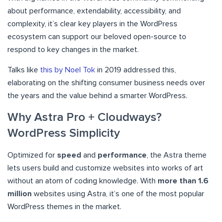
about performance, extendability, accessibility, and
complexity, it’s clear key players in the WordPress
ecosystem can support our beloved open-source to
respond to key changes in the market.
Talks like
this by Noel Tok
in 2019 addressed this,
elaborating on the shifting consumer business needs over
the years and the value behind a smarter WordPress.
Why Astra Pro + Cloudways?
WordPress Simplicity
Optimized for
speed
and
performance
, the Astra theme
lets users build and customize websites into works of art
without an atom of coding knowledge. With
more than 1.6
million
websites using Astra, it’s one of the most popular
WordPress themes in the market.