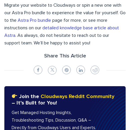
Migrate your website to Cloudways or spin a new one with
our Astra Pro bundle to experience the value for yourself. Go
to the
Astra Pro bundle
page for more, or see more
instructions on our
detailed knowledge base article about
Astra
. As always, do not hesitate to reach out to our
support team. We’ll be happy to assist you!
Share This Article
Join the
Cloudways Reddit Community
– It’s Built for You!
Get Managed Hosting Insights,
Troubleshooting Tips, Discussion, Q&A –
Directly from Cloudways Users and Experts.