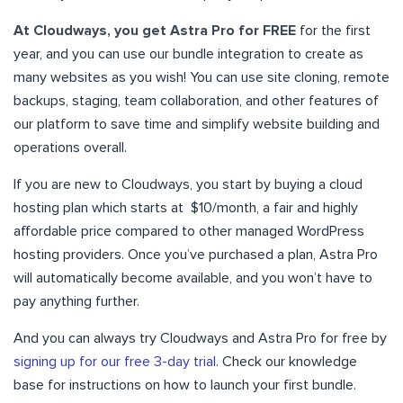
At Cloudways, you get Astra Pro for FREE
for the first
year, and you can use our bundle integration to create as
many websites as you wish! You can use site cloning, remote
backups, staging, team collaboration, and other features of
our platform to save time and simplify website building and
operations overall.
If you are new to Cloudways, you start by buying a cloud
hosting plan which starts at $10/month, a fair and highly
affordable price compared to other managed WordPress
hosting providers. Once you’ve purchased a plan, Astra Pro
will automatically become available, and you won’t have to
pay anything further.
And you can always try Cloudways and Astra Pro for free by
signing up for our free 3-day trial
. Check our knowledge
base for instructions on how to launch your first bundle.