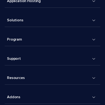
Application Hosting
Solutions
Program
Support
Resources
Addons