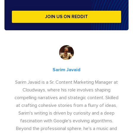
JOIN US ON REDDIT
Sarim Javaid
Sarim Javaid is a Sr. Content Marketing Manager at
Cloudways, where his role involves shaping
compelling narratives and strategic content. Skilled
at crafting cohesive stories from a flurry of ideas,
Sarim's writing is driven by curiosity and a deep
fascination with Google's evolving algorithms.
Beyond the professional sphere, he's a music and