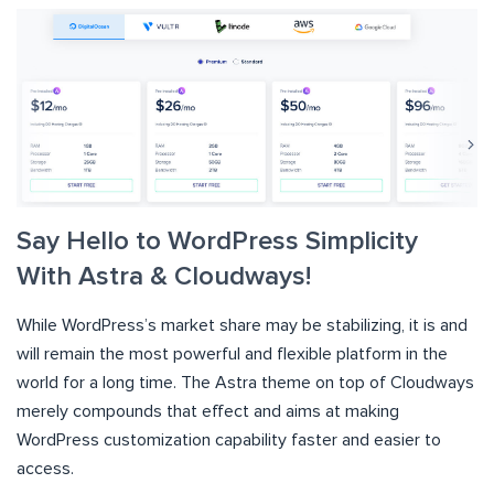
Say Hello to WordPress Simplicity
With Astra & Cloudways!
While WordPress’s market share may be stabilizing, it is and
will remain the most powerful and flexible platform in the
world for a long time. The Astra theme on top of Cloudways
merely compounds that effect and aims at making
WordPress customization capability faster and easier to
access.