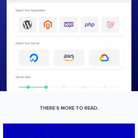
THERE’S MORE TO READ.