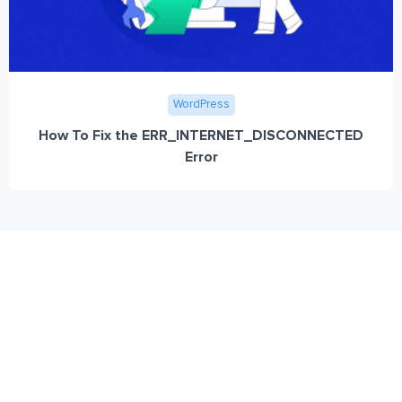
WordPress
How To Fix the ERR_INTERNET_DISCONNECTED
Error