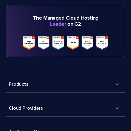
The Managed Cloud Hosting
Leader
on G2
Products
Cloud Providers