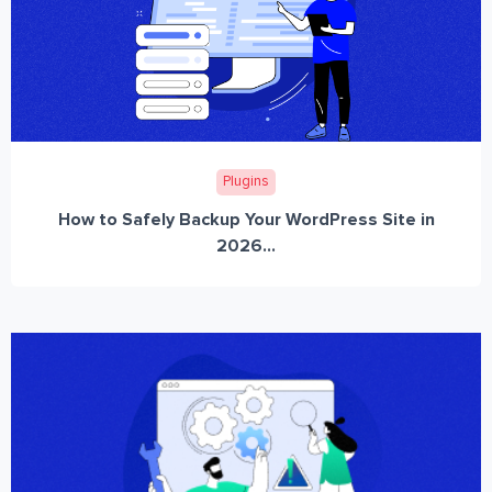
Plugins
How to Safely Backup Your WordPress Site in
2026...