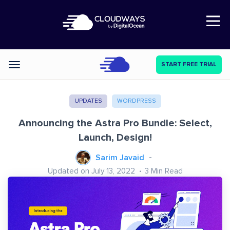
Open Nav
START FREE TRIAL
Categories
UPDATES
WORDPRESS
Announcing the Astra Pro Bundle: Select,
Launch, Design!
Sarim Javaid
Updated on July 13, 2022
3
Min Read