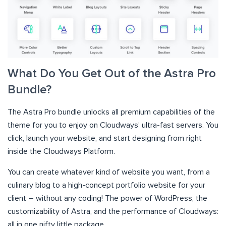
What Do You Get Out of the Astra Pro
Bundle?
The Astra Pro bundle unlocks all premium capabilities of the
theme for you to enjoy on Cloudways’ ultra-fast servers. You
click, launch your website, and start designing from right
inside the Cloudways Platform.
You can create whatever kind of website you want, from a
culinary blog to a high-concept portfolio website for your
client – without any coding! The power of WordPress, the
customizability of Astra, and the performance of Cloudways:
all in one nifty little package.