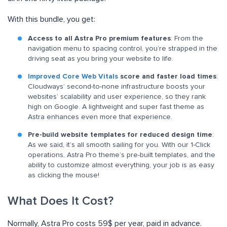
With this bundle, you get:
Access to all Astra Pro premium features
: From the
navigation menu to spacing control, you’re strapped in the
driving seat as you bring your website to life.
Improved Core Web Vitals
score and faster load times
:
Cloudways’ second-to-none infrastructure boosts your
websites’ scalability and user experience, so they rank
high on Google. A lightweight and super fast theme as
Astra enhances even more that experience.
Pre-build website templates for reduced design time
:
As we said, it’s all smooth sailing for you. With our 1-Click
operations, Astra Pro theme’s pre-built templates, and the
ability to customize almost everything, your job is as easy
as clicking the mouse!
What Does It Cost?
Normally, Astra Pro costs 59$ per year, paid in advance.