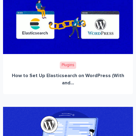
Plugins
How to Set Up Elasticsearch on WordPress (With
and...