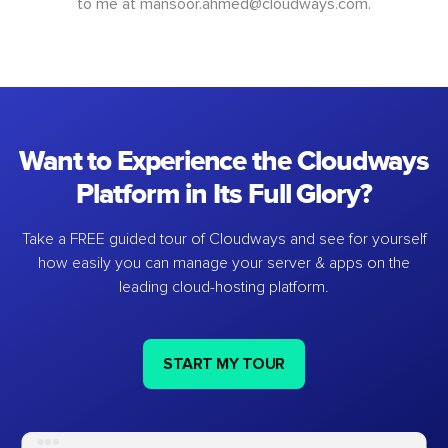
to me at
mansoor.ahmed@cloudways.com
.
Want to Experience the Cloudways
Platform in Its Full Glory?
Take a FREE guided tour of Cloudways and see for yourself
how easily you can manage your server & apps on the
leading cloud-hosting platform.
START MY TOUR