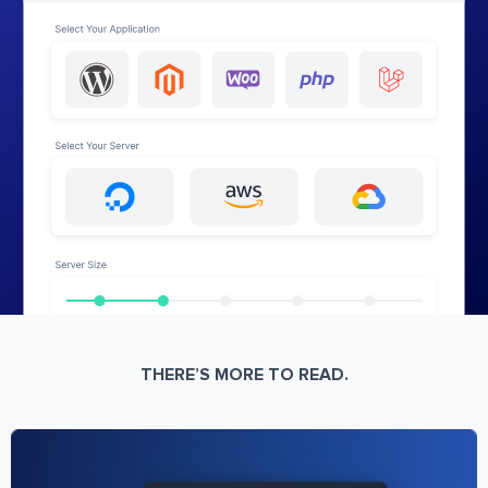
THERE’S MORE TO READ.