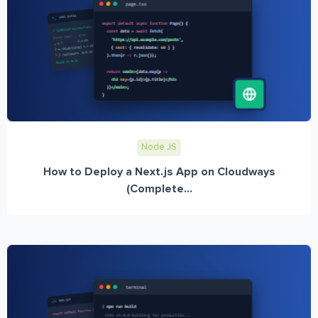
Node JS
How to Deploy a Next.js App on Cloudways
(Complete...