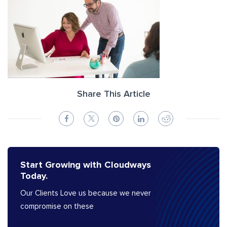
Share This Article
Start Growing with Cloudways
Today.
Our Clients Love us because we never
compromise on these