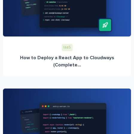
IaaS
How to Deploy a React App to Cloudways
(Complete...