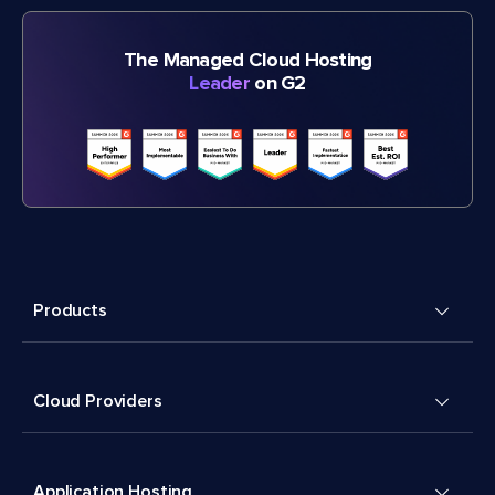
The Managed Cloud Hosting
Leader
on G2
Products
Cloud Providers
Application Hosting