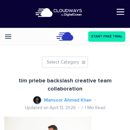
Open Nav
START FREE TRIAL
Categories
Select Category
tim priebe backslash creative team
collaboration
Mansoor Ahmed Khan
Updated on April 13, 2026
< 1
Min Read