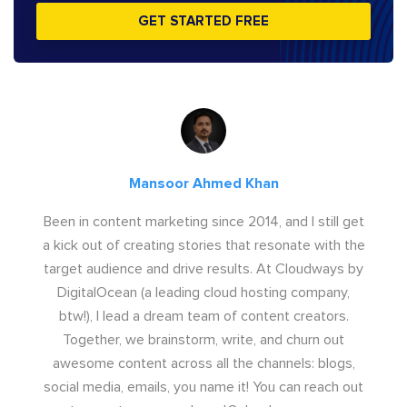
GET STARTED FREE
Mansoor Ahmed Khan
Been in content marketing since 2014, and I still get
a kick out of creating stories that resonate with the
target audience and drive results. At Cloudways by
DigitalOcean (a leading cloud hosting company,
btw!), I lead a dream team of content creators.
Together, we brainstorm, write, and churn out
awesome content across all the channels: blogs,
social media, emails, you name it! You can reach out