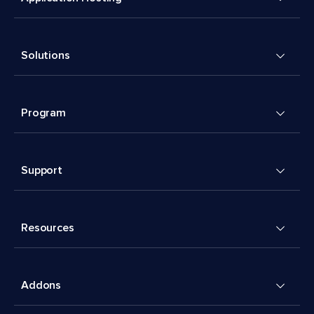
Solutions
Program
Support
Resources
Addons