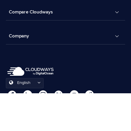
Compare Cloudways
Company
English
Cookies Preferences
Terms & Conditions
© 2026 Cloudways, LLC