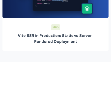
IaaS
Vite SSR in Production: Static vs Server-
Rendered Deployment