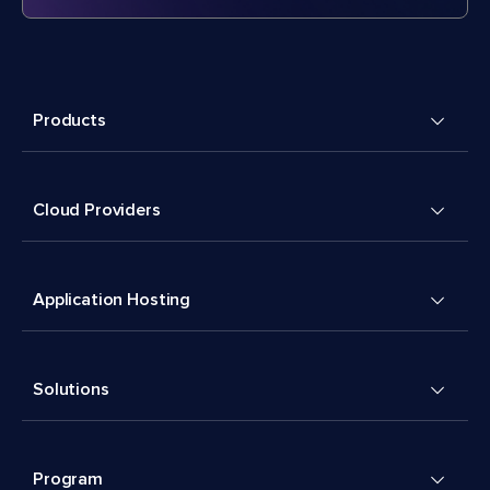
Products
Cloud Providers
Application Hosting
Solutions
Program