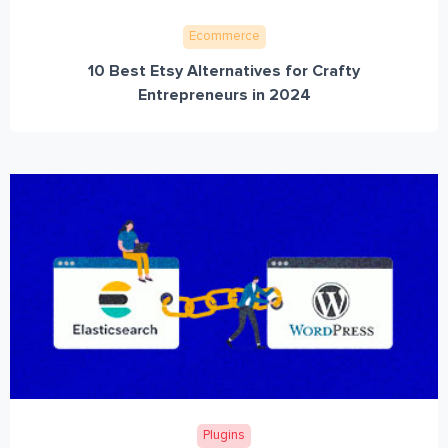
Ecommerce
10 Best Etsy Alternatives for Crafty
Entrepreneurs in 2024
Plugins