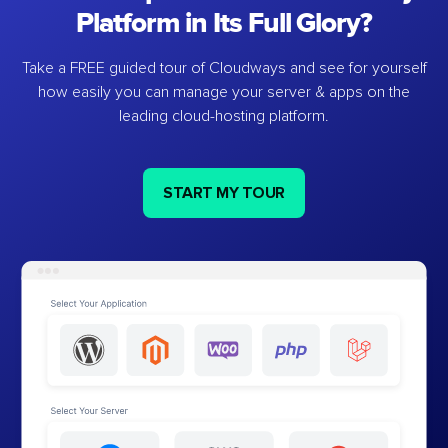
Platform in Its Full Glory?
Take a FREE guided tour of Cloudways and see for yourself
how easily you can manage your server & apps on the
leading cloud-hosting platform.
START MY TOUR