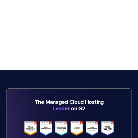
The Managed Cloud Hosting
Leader
on G2