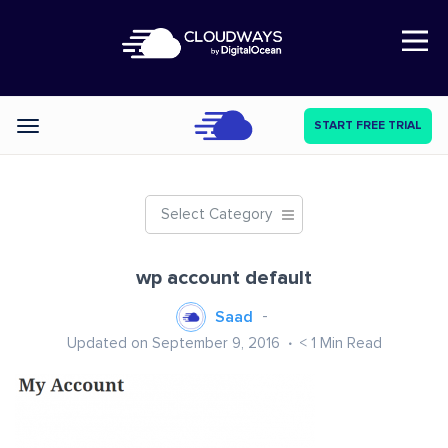
Open Nav
START FREE TRIAL
Categories
Select Category
wp account default
Saad
Updated on September 9, 2016
< 1
Min Read