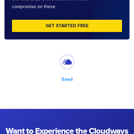
compromise on these
GET STARTED FREE
Saad
Want to Experience the Cloudways