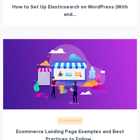
How to Set Up Elasticsearch on WordPress (With
and...
Ecommerce
Ecommerce Landing Page Examples and Best
Practices to Follow...