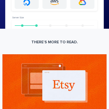
THERE’S MORE TO READ.