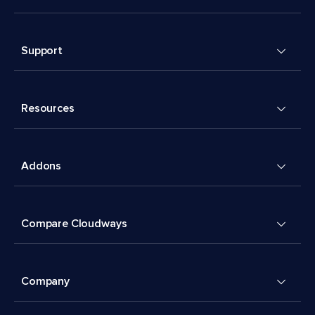
Support
Resources
Addons
Compare Cloudways
Company