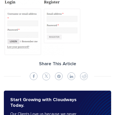
Share This Article
Start Growing with Cloudways
Today.
Our Clients Love us because we never