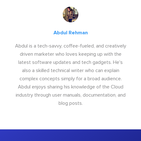
Abdul Rehman
Abdul is a tech-savvy, coffee-fueled, and creatively
driven marketer who loves keeping up with the
latest software updates and tech gadgets. He's
also a skilled technical writer who can explain
complex concepts simply for a broad audience.
Abdul enjoys sharing his knowledge of the Cloud
industry through user manuals, documentation, and
blog posts.