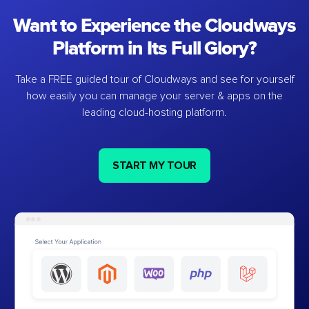
Want to Experience the Cloudways
Platform in Its Full Glory?
Take a FREE guided tour of Cloudways and see for yourself
how easily you can manage your server & apps on the
leading cloud-hosting platform.
START MY TOUR