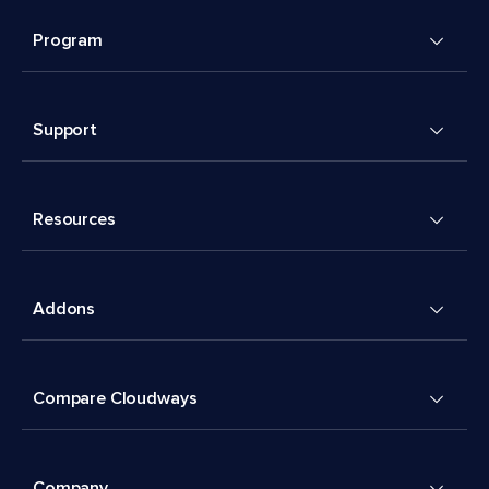
Program
Support
Resources
Addons
Compare Cloudways
Company