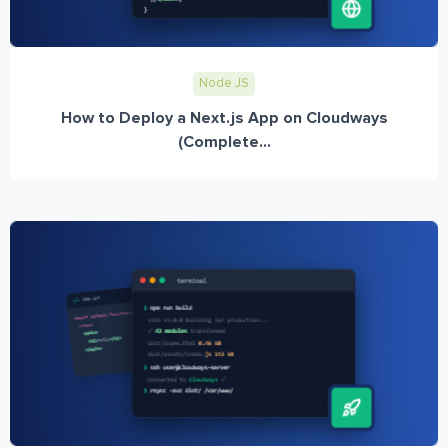
Node JS
How to Deploy a Next.js App on Cloudways
(Complete...