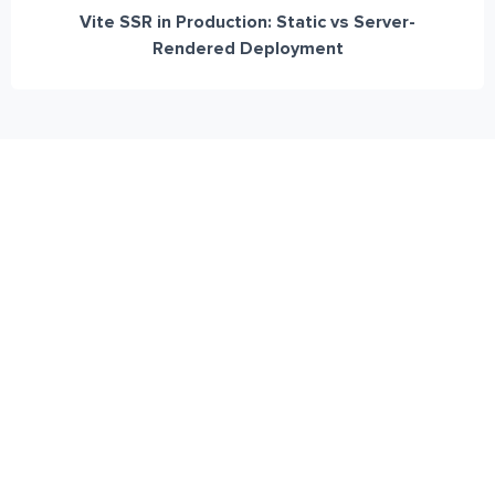
Vite SSR in Production: Static vs Server-
Rendered Deployment