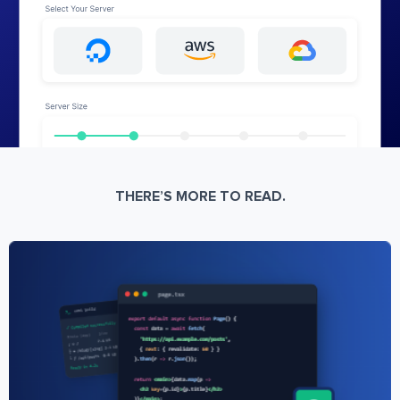
THERE’S MORE TO READ.