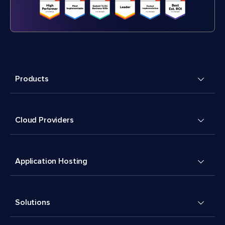
Products
Cloud Providers
Application Hosting
Solutions