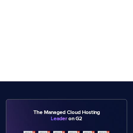
The Managed Cloud Hosting
Leader
on G2