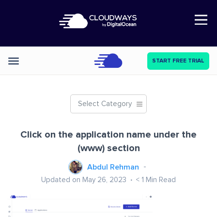
Open Nav
START FREE TRIAL
Categories
Select Category
Click on the application name under the
(www) section
Abdul Rehman
Updated on May 26, 2023
< 1
Min Read