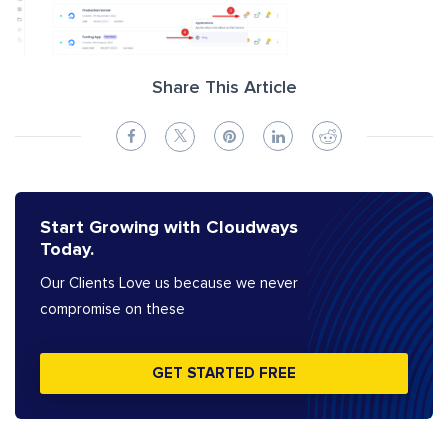
Share This Article
Start Growing with Cloudways
Today.
Our Clients Love us because we never
compromise on these
GET STARTED FREE