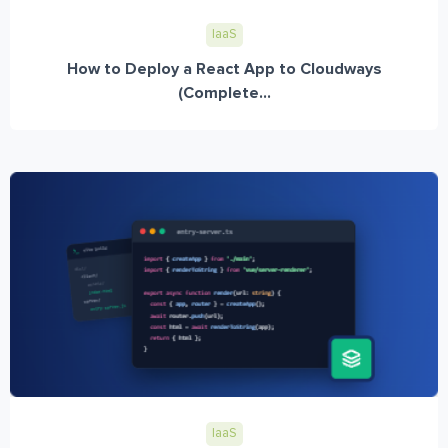
IaaS
How to Deploy a React App to Cloudways
(Complete...
IaaS