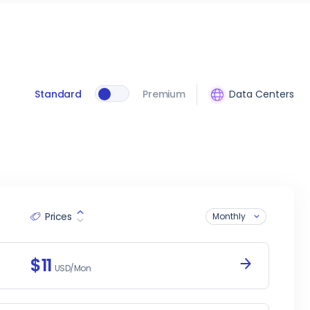
Standard
Premium
Data Centers
Prices
Monthly
$11
USD/Mon