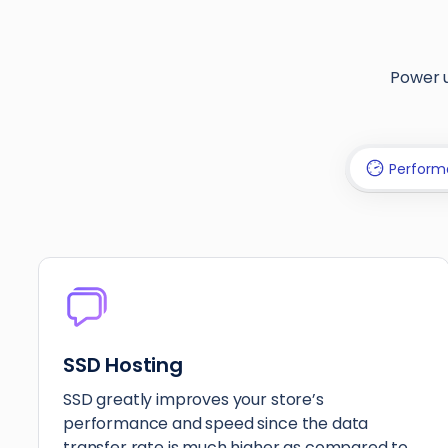
Power u
Perform
SSD Hosting
SSD greatly improves your store’s
performance and speed since the data
transfer rate is much higher as compared to