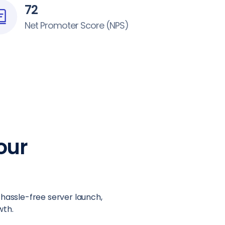
72
Net Promoter Score (NPS)
our
 hassle-free server launch,
wth.