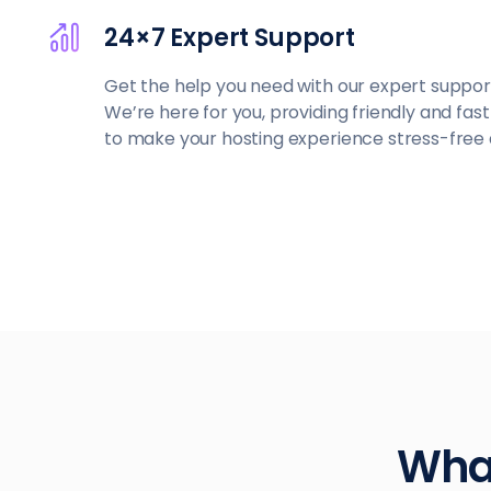
24×7 Expert Support
Get the help you need with our expert suppor
We’re here for you, providing friendly and fas
to make your hosting experience stress-free
What