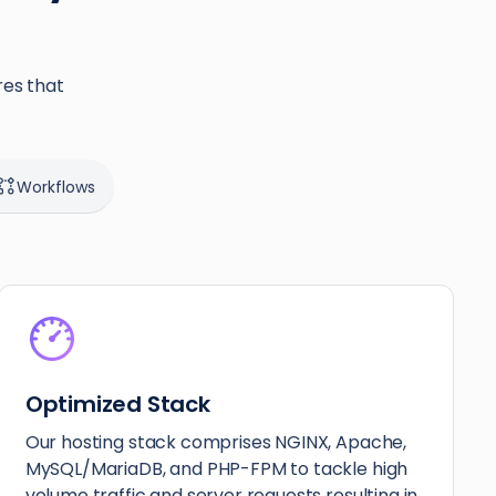
res that
Workflows
Optimized Stack
Our hosting stack comprises NGINX, Apache,
MySQL/MariaDB, and PHP-FPM to tackle high
volume traffic and server requests resulting in