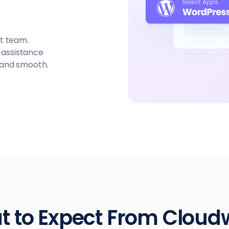
t team.
t assistance
 and smooth.
 to Expect From Clou