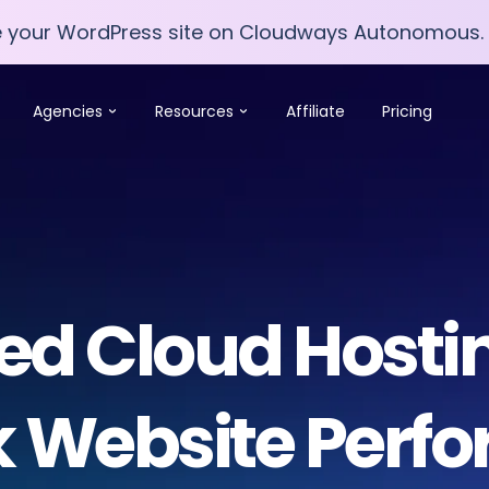
e your WordPress site on Cloudways Autonomous.
e your WordPress site on Cloudways Autonomous.
Agencies
Resources
Affiliate
Pricing
 Cloud Hostin
k Website Perf