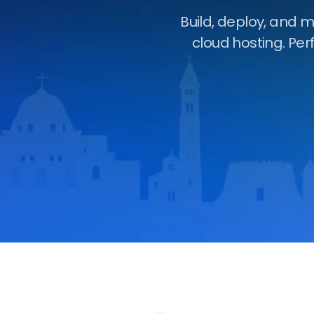
Build, deploy, and 
cloud hosting. Per