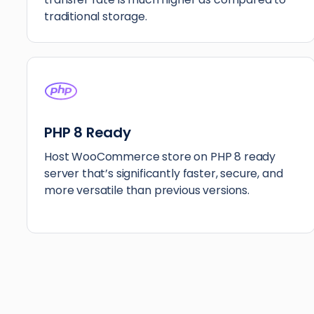
traditional storage.
PHP 8 Ready
Host WooCommerce store on PHP 8 ready
server that’s significantly faster, secure, and
more versatile than previous versions.