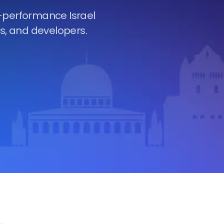
h-performance Israel
es, and developers.