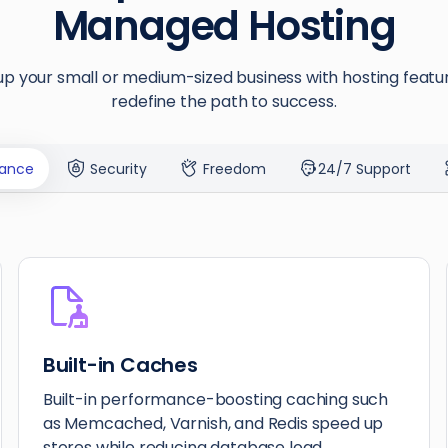
Managed Hosting
p your small or medium-sized business with hosting featu
redefine the path to success.
ance
Security
Freedom
24/7 Support
Built-in Caches
Built-in performance-boosting caching such
as Memcached, Varnish, and Redis speed up
stores while reducing database load.