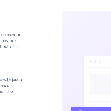
tes as your
o pay per
out of it.
 with just a
ons or
nes the