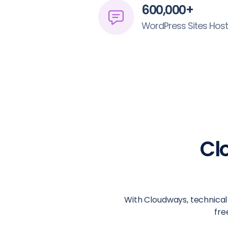
600,000+
WordPress Sites Hos
Cl
With Cloudways, technical 
fre