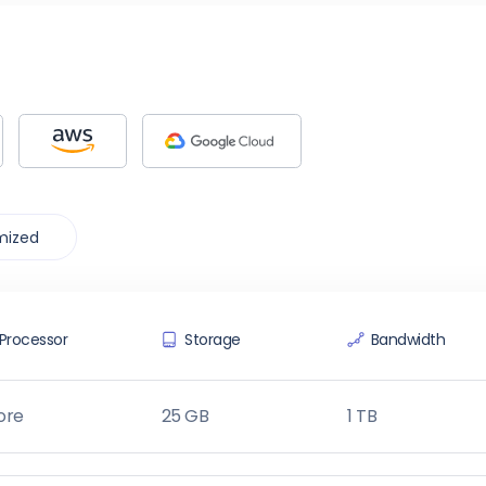
mized
Processor
Storage
Bandwidth
ore
25 GB
1 TB