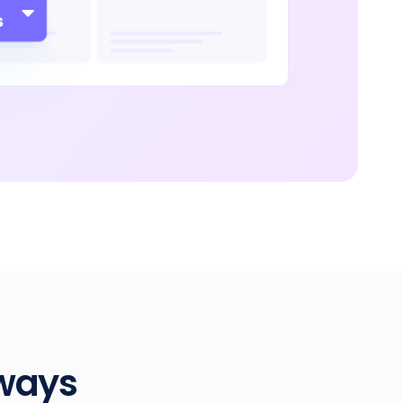
dways