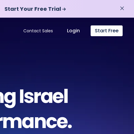
Start Your Free Trial
Start Your Free Trial
Login
Start Free
Contact Sales
g Israel
ormance.