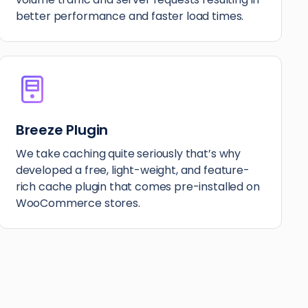
better performance and faster load times.
Breeze Plugin
We take caching quite seriously that’s why
developed a free, light-weight, and feature-
rich cache plugin that comes pre-installed on
WooCommerce stores.