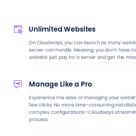
Unlimited Websites
On Cloudways, you can launch as many websi
server can handle. Meaning, you don’t have t
website; just pay for a server and get the most 
Manage Like a Pro
Experience the ease of managing your website
few clicks. No more time-consuming installati
complex configurations—Cloudways streamli
process.