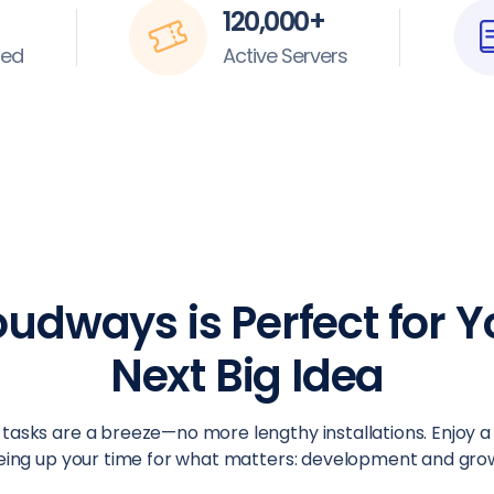
120,000+
ted
Active Servers
oudways is Perfect for Y
Next Big Idea
tasks are a breeze—no more lengthy installations. Enjoy a
eing up your time for what matters: development and gro