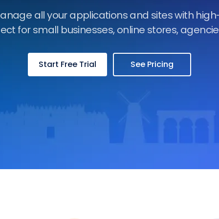
manage all your applications and sites with hig
fect for small businesses, online stores, agenci
Start Free Trial
See Pricing