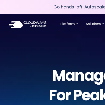
Go hands-off. Autoscal
Go hands-off. Autoscal
Platform
Solutions
Managed
For Pea