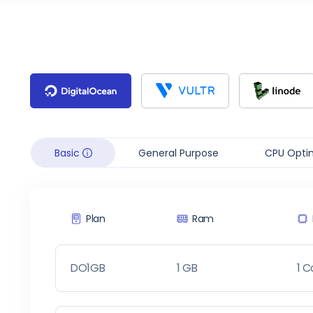
Basic
General Purpose
CPU Opti
Plan
Ram
DO1GB
1 GB
1 C