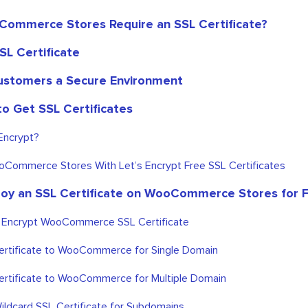
ommerce Stores Require an SSL Certificate?
SL Certificate
ustomers a Secure Environment
to Get SSL Certificates
Encrypt?
Commerce Stores With Let’s Encrypt Free SSL Certificates
oy an SSL Certificate on WooCommerce Stores for 
s Encrypt WooCommerce SSL Certificate
rtificate to WooCommerce for Single Domain
rtificate to WooCommerce for Multiple Domain
ildcard SSL Certificate for Subdomains