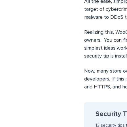
All the ease, simpli
target of cybercri
malware to DDoS to
Realizing this, Woo
owners. You can fi
simplest ideas wor
security tip is insta
Now, many store own
developers. If this 
and HTTPS, and how
Security 
13 security tip