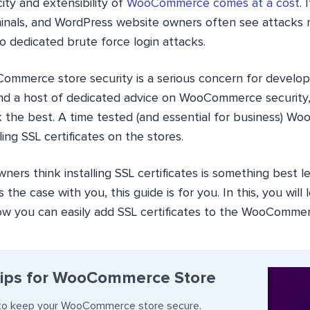
city and extensibility of
WooCommerce comes at a cost
. 
minals, and WordPress website owners often see attacks 
 dedicated brute force login attacks.
Commerce store security is a serious concern for develop
nd a host of dedicated advice on WooCommerce security,
k the best. A time tested (and essential for business) 
lling SSL certificates on the stores.
ers think installing SSL certificates is something best le
is the case with you, this guide is for you. In this, you will
 you can easily add SSL certificates to the WooCommer
Tips for WooCommerce Store
s to keep your WooCommerce store secure.