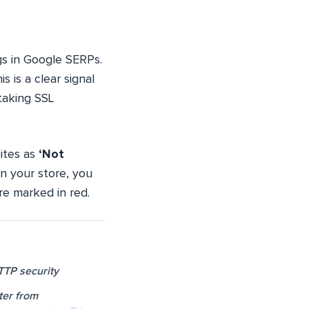
ngs in Google SERPs.
 is a clear signal
taking SSL
ites as
‘Not
on your store, you
re marked in red.
TTP security
ter from