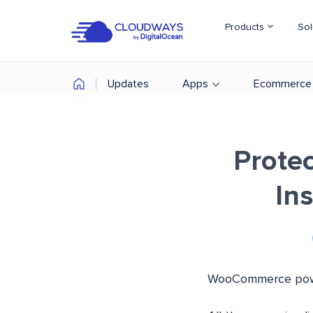
Products
Sol
Updates
Apps
Ecommerce
Prote
Ins
WooCommerce power