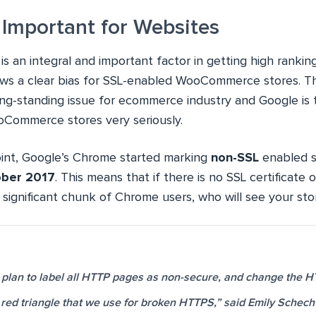
 Important for Websites
 is an integral and important factor in getting high ranki
ws a clear bias for SSL-enabled WooCommerce stores. This
long-standing issue for ecommerce industry and Google is 
ooCommerce stores very seriously.
oint, Google’s Chrome started marking
non-SSL
enabled s
ber 2017
. This means that if there is no SSL certificate 
 significant chunk of Chrome users, who will see your sto
 plan to label all HTTP pages as non-secure, and change the H
e red triangle that we use for broken HTTPS,” said Emily Schech