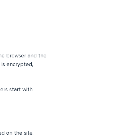
 the browser and the
is encrypted,
ers start with
ed on the site.