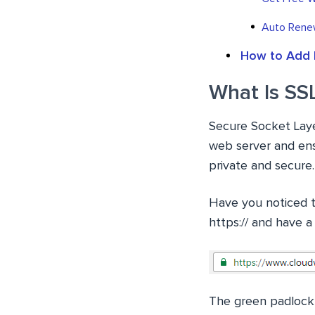
Auto Renew
How to Add 
What Is SS
Secure Socket Layer
web server and ens
private and secure.
Have you noticed th
https:// and have a
The green padlock a