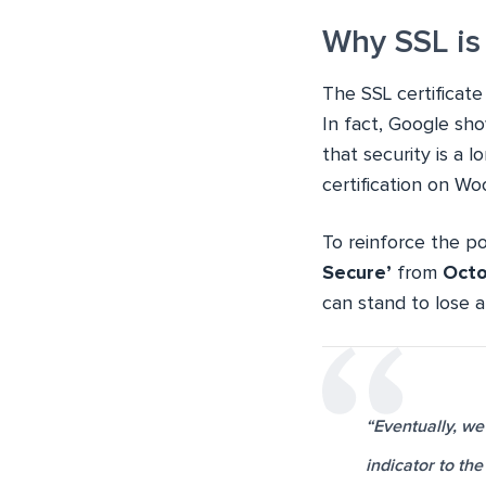
Why SSL is
The SSL certificate
In fact, Google sho
that security is a 
certification on W
To reinforce the p
Secure’
from
Octo
can stand to lose a
“Eventually, we
indicator to th