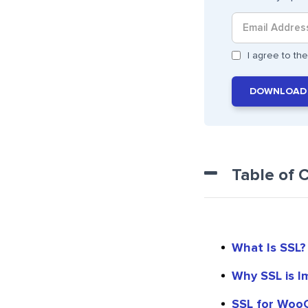
I agree to t
DOWNLOAD
Table of 
What Is SSL?
Why SSL is I
SSL for Woo