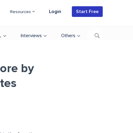
Login
Start Free
Resources
L
Interviews
Others
ore by
ates
d