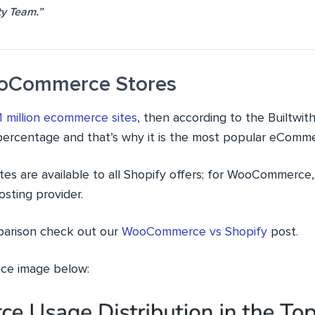
y Team.”
ooCommerce Stores
1 million ecommerce sites
, then according to the Builtw
percentage and that’s why it is the most popular eComme
tes are available to all Shopify offers; for WooCommerce, 
sting provider.
parison check out our
WooCommerce vs Shopify
post
.
nce image below: