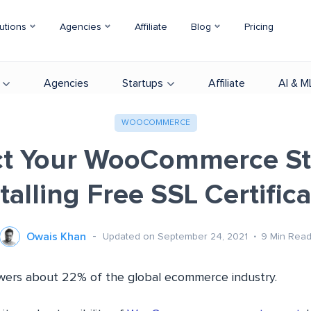
utions
Agencies
Affiliate
Blog
Pricing
Agencies
Startups
Affiliate
AI & M
WOOCOMMERCE
ct Your WooCommerce St
talling Free SSL Certific
Owais Khan
Updated on September 24, 2021
9
Min Rea
s about 22% of the global ecommerce industry.