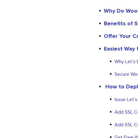
Why Do WooC
Benefits of S
Offer Your C
Easiest Way 
Why Let’s 
Secure Woo
How to Depl
Issue Let’
Add SSL Ce
Add SSL Ce
Get Free W