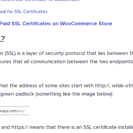
al for SSL Certificates
Paid SSL Certificates on WooCommerce Store
L?
 (SSL) is a layer of security protocol that lies between
ures that all communication between the two endpoints 
at the address of some sites start with http://, while oth
 green padlock (something like the image below):
nd https:// means that there is an SSL certificate install