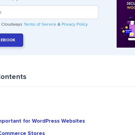
he Cloudways
Terms of Service
&
Privacy Policy
 EBOOK
Contents
mportant for WordPress Websites
Commerce Stores