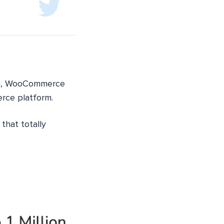
ith, WooCommerce
rce platform.
that totally