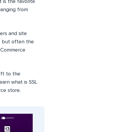
It is the favorite
ranging from
ers and site
 but often the
WooCommerce
ft to the
 learn what is SSL
ce store.