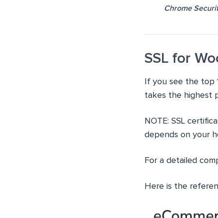
Chrome Securit
SSL for W
If you see the top
takes the highest 
NOTE: SSL certifica
depends on your ho
For a detailed com
Here is the refere