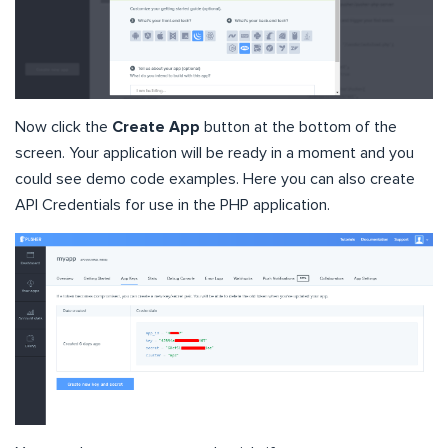
Now click the
Create App
button at the bottom of the
screen. Your application will be ready in a moment and you
could see demo code examples. Here you can also create
API Credentials for use in the PHP application.