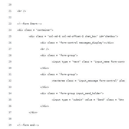
<br />	
<!--Form Start-->
<div class = "container">		
	<div class 
		<div class = "form-control
		<br />						
		<div class = "form-group
		</div>						
		<div class = "form-group
		</div>						
		<div class = "form-group inpu
		</div>					
	</div>	
<!--form end-->