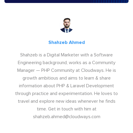
Shahzeb Ahmed
Shahzeb is a Digital Marketer with a Software
Engineering background, works as a Community
Manager — PHP Community at Cloudways. He is
growth ambitious and aims to learn & share
information about PHP & Laravel Development
through practice and experimentation. He loves to
travel and explore new ideas whenever he finds
time. Get in touch with him at
shahzeb.ahmed@cloudways.com