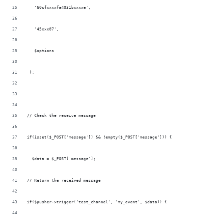
   '60cfxxxxfa4031bxxxxe',
   '45xxx07',
   $options
 );
// Check the receive message
if(isset($_POST['message']) && !empty($_POST['message'])) {
  $data = $_POST['message'];
// Return the received message
if($pusher->trigger('test_channel', 'my_event', $data)) {