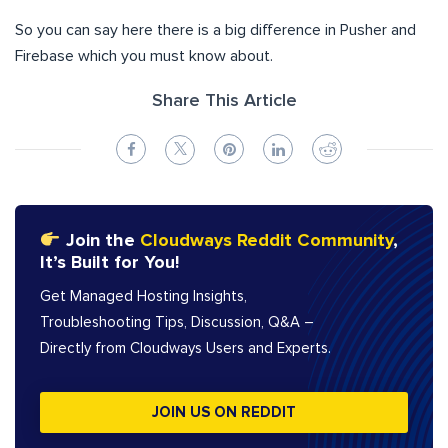
So you can say here there is a big difference in Pusher and
Firebase which you must know about.
Share This Article
Join the
Cloudways Reddit Community
,
It’s Built for You!
Get Managed Hosting Insights,
Troubleshooting Tips, Discussion, Q&A –
Directly from Cloudways Users and Experts.
JOIN US ON REDDIT