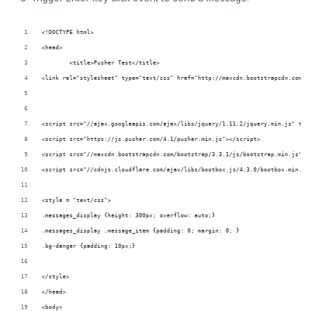
<!DOCTYPE html>
<head>	
	<title>Pusher Test</title>	
<link rel="stylesheet" type="text/css" href="http://maxcdn.bootstrapcdn.com/b
<script src="https://js.pusher.com/4.1/pusher.min.js"></script>
<style = "text/css">	
.messages_display {height: 300px; overflow: auto;}		
.messages_display .message_item {padding: 0; margin: 0; }		
.bg-danger {padding: 10px;}	
</style>		
</head>
<body>