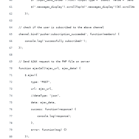
        $('.input_send_holder').html('<input type = "submit" value = "Send" c
        $(".messages_display").scrollTop($(".messages_display")[0].scrollHeig
    });
// check if the user is subscribed to the above channel
channel.bind('pusher:subscription_succeeded', function(members) {
    console.log('successfully subscribed!');
});
// Send AJAX request to the PHP file on server 
function ajaxCall(ajax_url, ajax_data) {
    $.ajax({
        type: "POST",
        url: ajax_url,
        //dataType: "json",
        data: ajax_data,
        success: function(response) {
            console.log(response);
        },
        error: function(msg) {}
    });