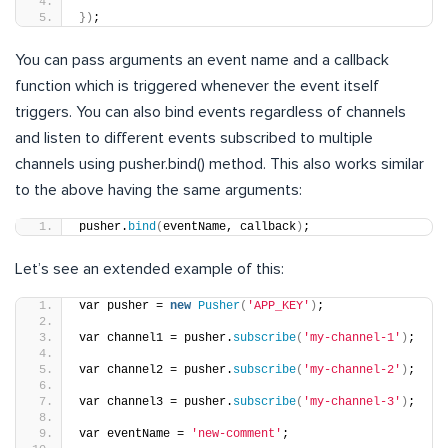
})
;
You can pass arguments an event name and a callback
function which is triggered whenever the event itself
triggers. You can also bind events regardless of channels
and listen to different events subscribed to multiple
channels using pusher.bind() method. This also works similar
to the above having the same arguments:
pusher.
bind
(
eventName, callback
)
;
Let’s see an extended example of this:
var pusher = 
new
Pusher
(
'APP_KEY'
)
;
var channel1 = pusher.
subscribe
(
'my-channel-1'
)
;
var channel2 = pusher.
subscribe
(
'my-channel-2'
)
;
var channel3 = pusher.
subscribe
(
'my-channel-3'
)
;
var eventName = 
'new-comment'
;