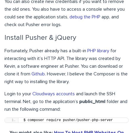
You can also create new credentials if you want to remove
the old ones. You also have to access a console where you
could see the application stats,
debug the PHP
app, and
check out Pusher error logs.
Install Pusher & jQuery
Fortunately, Pusher already has a built-in
PHP library
for
interacting with it’s HTTP API. The library was created by
Kevin, a software engineer at Pusher. You can download or
clone it from
Github
. However, I believe the Composer is the
right way to installing the library.
Login to your
Cloudways accounts
and launch the SSH
terminal. Net, go to the application’s
public_html
folder and
run the following command:
$ composer require pusher/pusher-php-server
You might also like:
How To Host PHP Websites On