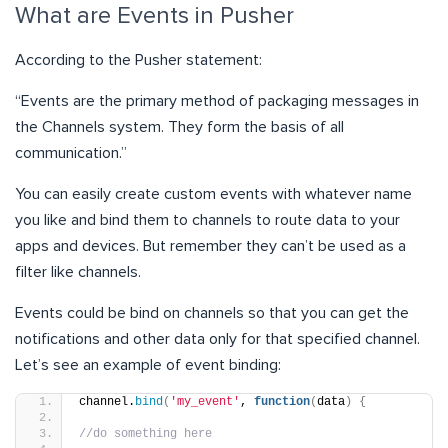
What are Events in Pusher
According to the Pusher statement:
“Events are the primary method of packaging messages in
the Channels system. They form the basis of all
communication.
”
You can easily create custom events with whatever name
you like and bind them to channels to route data to your
apps and devices. But remember they can’t be used as a
filter like channels.
Events could be bind on channels so that you can get the
notifications and other data only for that specified channel.
Let’s see an example of event binding:
channel.
bind
(
'my_event'
, 
function
(
data
)
{
//do something here