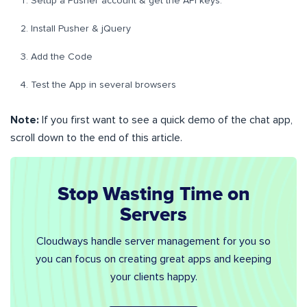
Setup a Pusher account & get the API keys.
Install Pusher & jQuery
Add the Code
Test the App in several browsers
Note:
If you first want to see a quick demo of the chat app,
scroll down to the end of this article.
Stop Wasting Time on
Servers
Cloudways handle server management for you so
you can focus on creating great apps and keeping
your clients happy.