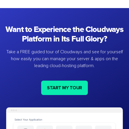
Want to Experience the Cloudways
Platform in Its Full Glory?
Take a FREE guided tour of Cloudways and see for yourself
how easily you can manage your server & apps on the
leading cloud-hosting platform.
START MY TOUR