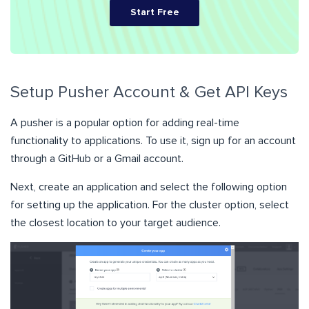
Start Free
Setup Pusher Account & Get API Keys
A pusher is a popular option for adding real-time
functionality to applications. To use it, sign up for an account
through a GitHub or a Gmail account.
Next, create an application and select the following option
for setting up the application. For the cluster option, select
the closest location to your target audience.