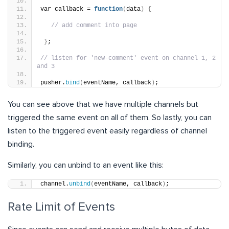
var callback = 
function
(
data
)
{
// add comment into page
}
;
// listen for 'new-comment' event on channel 1, 2 
and 3
pusher.
bind
(
eventName, callback
)
;
You can see above that we have multiple channels but
triggered the same event on all of them. So lastly, you can
listen to the triggered event easily regardless of channel
binding.
Similarly, you can unbind to an event like this:
channel.
unbind
(
eventName, callback
)
;
Rate Limit of Events