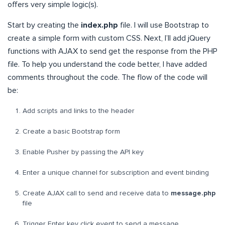
offers very simple logic(s).
Start by creating the
index.php
file. I will use Bootstrap to
create a simple form with custom CSS. Next, I’ll add jQuery
functions with AJAX to send get the response from the PHP
file. To help you understand the code better, I have added
comments throughout the code. The flow of the code will
be:
Add scripts and links to the header
Create a basic Bootstrap form
Enable Pusher by passing the API key
Enter a unique channel for subscription and event binding
Create AJAX call to send and receive data to
message.php
file
Trigger Enter key click event to send a message.