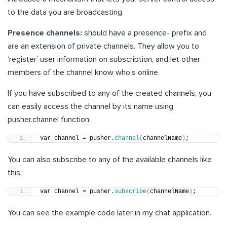
to the data you are broadcasting.
Presence channels:
should have a
presence-
prefix and
are an extension of private channels. They allow you to
‘register’ user information on subscription, and let other
members of the channel know who’s online.
If you have subscribed to any of the created channels, you
can easily access the channel by its name using
pusher.channel function:
var channel = pusher.
channel
(
channelName
)
;
You can also subscribe to any of the available channels like
this:
var channel = pusher.
subscribe
(
channelName
)
;
You can see the example code later in my chat application.