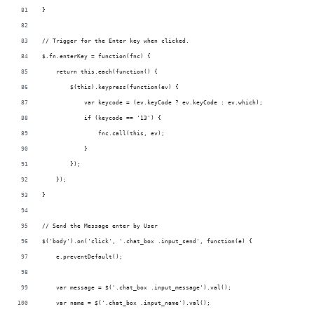
}
// Trigger for the Enter key when clicked.
$.fn.enterKey = function(fnc) {
    return this.each(function() {
        $(this).keypress(function(ev) {
            var keycode = (ev.keyCode ? ev.keyCode : ev.which);
            if (keycode == '13') {
                fnc.call(this, ev);
            }
        });
    });
}
// Send the Message enter by User
$('body').on('click', '.chat_box .input_send', function(e) {
    e.preventDefault();
    var message = $('.chat_box .input_message').val();
    var name = $('.chat_box .input_name').val();