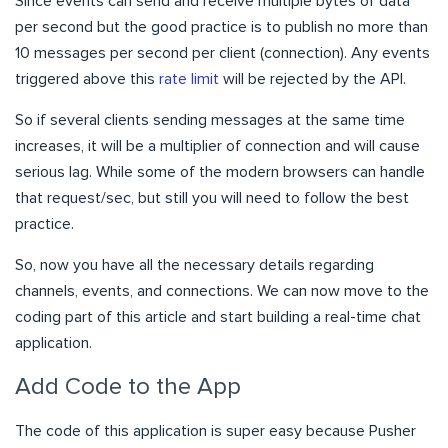
Since events can send and receive multiple bytes of data
per second but the good practice is to publish
no more than
10 messages per second per client (connection). Any events
triggered above this
rate limit
will be rejected by the API.
So if several clients sending messages at the same time
increases, it will be a multiplier of connection and will cause
serious lag. While some of the modern browsers can handle
that request/sec, but still you will need to follow the best
practice.
So, now you have all the necessary details regarding
channels, events, and connections. We can now move to the
coding part of this article and start building a real-time chat
application.
Add Code to the App
The code of this application is super easy because Pusher