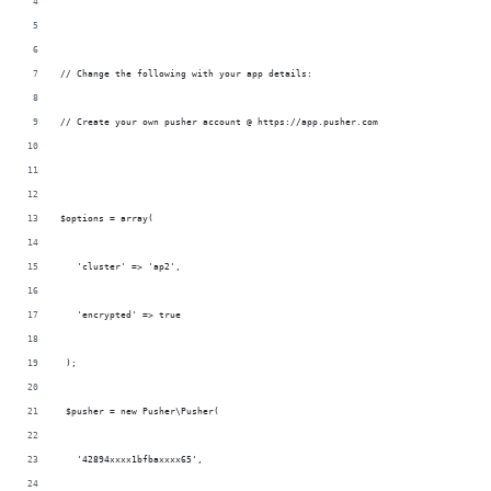
// Change the following with your app details:
// Create your own pusher account @ https://app.pusher.com
$options = array(
   'cluster' => 'ap2',
   'encrypted' => true
 );
 $pusher = new Pusher\Pusher(
   '42894xxxx1bfbaxxxx65',