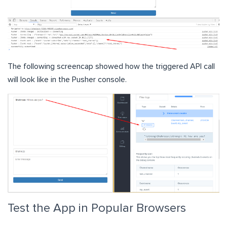
The following screencap showed how the triggered API call
will look like in the Pusher console.
Test the App in Popular Browsers