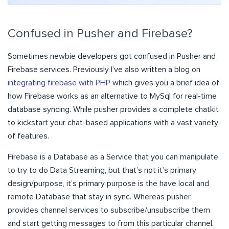
Confused in Pusher and Firebase?
Sometimes newbie developers got confused in Pusher and
Firebase services. Previously I’ve also written a blog on
integrating firebase with PHP
which gives you a brief idea of
how Firebase works as an alternative to MySql for real-time
database syncing. While pusher provides a complete chatkit
to kickstart your chat-based applications with a vast variety
of features.
Firebase is a Database as a Service that you can manipulate
to try to do Data Streaming, but that’s not it’s primary
design/purpose, it’s primary purpose is the have local and
remote Database that stay in sync. Whereas pusher
provides channel services to subscribe/unsubscribe them
and start getting messages to from this particular channel.