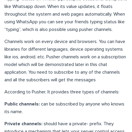
like Whatsapp down. When its value updates, it floats
throughout the system and web pages automatically. When
using WhatsApp you can see your friends typing status like
“typing”, which is also possible using pusher channels.
Channels work on every device and browsers. You can have
libraries for different languages, device operating systems
like ios, android, etc. Pusher channels work on a subscription
model which will be demonstrated later in this chat
application. You need to subscribe to any of the channels
and all the subscribers will get the messages
According to Pusher, It provides three types of channels:
Public channels:
can be subscribed by anyone who knows
its name.
Private channels:
should have a
private-
prefix. They
introduce a mechanism that lets your server control access