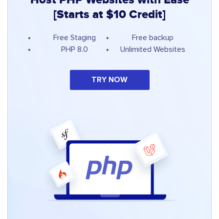
[Starts at $10 Credit]
Free Staging
Free backup
PHP 8.0
Unlimited Websites
TRY NOW