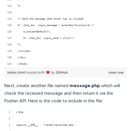
});
// Send the message when enter key is clicked
$('.chat_box .input_message').enterKey(function(e) {
    e.preventDefault();
    $('.chat_box .input_send').click();
}); 
</script>
</div>
</body>
Index.html
hosted with
by
GitHub
view raw
Next, create another file named
message.php
which will
check the received message and then return it via the
Pusher API. Here is the code to include in the file:
<?php
require __DIR__ . '/vendor/autoload.php';