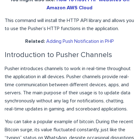
Amazon AWS Cloud
This command will install the HTTP API library and allows you
to use the Pusher’s HTTP functions in the application.
Related:
Adding Push Notification in PHP
Introduction to Pusher Channels
Pusher introduces channels to work in real-time throughout
the application in all devices. Pusher channels provide real-
time communication between different devices, apps, and
servers. The main purpose of their usage is to update data
synchronously without any lag for notifications, chatting,
real-time updates in gaming, and scoreboard applications.
You can take a popular example of bitcoin. During the recent
Bitcoin surge, its value fluctuated constantly, just like the
“typing” status on WhatsApp, despite occasional disruptions