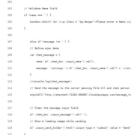
    // Validate Name field
    if (name === '') {
        bootbox.alert('<br /><p class = "bg-danger">Please enter a Name.</p>'
    } 
	else if (message !== '') {
        // Define ajax data
        var chat_message = {
            name: $('.chat_box .input_name').val(),
            message: '<strong>' + $('.chat_box .input_name').val() + '</stron
        }
        //console.log(chat_message);
        // Send the message to the server passing File Url and chat person na
        ajaxCall('http://phpstack-71265-406587.cloudwaysapps.com/message_rela
        // Clear the message input field
        $('.chat_box .input_message').val('');
        // Show a loading image while sending
        $('.input_send_holder').html('<input type = "submit" value = "Send" c
    }