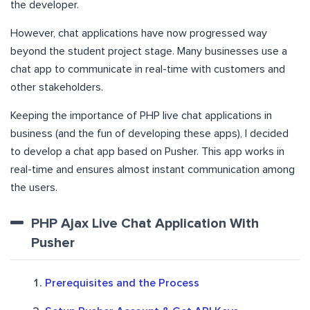
the developer.
However, chat applications have now progressed way
beyond the student project stage. Many businesses use a
chat app to communicate in real-time with customers and
other stakeholders.
Keeping the importance of PHP live chat applications in
business (and the fun of developing these apps), I decided
to develop a chat app based on Pusher. This app works in
real-time and ensures almost instant communication among
the users.
PHP Ajax Live Chat Application With
Pusher
Prerequisites and the Process