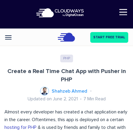
Open Nav
START FREE TRIAL
Categories
PHP
Create a Real Time Chat App with Pusher in
PHP
Shahzeb Ahmed
Updated on June 2, 2021
7
Min Read
Almost every developer has created a chat application early
in the career. Oftentimes, this app is deployed on a certain
hosting for PHP
& is used by friends and family to chat with