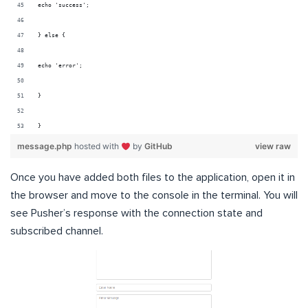
echo 'success';
} else {
echo 'error';
}
}
message.php
hosted with
by
GitHub
view raw
Once you have added both files to the application, open it in
the browser and move to the console in the terminal. You will
see Pusher’s response with the connection state and
subscribed channel.