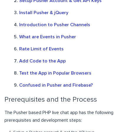
Setup Pusher Account & Get API Keys
Install Pusher & jQuery
Introduction to Pusher Channels
What are Events in Pusher
Rate Limit of Events
Add Code to the App
Test the App in Popular Browsers
Confused in Pusher and Firebase?
Prerequisites and the Process
The Pusher based PHP live chat app has the following
prerequisites and development steps: