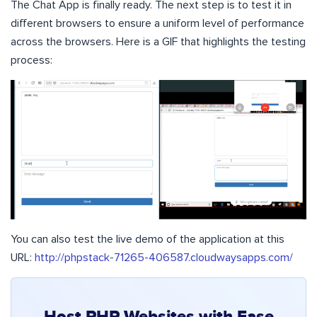
The Chat App is finally ready. The next step is to test it in
different browsers to ensure a uniform level of performance
across the browsers. Here is a GIF that highlights the testing
process:
You can also test the live demo of the application at this
URL:
http://phpstack-71265-406587.cloudwaysapps.com/
Host PHP Websites with Ease