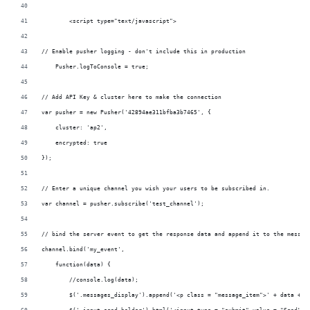
	<script type="text/javascript">			
// Enable pusher logging - don't include this in production
    Pusher.logToConsole = true;
// Add API Key & cluster here to make the connection 
var pusher = new Pusher('42894ae311bfba3b7465', {
    cluster: 'ap2',
    encrypted: true
});
// Enter a unique channel you wish your users to be subscribed in.
var channel = pusher.subscribe('test_channel');
// bind the server event to get the response data and append it to the messag
channel.bind('my_event',
    function(data) {
        //console.log(data);
        $('.messages_display').append('<p class = "message_item">' + data + '