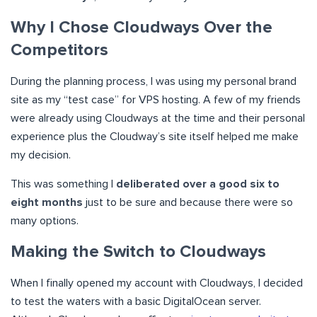
Why I Chose Cloudways Over the
Competitors
During the planning process, I was using my personal brand
site as my “test case” for VPS hosting. A few of my friends
were already using Cloudways at the time and their personal
experience plus the Cloudway’s site itself helped me make
my decision.
This was something I
deliberated over a good six to
eight months
just to be sure and because there were so
many options.
Making the Switch to Cloudways
When I finally opened my account with Cloudways, I decided
to test the waters with a basic DigitalOcean server.