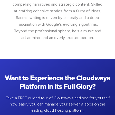
compelling narratives and strategic content. Skilled
at crafting cohesive stories from a flurry of ideas,
Sarim's writing is driven by curiosity and a deep
fascination with Google's evolving algorithms.
Beyond the professional sphere, he's a music and
art admirer and an overly-excited person.
Want to Experience the Cloudways
Platform in Its Full Glory?
Take a FREE guided tour of Cloudways and see for yourself
how easily you can manage your server & apps on the
leading cloud-hosting platform.