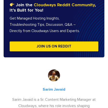
Join the
Cloudways Reddit Community
,
It’s Built for You!
Get Managed Hosting Insights,
Troubleshooting Tips, Discussion, Q&A –
Directly from Cloudways Users and Experts.
JOIN US ON REDDIT
Sarim Javaid
Sarim Javaid is a Sr. Content Marketing Manager at
Cloudways, where his role involves shaping