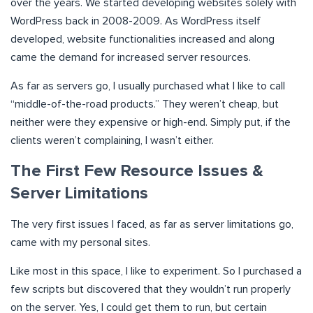
over the years. We started developing websites solely with
WordPress back in 2008-2009. As WordPress itself
developed, website functionalities increased and along
came the demand for increased server resources.
As far as servers go, I usually purchased what I like to call
“middle-of-the-road products.” They weren’t cheap, but
neither were they expensive or high-end. Simply put, if the
clients weren’t complaining, I wasn’t either.
The First Few Resource Issues &
Server Limitations
The very first issues I faced, as far as server limitations go,
came with my personal sites.
Like most in this space, I like to experiment. So I purchased a
few scripts but discovered that they wouldn’t run properly
on the server. Yes, I could get them to run, but certain