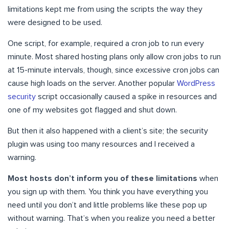
limitations kept me from using the scripts the way they
were designed to be used.
One script, for example, required a cron job to run every
minute. Most shared hosting plans only allow cron jobs to run
at 15-minute intervals, though, since excessive cron jobs can
cause high loads on the server. Another popular
WordPress
security
script occasionally caused a spike in resources and
one of my websites got flagged and shut down.
But then it also happened with a client’s site; the security
plugin was using too many resources and I received a
warning.
Most hosts don’t inform you of these limitations
when
you sign up with them. You think you have everything you
need until you don’t and little problems like these pop up
without warning. That’s when you realize you need a better