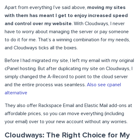
Apart from everything I’ve said above,
moving my sites
with them has meant I get to enjoy increased speed
and control over my website
. With Cloudways, I never
have to worry about managing the server or pay someone
to do it for me. That’s a winning combination for my needs,
and Cloudways ticks all the boxes.
Before I had migrated my site, I left my email with my original
cPanel hosting. But after duplicating my site on Cloudways, I
simply changed the A-Record to point to the cloud server
and the entire process was seamless.
Also see cpanel
alternative
They also offer Rackspace Email and Elastic Mail add-ons at
affordable prices, so you can move everything (including
your email) over to your new account without any worries.
Cloudways: The Right Choice for My