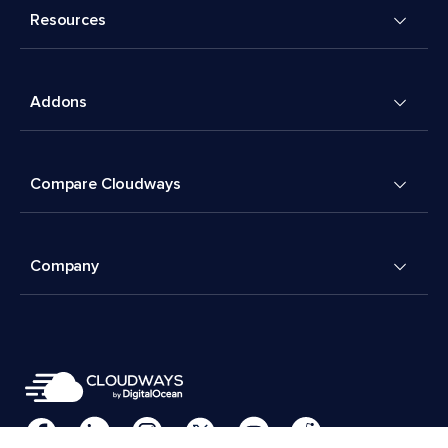
Resources
Addons
Compare Cloudways
Company