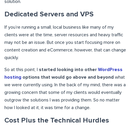
solution.
Dedicated Servers and VPS
If you’re running a small, local business like many of my
clients were at the time, server resources and heavy traffic
may not be an issue. But once you start focusing more on
content creation and eCommerce, however, that can change
quickly.
So at this point, I
started looking into other
WordPress
hosting
options that would go above and beyond
what
we were currently using. In the back of my mind, there was a
growing concern that some of my clients would eventually
outgrow the solutions I was providing them. So no matter
how I looked at it, it was time for a change.
Cost Plus the Technical Hurdles