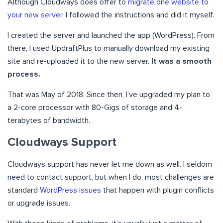
Although Cloudways does offer to
migrate one website to
your new server
, I followed the instructions and did it myself.
I created the server and launched the app (WordPress). From
there, I used UpdraftPlus to manually download my existing
site and re-uploaded it to the new server.
It was a smooth
process.
That was May of 2018. Since then, I’ve upgraded my plan to
a 2-core processor with 80-Gigs of storage and 4-
terabytes of bandwidth.
Cloudways Support
Cloudways support has never let me down as well. I seldom
need to contact support, but when I do, most challenges are
standard
WordPress issues
that happen with plugin conflicts
or upgrade issues.