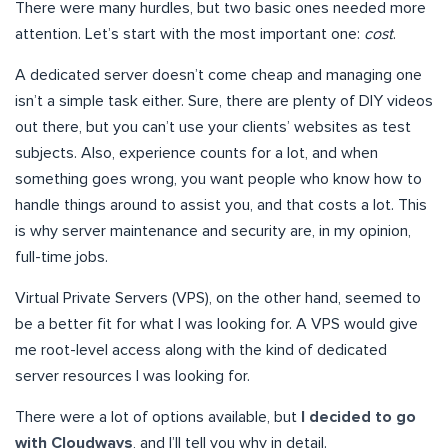
There were many hurdles, but two basic ones needed more
attention. Let’s start with the most important one:
cost
.
A dedicated server doesn’t come cheap and managing one
isn’t a simple task either. Sure, there are plenty of DIY videos
out there, but you can’t use your clients’ websites as test
subjects. Also, experience counts for a lot, and when
something goes wrong, you want people who know how to
handle things around to assist you, and that costs a lot. This
is why server maintenance and security are, in my opinion,
full-time jobs.
Virtual Private Servers (VPS), on the other hand, seemed to
be a better fit for what I was looking for. A VPS would give
me root-level access along with the kind of dedicated
server resources I was looking for.
There were a lot of options available, but
I decided to go
with Cloudways
, and I’ll tell you why in detail.