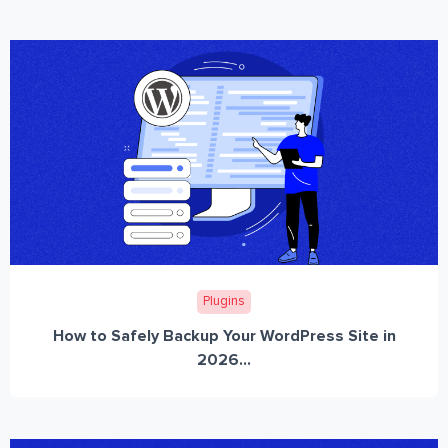
Plugins
How to Safely Backup Your WordPress Site in
2026...