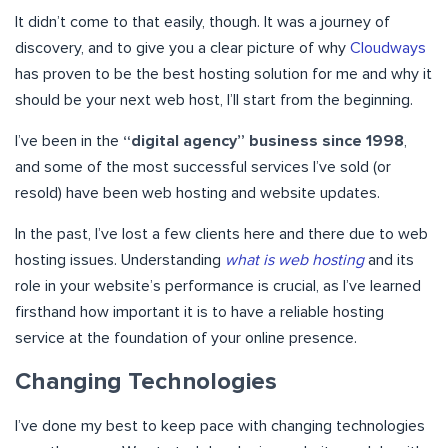
It didn’t come to that easily, though. It was a journey of
discovery, and to give you a clear picture of why
Cloudways
has proven to be the best hosting solution for me and why it
should be your next web host, I’ll start from the beginning.
I’ve been in the
“digital agency” business since 1998
,
and some of the most successful services I’ve sold (or
resold) have been web hosting and website updates.
In the past, I’ve lost a few clients here and there due to web
hosting issues. Understanding
what is web hosting
and its
role in your website’s performance is crucial, as I’ve learned
firsthand how important it is to have a reliable hosting
service at the foundation of your online presence.
Changing Technologies
I’ve done my best to keep pace with changing technologies