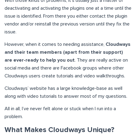
With those kinds of problems, it’s usually just a matter of
deactivating and activating the plugins one at a time until the
issue is identified. From there you either contact the plugin
vendor and/or reinstall the previous version until they fix the
issue.
However, when it comes to needing assistance,
Cloudways
and their team members (apart from their support)
are ever-ready to help you out
. They are really active on
social media and there are Facebook groups where other
Cloudways users create tutorials and video walkthroughs.
Cloudways’ website has a large knowledge-base as well
along with video tutorials to answer most of my questions.
All in all, I’ve never felt alone or stuck when I run into a
problem.
What Makes Cloudways Unique?