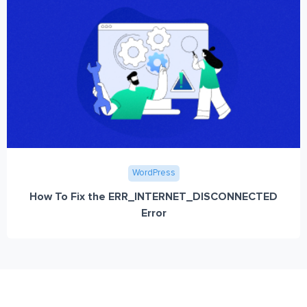
WordPress
How To Fix the ERR_INTERNET_DISCONNECTED
Error