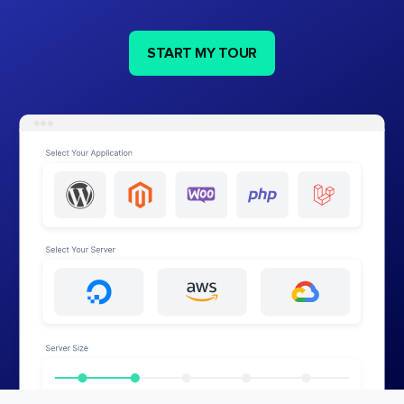
START MY TOUR