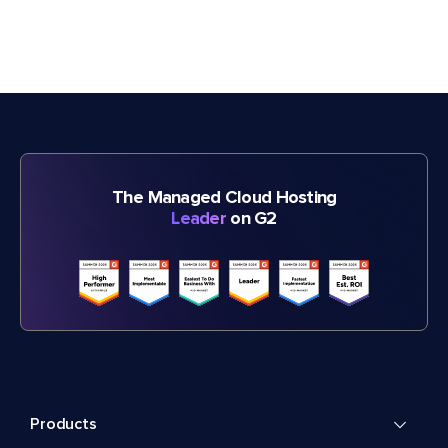
The Managed Cloud Hosting
Leader
on G2
Products