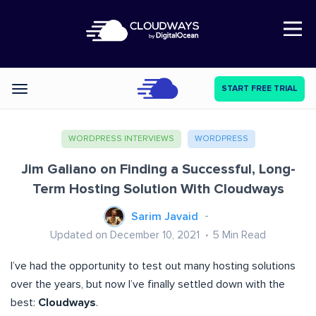
Open Nav
START FREE TRIAL
Categories
WORDPRESS INTERVIEWS
WORDPRESS
Jim Galiano on Finding a Successful, Long-
Term Hosting Solution With Cloudways
Sarim Javaid
Updated on December 10, 2021
5
Min Read
I’ve had the opportunity to test out many hosting solutions
over the years, but now I’ve finally settled down with the
best:
Cloudways
.