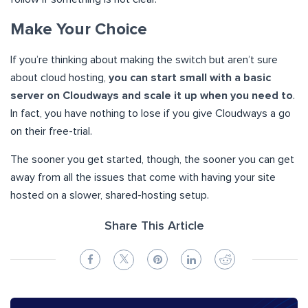
Make Your Choice
If you’re thinking about making the switch but aren’t sure
about cloud hosting,
you can start small with a basic
server on Cloudways and scale it up when you need to
.
In fact, you have nothing to lose if you give Cloudways a go
on their free-trial.
The sooner you get started, though, the sooner you can get
away from all the issues that come with having your site
hosted on a slower, shared-hosting setup.
Share This Article