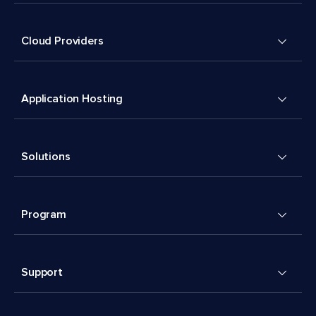
Cloud Providers
Application Hosting
Solutions
Program
Support