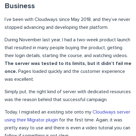
Business
I’ve been with Cloudways since May 2018, and they’ve never
stopped advancing and developing their platform.
During November last year, I had a two-week product launch
that resulted in many people buying the product, getting
their login details, starting the course, and watching videos.
The server was tested to its limits, but it didn’t fail me
once.
Pages loaded quickly and the customer experience
was excellent.
Simply put, the right kind of server with dedicated resources
was the reason behind that successful campaign.
Today, I migrated an existing site onto my
Cloudways server
using their Migrator plugin
for the first time. Again, it was
pretty easy to use and there is even a video tutorial you can
follow if something is not clear.