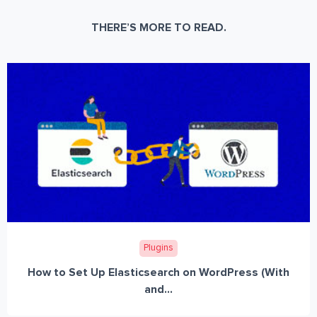
THERE’S MORE TO READ.
Plugins
How to Set Up Elasticsearch on WordPress (With
and...