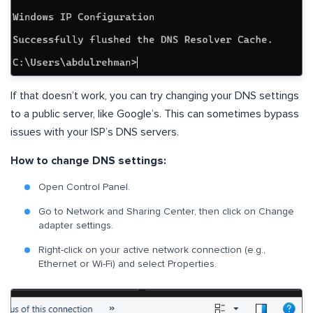
If that doesn’t work, you can try changing your DNS settings
to a public server, like Google’s. This can sometimes bypass
issues with your ISP’s DNS servers.
How to change DNS settings:
Open Control Panel.
Go to Network and Sharing Center, then click on Change
adapter settings.
Right-click on your active network connection (e.g.,
Ethernet or Wi-Fi) and select Properties.