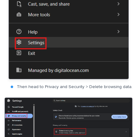
Then head to Privacy and Security > Delete browsing data.