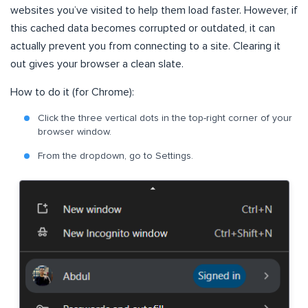
websites you’ve visited to help them load faster. However, if
this cached data becomes corrupted or outdated, it can
actually prevent you from connecting to a site. Clearing it
out gives your browser a clean slate.
How to do it (for Chrome):
Click the three vertical dots in the top-right corner of your
browser window.
From the dropdown, go to Settings.