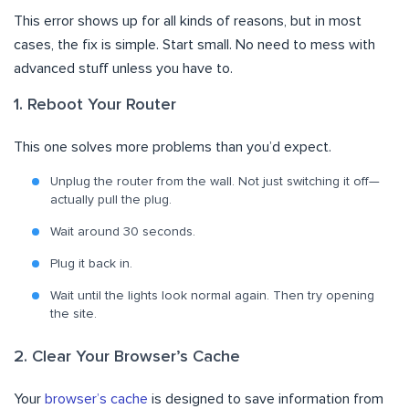
This error shows up for all kinds of reasons, but in most
cases, the fix is simple. Start small. No need to mess with
advanced stuff unless you have to.
1. Reboot Your Router
This one solves more problems than you’d expect.
Unplug the router from the wall. Not just switching it off—
actually pull the plug.
Wait around 30 seconds.
Plug it back in.
Wait until the lights look normal again. Then try opening
the site.
2. Clear Your Browser’s Cache
Your
browser’s cache
is designed to save information from