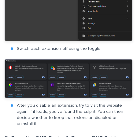
Switch each extension off using the toggle.
After you disable an extension, try to visit the website
again. If it loads, you’ve found the culprit. You can then
decide whether to keep that extension disabled or
uninstall it.