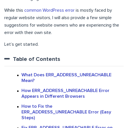
While this
common WordPress error
is mostly faced by
regular website visitors, I will also provide a few simple
suggestions for website owners who are experiencing the
error with their own site.
Let’s get started.
Table of Contents
What Does ERR_ADDRESS_UNREACHABLE
Mean?
How ERR_ADDRESS_UNREACHABLE Error
Appears in Different Browsers
How to Fix the
ERR_ADDRESS_UNREACHABLE Error (Easy
Steps)
Fix ERR_ADDRESS_UNREACHABLE Error on