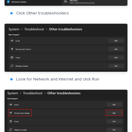
Click Other troubleshooters
Look for Network and Internet and click Run