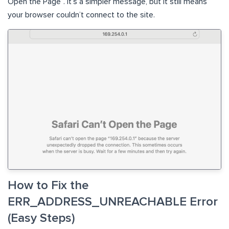
Open the Page”. It’s a simpler message, but it still means
your browser couldn’t connect to the site.
How to Fix the
ERR_ADDRESS_UNREACHABLE Error
(Easy Steps)