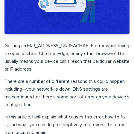
Getting an ERR_ADDRESS_UNREACHABLE error while trying
to open a site in Chrome, Edge, or any other browser? This
usually means your device can’t reach that particular website
or IP address.
There are a number of different reasons this could happen
including—your network is down, DNS settings are
misconfigured, or there’s some sort of error on your device’s
configuration.
In this article, I will explain what causes this error, how to fix
it, and what you can do pre-emptively to prevent this error
from occurring again.