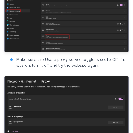
Make sure the Use a proxy server toggle is set to Off. If it
was on, turn it off and try the website again.