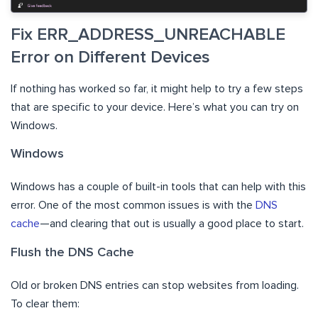
Fix ERR_ADDRESS_UNREACHABLE
Error on Different Devices
If nothing has worked so far, it might help to try a few steps
that are specific to your device. Here’s what you can try on
Windows.
Windows
Windows has a couple of built-in tools that can help with this
error. One of the most common issues is with the
DNS
cache
—and clearing that out is usually a good place to start.
Flush the DNS Cache
Old or broken DNS entries can stop websites from loading.
To clear them: