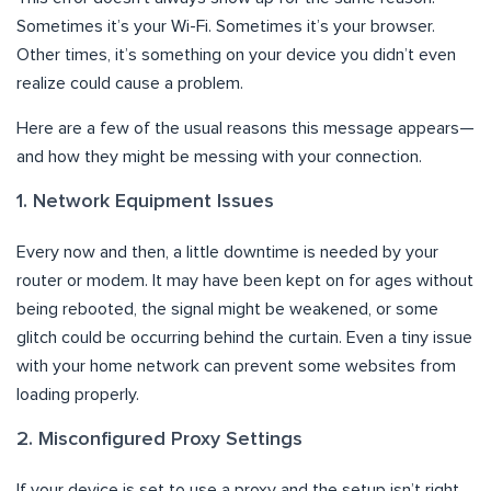
Sometimes it’s your Wi-Fi. Sometimes it’s your browser.
Other times, it’s something on your device you didn’t even
realize could cause a problem.
Here are a few of the usual reasons this message appears—
and how they might be messing with your connection.
1. Network Equipment Issues
Every now and then, a little downtime is needed by your
router or modem. It may have been kept on for ages without
being rebooted, the signal might be weakened, or some
glitch could be occurring behind the curtain. Even a tiny issue
with your home network can prevent some websites from
loading properly.
2. Misconfigured Proxy Settings
If your device is set to use a proxy and the setup isn’t right,