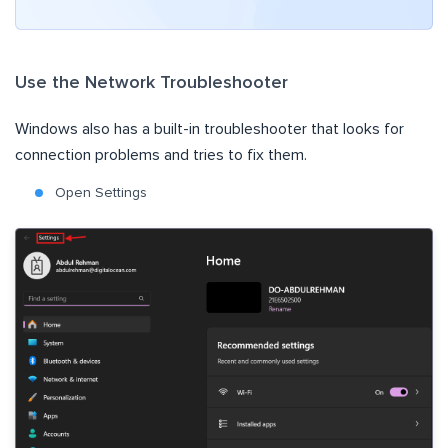
Use the Network Troubleshooter
Windows also has a built-in troubleshooter that looks for
connection problems and tries to fix them.
Open Settings