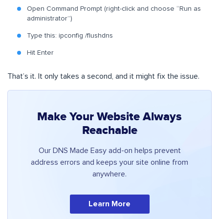
Open Command Prompt (right-click and choose “Run as
administrator”)
Type this: ipconfig /flushdns
Hit Enter
That’s it. It only takes a second, and it might fix the issue.
Make Your Website Always
Reachable
Our DNS Made Easy add-on helps prevent
address errors and keeps your site online from
anywhere.
Learn More