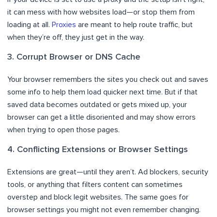
it can mess with how websites load—or stop them from
loading at all.
Proxies
are meant to help route traffic, but
when they’re off, they just get in the way.
3. Corrupt Browser or DNS Cache
Your browser remembers the sites you check out and saves
some info to help them load quicker next time. But if that
saved data becomes outdated or gets mixed up, your
browser can get a little disoriented and may show errors
when trying to open those pages.
4. Conflicting Extensions or Browser Settings
Extensions are great—until they aren’t. Ad blockers, security
tools, or anything that filters content can sometimes
overstep and block legit websites. The same goes for
browser settings you might not even remember changing.