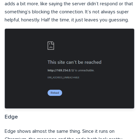
adds a bit more, like saying the server didn’t respond or that
something’s blocking the connection. It’s not always super
helpful, honestly. Half the time, it just leaves you guessing.
Edge
Edge shows almost the same thing. Since it runs on