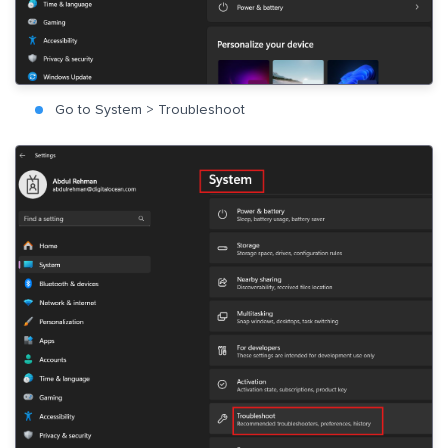
Go to System > Troubleshoot