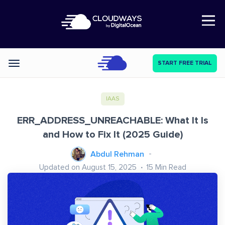
Open Nav
START FREE TRIAL
Categories
IAAS
ERR_ADDRESS_UNREACHABLE: What It Is
and How to Fix It (2025 Guide)
Abdul Rehman
Updated on August 15, 2025
15
Min Read