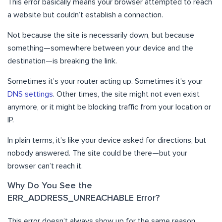
This error basically means your browser attempted to reach
a website but couldn’t establish a connection.
Not because the site is necessarily down, but because
something—somewhere between your device and the
destination—is breaking the link.
Sometimes it’s your router acting up. Sometimes it’s your
DNS settings
. Other times, the site might not even exist
anymore, or it might be blocking traffic from your location or
IP.
In plain terms, it’s like your device asked for directions, but
nobody answered. The site could be there—but your
browser can’t reach it.
Why Do You See the
ERR_ADDRESS_UNREACHABLE Error?
This error doesn’t always show up for the same reason.