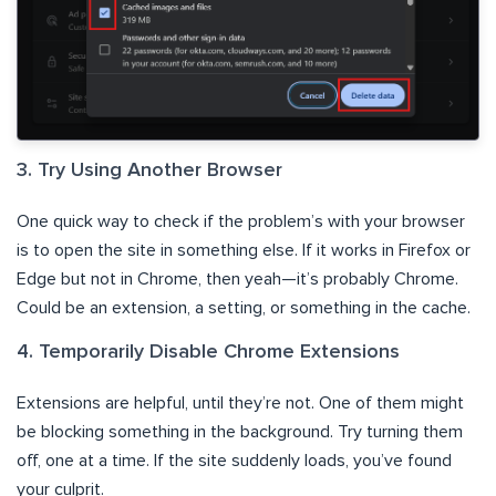
3. Try Using Another Browser
One quick way to check if the problem’s with your browser
is to open the site in something else. If it works in Firefox or
Edge but not in Chrome, then yeah—it’s probably Chrome.
Could be an extension, a setting, or something in the cache.
4. Temporarily Disable Chrome Extensions
Extensions are helpful, until they’re not. One of them might
be blocking something in the background. Try turning them
off, one at a time. If the site suddenly loads, you’ve found
your culprit.