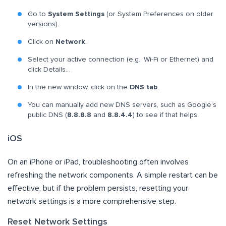
Go to
System Settings
(or System Preferences on older
versions).
Click on
Network
.
Select your active connection (e.g., Wi-Fi or Ethernet) and
click Details…
In the new window, click on the
DNS tab
.
You can manually add new DNS servers, such as Google’s
public DNS (
8.8.8.8
and
8.8.4.4
) to see if that helps.
iOS
On an iPhone or iPad, troubleshooting often involves
refreshing the network components. A simple restart can be
effective, but if the problem persists, resetting your
network settings is a more comprehensive step.
Reset Network Settings