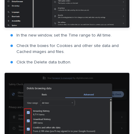
In the new window, set the Time range to All time.
Check the boxes for Cookies and other site data and
Cached images and files.
Click the Delete data button.