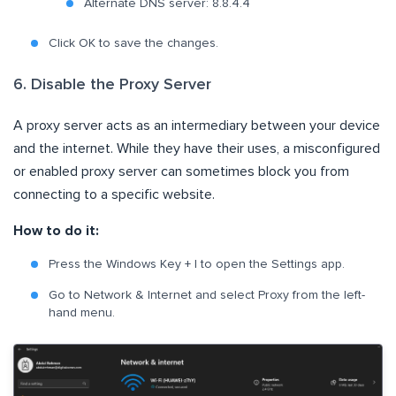
Alternate DNS server: 8.8.4.4
Click OK to save the changes.
6. Disable the Proxy Server
A proxy server acts as an intermediary between your device
and the internet. While they have their uses, a misconfigured
or enabled proxy server can sometimes block you from
connecting to a specific website.
How to do it:
Press the Windows Key + I to open the Settings app.
Go to Network & Internet and select Proxy from the left-
hand menu.