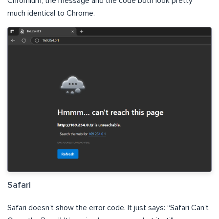
Chromium, the message and the code both look pretty
much identical to Chrome.
Safari
Safari doesn’t show the error code. It just says: “Safari Can’t