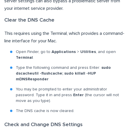
server settings can also bypass a problematic server from
your internet service provider.
Clear the DNS Cache
This requires using the Terminal, which provides a command-
line interface for your Mac.
Open Finder, go to
Applications
>
Utilities
, and open
Terminal
.
Type the following command and press Enter:
sudo
dscacheutil -flushcache; sudo killall -HUP
mDNSResponder
You may be prompted to enter your administrator
password. Type it in and press
Enter
(the cursor will not
move as you type).
The DNS cache is now cleared.
Check and Change DNS Settings