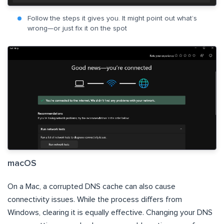
Follow the steps it gives you. It might point out what’s
wrong—or just fix it on the spot
macOS
On a Mac, a corrupted DNS cache can also cause
connectivity issues. While the process differs from
Windows, clearing it is equally effective. Changing your DNS