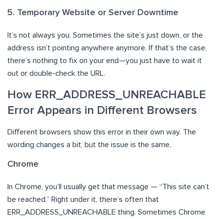
5. Temporary Website or Server Downtime
It’s not always you. Sometimes the site’s just down, or the
address isn’t pointing anywhere anymore. If that’s the case,
there’s nothing to fix on your end—you just have to wait it
out or double-check the URL.
How ERR_ADDRESS_UNREACHABLE
Error Appears in Different Browsers
Different browsers show this error in their own way. The
wording changes a bit, but the issue is the same.
Chrome
In Chrome, you’ll usually get that message — “This site can’t
be reached.” Right under it, there’s often that
ERR_ADDRESS_UNREACHABLE thing. Sometimes Chrome