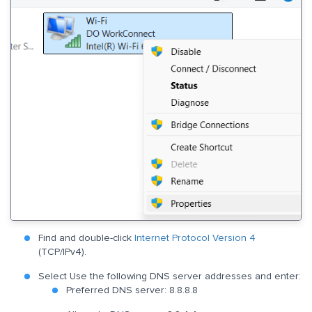
Find and double-click
Internet Protocol Version 4
(TCP/IPv4).
Select Use the following DNS server addresses and enter:
Preferred DNS server: 8.8.8.8