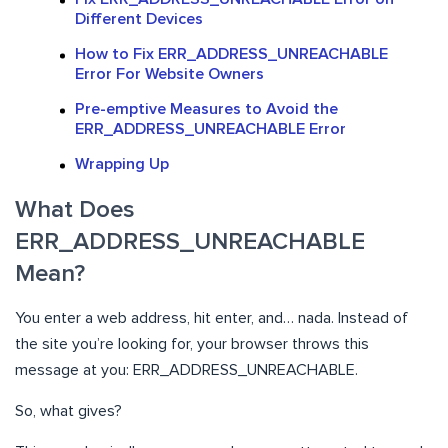
Different Devices
How to Fix ERR_ADDRESS_UNREACHABLE
Error For Website Owners
Pre-emptive Measures to Avoid the
ERR_ADDRESS_UNREACHABLE Error
Wrapping Up
What Does
ERR_ADDRESS_UNREACHABLE
Mean?
You enter a web address, hit enter, and… nada. Instead of
the site you’re looking for, your browser throws this
message at you: ERR_ADDRESS_UNREACHABLE.
So, what gives?