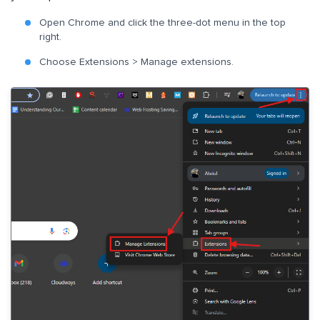
Open Chrome and click the three-dot menu in the top
right.
Choose Extensions > Manage extensions.