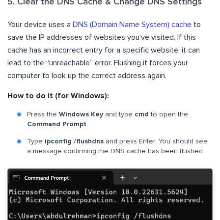
5. Clear the DNS Cache & Change DNS Settings
Your device uses a
DNS (Domain Name System) cache
to
save the IP addresses of websites you’ve visited. If this
cache has an incorrect entry for a specific website, it can
lead to the “unreachable” error. Flushing it forces your
computer to look up the correct address again.
How to do it (for Windows):
Press the
Windows Key
and type
cmd
to open the
Command Prompt
.
Type
ipconfig /flushdns
and press Enter. You should see
a message confirming the DNS cache has been flushed.