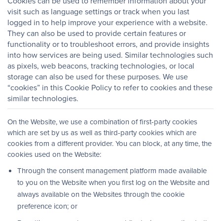
Cookies can be used to remember information about your
visit such as language settings or track when you last
logged in to help improve your experience with a website.
They can also be used to provide certain features or
functionality or to troubleshoot errors, and provide insights
into how services are being used. Similar technologies such
as pixels, web beacons, tracking technologies, or local
storage can also be used for these purposes. We use
“cookies” in this Cookie Policy to refer to cookies and these
similar technologies.
On the Website, we use a combination of first-party cookies
which are set by us as well as third-party cookies which are
cookies from a different provider. You can block, at any time, the
cookies used on the Website:
Through the consent management platform made available
to you on the Website when you first log on the Website and
always available on the Websites through the cookie
preference icon; or