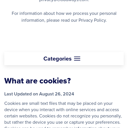
For information about how we process your personal
information, please read our Privacy Policy.
Categories
What are cookies?
Last Updated on August 26, 2024
Cookies are small text files that may be placed on your
device when you interact with online services and access
certain websites. Cookies do not recognize you personally,
but rather the device you use or capture your preferences.