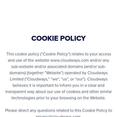
Open Nav
COOKIE POLICY
This cookie policy (“Cookie Policy”) relates to your access
and use of the website www.cloudways.com and/or any
sub-website and/or associated domains (and/or sub-
domains) (together “Website”) operated by Cloudways
Limited (“Cloudways,” “we”, “us”, or “our”). Cloudways
believes it is important to inform you in a clear and
transparent way about our use of cookies and other similar
technologies prior to your browsing on the Website.
Please direct any questions related to this Cookie Policy to
privacy@cloudways.com
.