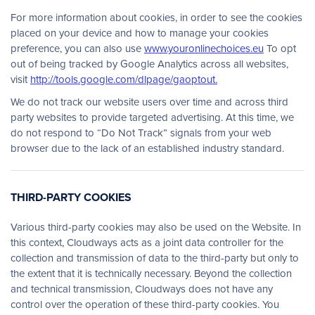
For more information about cookies, in order to see the cookies
placed on your device and how to manage your cookies
preference, you can also use
www.youronlinechoices.eu
To opt
out of being tracked by Google Analytics across all websites,
visit
http://tools.google.com/dlpage/gaoptout.
We do not track our website users over time and across third
party websites to provide targeted advertising. At this time, we
do not respond to “Do Not Track” signals from your web
browser due to the lack of an established industry standard.
THIRD-PARTY COOKIES
Various third-party cookies may also be used on the Website. In
this context, Cloudways acts as a joint data controller for the
collection and transmission of data to the third-party but only to
the extent that it is technically necessary. Beyond the collection
and technical transmission, Cloudways does not have any
control over the operation of these third-party cookies. You