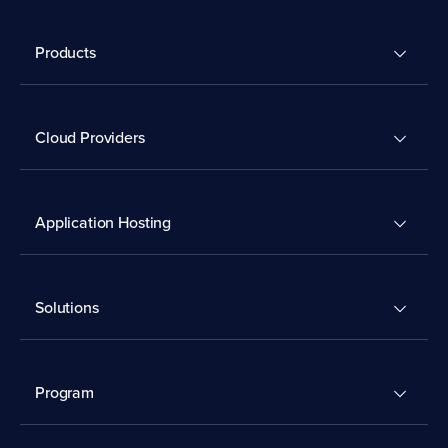
Products
Cloud Providers
Application Hosting
Solutions
Program