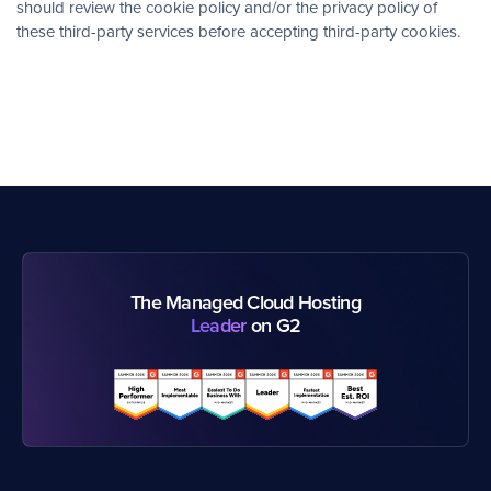
should review the cookie policy and/or the privacy policy of
these third-party services before accepting third-party cookies.
The Managed Cloud Hosting
Leader
on G2