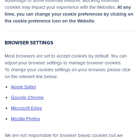
advantage of some essential features. Blocking essential
cookies may impact your experience with the Websites.
At any
time, you can change your cookie preferences by clicking on
the cookie preference icon on the Website.
BROWSER SETTINGS
Most browsers are set to accept cookies by default. You can
adjust your browser settings to manage browser cookies.
To change your cookies settings on your browser, please click
on the relevant link below:
Apple Safari
Google Chrome
Microsoft Edge
Mozilla Firefox
We are not responsible for browser based cookies but we