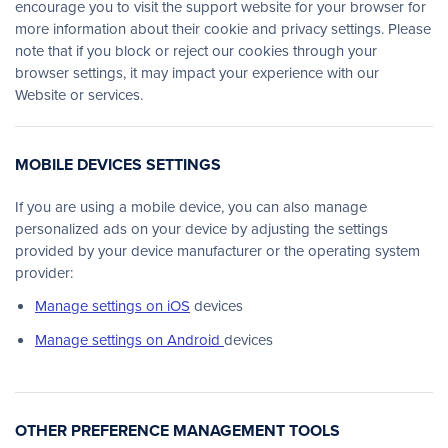
encourage you to visit the support website for your browser for
more information about their cookie and privacy settings. Please
note that if you block or reject our cookies through your
browser settings, it may impact your experience with our
Website or services.
MOBILE DEVICES SETTINGS
If you are using a mobile device, you can also manage
personalized ads on your device by adjusting the settings
provided by your device manufacturer or the operating system
provider:
Manage settings on iOS
devices
Manage settings on Android
devices
OTHER PREFERENCE MANAGEMENT TOOLS