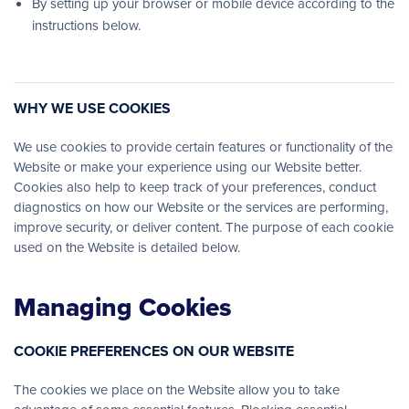
By setting up your browser or mobile device according to the
instructions below.
WHY WE USE COOKIES
We use cookies to provide certain features or functionality of the
Website or make your experience using our Website better.
Cookies also help to keep track of your preferences, conduct
diagnostics on how our Website or the services are performing,
improve security, or deliver content. The purpose of each cookie
used on the Website is detailed below.
Managing Cookies
COOKIE PREFERENCES ON OUR WEBSITE
The cookies we place on the Website allow you to take