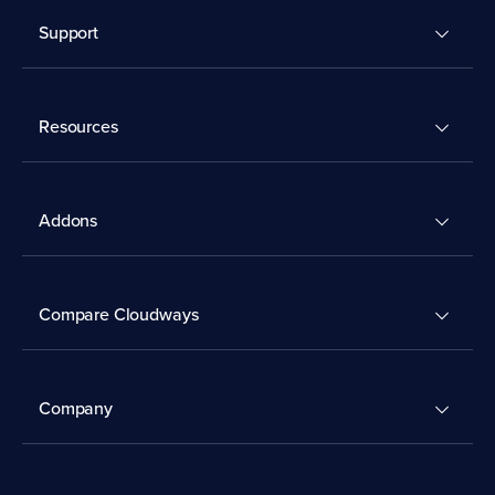
Support
Resources
Addons
Compare Cloudways
Company