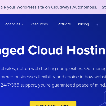
scale your WordPress site on Cloudways Autonomous.
St
scale your WordPress site on Cloudways Autonomous.
St
Agencies
Resources
Affiliate
Pricing
ged Cloud Hostin
websites, not on web hosting complexities. Our manag
merce businesses flexibility and choice in how webs
24/7/365 support, you’re guaranteed peace of mind.