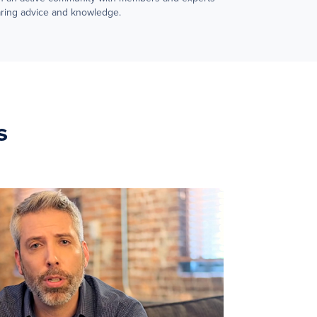
ring advice and knowledge.
s