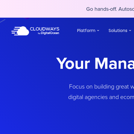
Go hands-off. Auto
Go hands-off. Auto
Platform
Solutions
Your Mana
Focus on building great 
digital agencies and ecom