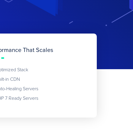
ormance That Scales
timized Stack
ilt-in CDN
to-Healing Servers
P 7 Ready Servers