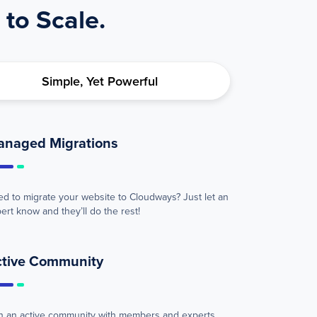
 to Scale.
Simple, Yet Powerful
anaged Migrations
d to migrate your website to Cloudways? Just let an
ert know and they’ll do the rest!
ctive Community
n an active community with members and experts