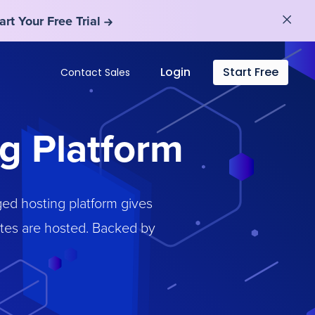
art Your Free Trial
art Your Free Trial
Login
Start Free
Contact Sales
g Platform
ed hosting platform gives
ites are hosted. Backed by