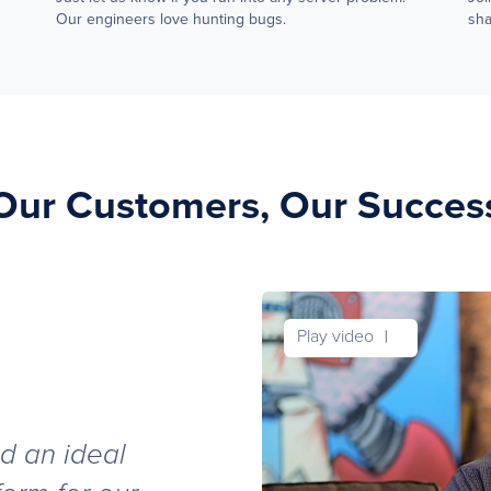
Our engineers love hunting bugs.
sha
Our Customers, Our Succes
Play video
d an ideal