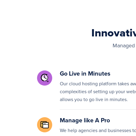
Innovati
Managed h
Go Live in Minutes
Our cloud hosting platform takes a
complexities of setting up your web
allows you to go live in minutes.
Manage like A Pro
We help agencies and businesses to