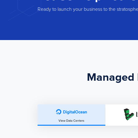
Ready to launch your business to the stratosph
Managed H
View Data Centers