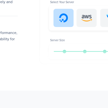
ely and
Select Your Server
erformance,
bility for
Server Size