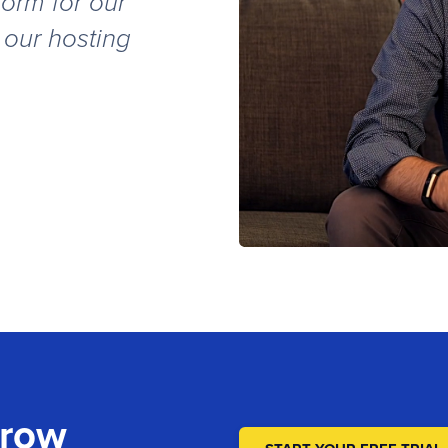
orm for our
 our hosting
s
Grow