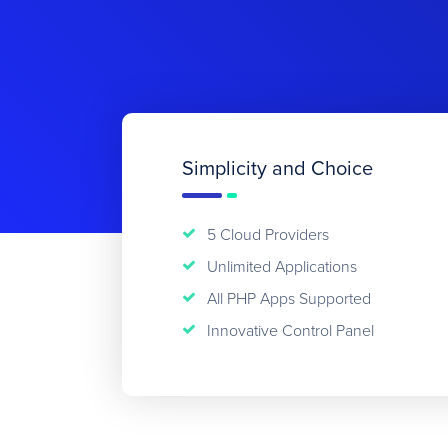
Simplicity and Choice
5 Cloud Providers
Unlimited Applications
All PHP Apps Supported
Innovative Control Panel