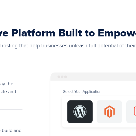
ve Platform Built to Empo
osting that help businesses unleash full potential of their
way the
site and
Select Your Application
 build and