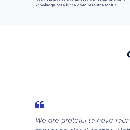
knowledge base is the go-to resource for it all.
We are grateful to have foun