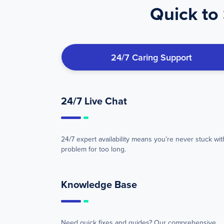
Quick to 
24/7 Caring Support
24/7 Live Chat
24/7 expert availability means you’re never stuck wit
problem for too long.
Knowledge Base
Need quick fixes and guides? Our comprehensive