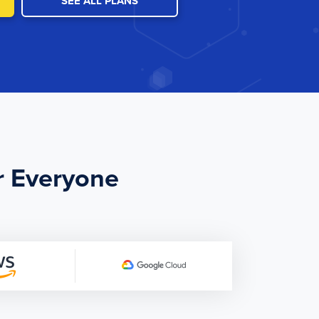
SEE ALL PLANS
r Everyone