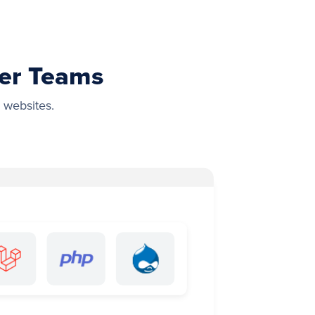
wer Teams
 websites.