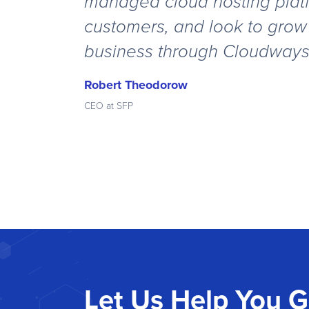
managed cloud hosting platf
customers, and look to grow
business through Cloudway
Robert Theodorow
CEO at SFP
Let Us Help You 