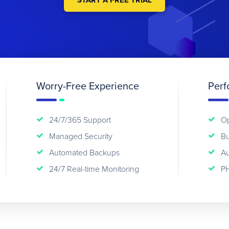
START A FREE TRIAL
Worry-Free Experience
Perf
24/7/365 Support
Op
Managed Security
Bu
Automated Backups
Au
24/7 Real-time Monitoring
PH