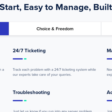
Start, Easy to Manage, Built
Choice & Freedom
24/7 Ticketing
M
h a
Track each problem with a 24/7 ticketing system while
Nee
our experts take care of your queries.
exp
Troubleshooting
A
Just let us know if you run into any server problem.
Joi