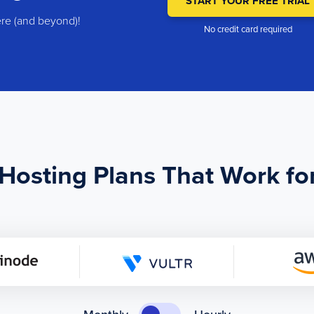
START YOUR FREE TRIAL
ere (and beyond)!
No credit card required
osting Plans That Work fo