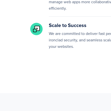
manage web apps more collaborativ
efficiently.
Scale to Success
We are committed to deliver fast p
ironclad security, and seamless scala
your websites.