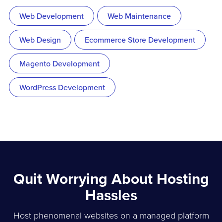
Web Development
Web Maintenance
Web Design
Ecommerce Store Development
Magento Development
WordPress Development
Quit Worrying About Hosting
Hassles
Host phenomenal websites on a managed platform