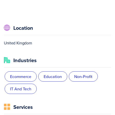
Location
United Kingdom
Industries
Ecommerce
Education
Non-Profit
IT And Tech
Services