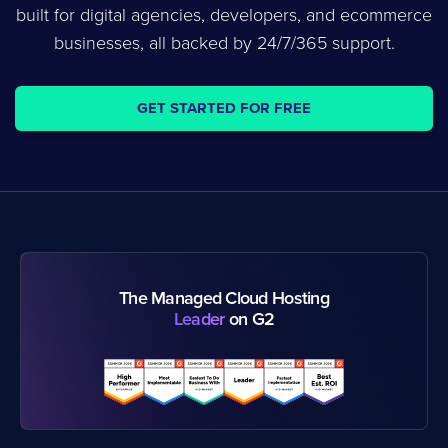
built for digital agencies, developers, and ecommerce
businesses, all backed by 24/7/365 support.
GET STARTED FOR FREE
The Managed Cloud Hosting
Leader
on G2