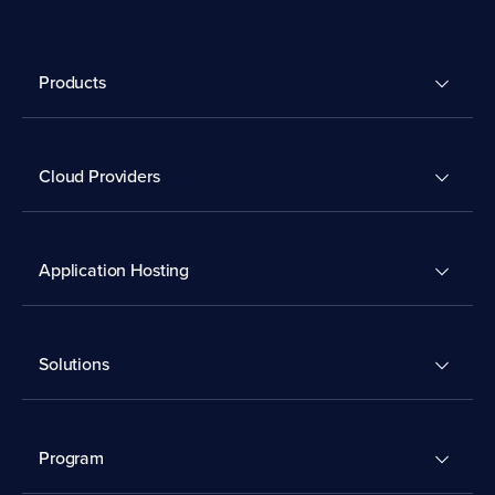
Products
Cloud Providers
Application Hosting
Solutions
Program