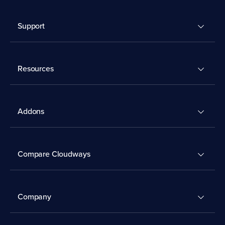
Support
Resources
Addons
Compare Cloudways
Company