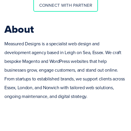
CONNECT WITH PARTNER
About
Measured Designs is a specialist web design and
development agency based in Leigh on Sea, Essex. We craft
bespoke Magento and WordPress websites that help
businesses grow, engage customers, and stand out online.
From startups to established brands, we support clients across
Essex, London, and Norwich with tailored web solutions,
ongoing maintenance, and digital strategy.