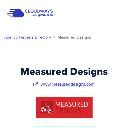
Open Nav
Agency Partners Directory
>
Measured Designs
Measured Designs
www.measureddesigns.com