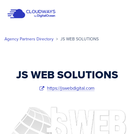
Open Nav
Agency Partners Directory
>
JS WEB SOLUTIONS
JS WEB SOLUTIONS
https://jswebdigital.com