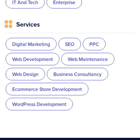
IT And Tech
Enterprise
Services
Digital Marketing
SEO
PPC
Web Development
Web Maintenance
Web Design
Business Consultancy
Ecommerce Store Development
WordPress Development