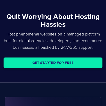
Quit Worrying About Hosting
Hassles
Host phenomenal websites on a managed platform
built for digital agencies, developers, and ecommerce
businesses, all backed by 24/7/365 support.
GET STARTED FOR FREE