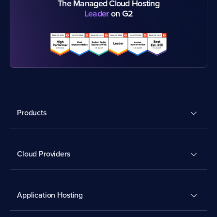
The Managed Cloud Hosting
Leader
on G2
Products
Cloud Providers
Application Hosting