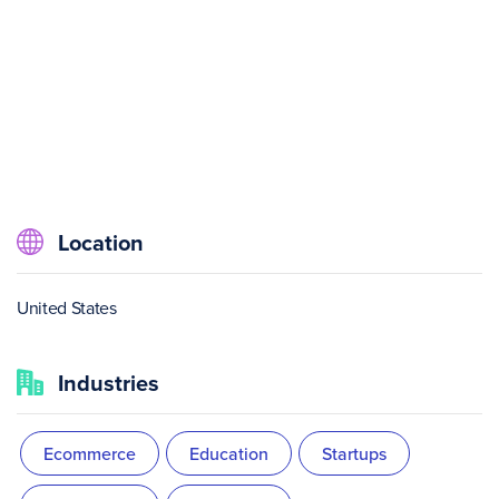
Location
United States
Industries
Ecommerce
Education
Startups