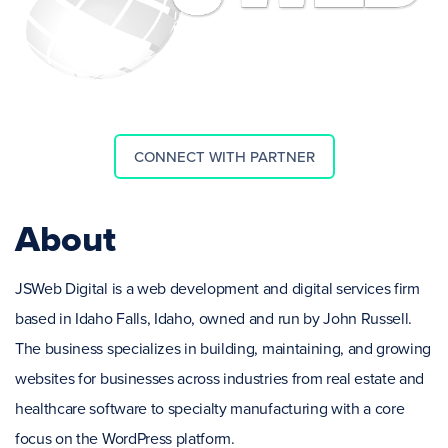
CONNECT WITH PARTNER
About
JSWeb Digital is a web development and digital services firm
based in Idaho Falls, Idaho, owned and run by John Russell.
The business specializes in building, maintaining, and growing
websites for businesses across industries from real estate and
healthcare software to specialty manufacturing with a core
focus on the WordPress platform.