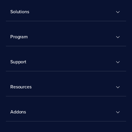
Solutions
Program
Support
Resources
Addons