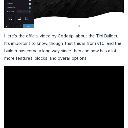
Here’s the official video by Codetipi about the Tipi Builder.
It’s important to know, though, that this is from v1.0, and the
builder has come a long way since then and now has a lot
more features, blocks, and overall options.