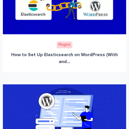
Plugins
How to Set Up Elasticsearch on WordPress (With
and...