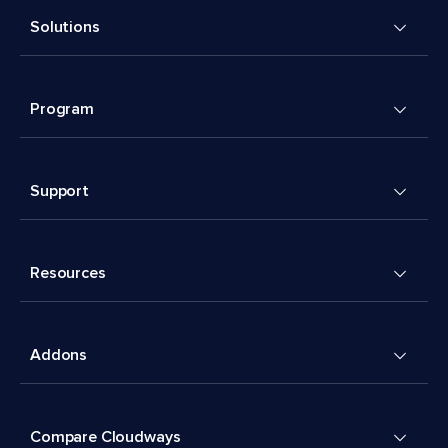
Solutions
Program
Support
Resources
Addons
Compare Cloudways