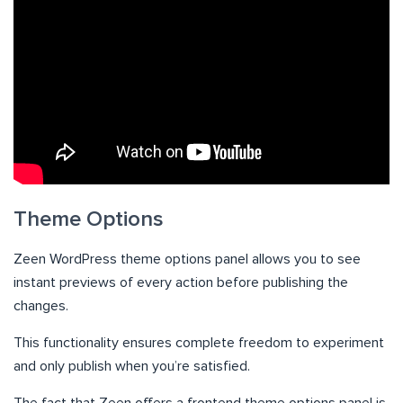
Theme Options
Zeen WordPress theme options panel allows you to see
instant previews of every action before publishing the
changes.
This functionality ensures complete freedom to experiment
and only publish when you’re satisfied.
The fact that Zeen offers a frontend theme options panel is