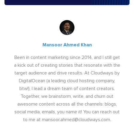
Mansoor Ahmed Khan
Been in content marketing since 2014, and I still get
a kick out of creating stories that resonate with the
target audience and drive results. At Cloudways by
DigitalOcean (a leading cloud hosting company,
btw!), I lead a dream team of content creators.
Together, we brainstorm, write, and churn out
awesome content across all the channels: blogs,
social media, emails, you name it! You can reach out
to me at
mansoor.ahmed@cloudways.com
.