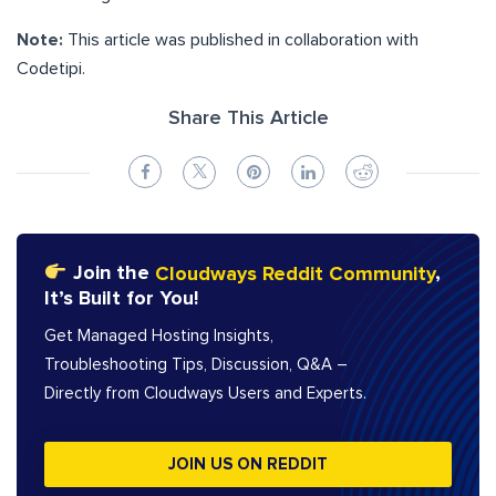
Note:
This article was published in collaboration with
Codetipi.
Share This Article
Join the
Cloudways Reddit Community
,
It’s Built for You!
Get Managed Hosting Insights,
Troubleshooting Tips, Discussion, Q&A –
Directly from Cloudways Users and Experts.
JOIN US ON REDDIT