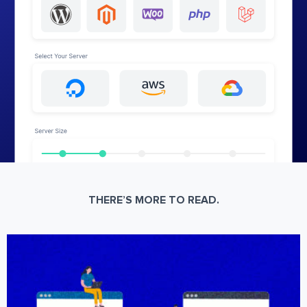
THERE’S MORE TO READ.