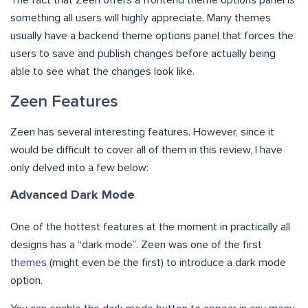
something all users will highly appreciate. Many themes
usually have a backend theme options panel that forces the
users to save and publish changes before actually being
able to see what the changes look like.
Zeen Features
Zeen has several interesting features. However, since it
would be difficult to cover all of them in this review, I have
only delved into a few below:
Advanced Dark Mode
One of the hottest features at the moment in practically all
designs has a “dark mode”. Zeen was one of the first
themes
(might even be the first) to introduce a dark mode
option.