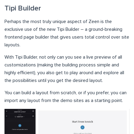
Tipi Builder
Perhaps the most truly unique aspect of Zeen is the
exclusive use of the new Tipi Builder – a ground-breaking
frontend page builder that gives users total control over site
layouts.
With Tipi Builder, not only can you see a live preview of all
customizations (making the building process simple and
highly efficient), you also get to play around and explore all
the possibilities until you get the desired layout.
You can build a layout from scratch, or if you prefer, you can
import any layout from the demo sites as a starting point.