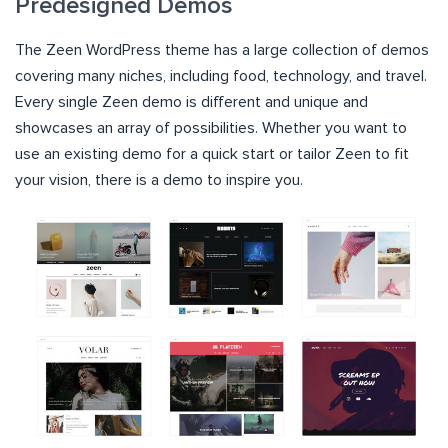
Predesigned Demos
The Zeen WordPress theme has a large collection of demos
covering many niches, including food, technology, and travel.
Every single Zeen demo is different and unique and
showcases an array of possibilities. Whether you want to
use an existing demo for a quick start or tailor Zeen to fit
your vision, there is a demo to inspire you.