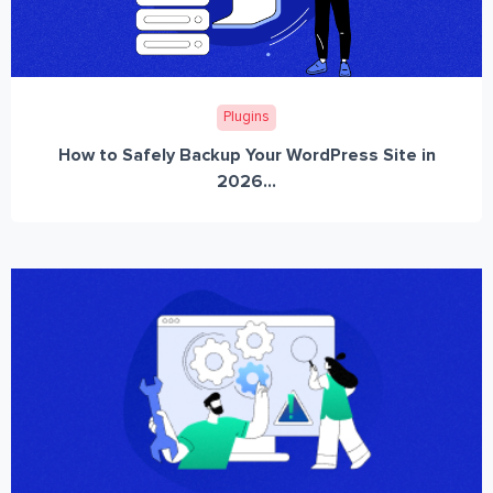
Plugins
How to Safely Backup Your WordPress Site in
2026...