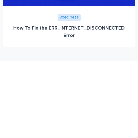
WordPress
How To Fix the ERR_INTERNET_DISCONNECTED
Error