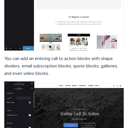
You can add an enticing call to action blocks with shape
dividers, email subscription blocks, quote blocks, galleries,
and even video blocks.