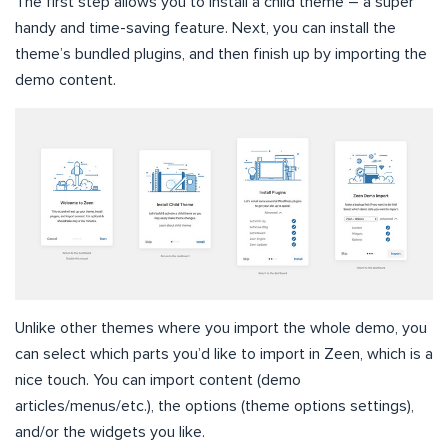
The first step allows you to install a child theme – a super
handy and time-saving feature. Next, you can install the
theme’s bundled plugins, and then finish up by importing the
demo content.
Unlike other themes where you import the whole demo, you
can select which parts you’d like to import in Zeen, which is a
nice touch. You can import content (demo
articles/menus/etc.), the options (theme options settings),
and/or the widgets you like.