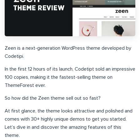
Zeen is a next-generation WordPress theme developed by
Codetipi.
In the first 12 hours of its launch, Codetipt sold an impressive
100 copies, making it the fastest-selling theme on
ThemeForest ever.
So how did the Zeen theme sell out so fast?
At first glance, the theme looks attractive and polished and
comes with 30+ highly unique demos to get you started.
Let’s dive in and discover the amazing features of this
theme.