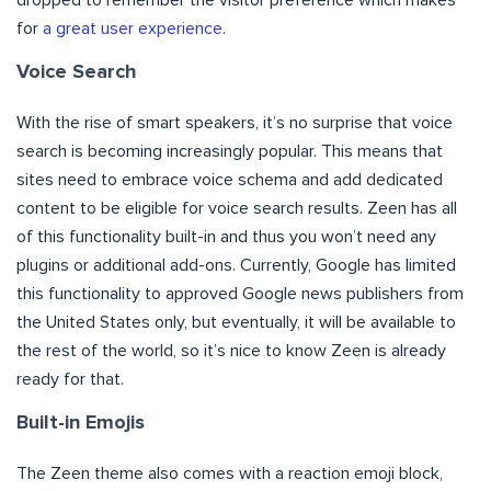
for
a great user experience
.
Voice Search
With the rise of smart speakers, it’s no surprise that voice
search is becoming increasingly popular. This means that
sites need to embrace voice schema and add dedicated
content to be eligible for voice search results. Zeen has all
of this functionality built-in and thus you won’t need any
plugins or additional add-ons. Currently, Google has limited
this functionality to approved Google news publishers from
the United States only, but eventually, it will be available to
the rest of the world, so it’s nice to know Zeen is already
ready for that.
Built-in Emojis
The Zeen theme also comes with a reaction emoji block,