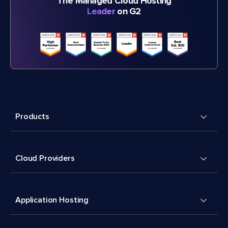
The Managed Cloud Hosting
Leader
on G2
Products
Cloud Providers
Application Hosting