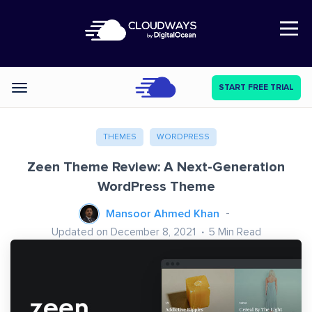
Open Nav
START FREE TRIAL
Categories
THEMES
WORDPRESS
Zeen Theme Review: A Next-Generation
WordPress Theme
Mansoor Ahmed Khan
Updated on December 8, 2021
5
Min Read