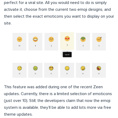
perfect for a viral site. All you would need to do is simply
activate it, choose from the current two emoji designs, and
then select the exact emoticons you want to display on your
site.
This feature was added during one of the recent Zeen
updates. Currently, there is a limited selection of emoticons
(just over 10). Still, the developers claim that now the emoji
system is available, they’ll be able to add lots more via free
theme updates.