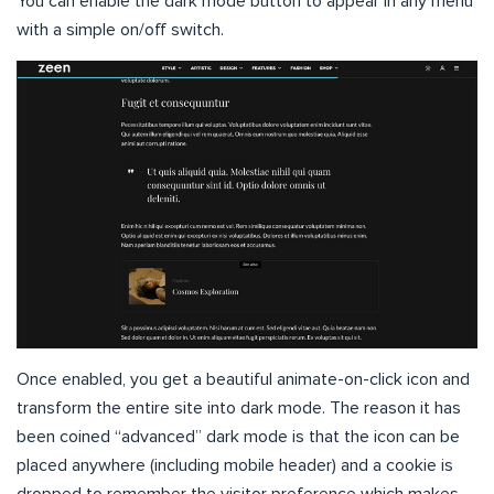
You can enable the dark mode button to appear in any menu
with a simple on/off switch.
Once enabled, you get a beautiful animate-on-click icon and
transform the entire site into dark mode. The reason it has
been coined “advanced” dark mode is that the icon can be
placed anywhere (including mobile header) and a cookie is
dropped to remember the visitor preference which makes