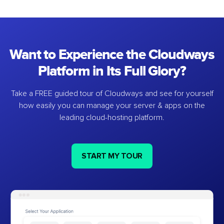
Want to Experience the Cloudways
Platform in Its Full Glory?
Take a FREE guided tour of Cloudways and see for yourself
how easily you can manage your server & apps on the
leading cloud-hosting platform.
START MY TOUR