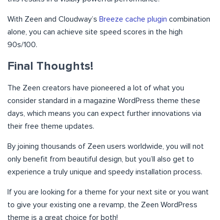
With Zeen and Cloudway’s
Breeze cache plugin
combination
alone, you can achieve site speed scores in the high
90s/100.
Final Thoughts!
The Zeen creators have pioneered a lot of what you
consider standard in a magazine WordPress theme these
days, which means you can expect further innovations via
their free theme updates.
By joining thousands of Zeen users worldwide, you will not
only benefit from beautiful design, but you’ll also get to
experience a truly unique and speedy installation process.
If you are looking for a theme for your next site or you want
to give your existing one a revamp, the Zeen WordPress
theme is a great choice for both!