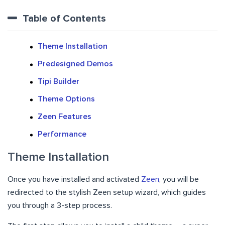
Table of Contents
Theme Installation
Predesigned Demos
Tipi Builder
Theme Options
Zeen Features
Performance
Theme Installation
Once you have installed and activated
Zeen
, you will be
redirected to the stylish Zeen setup wizard, which guides
you through a 3-step process.