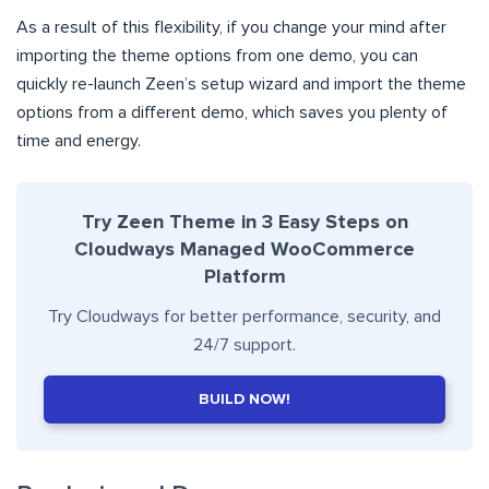
As a result of this flexibility, if you change your mind after
importing the theme options from one demo, you can
quickly re-launch Zeen’s setup wizard and import the theme
options from a different demo, which saves you plenty of
time and energy.
Try Zeen Theme in 3 Easy Steps on
Cloudways Managed WooCommerce
Platform
Try Cloudways for better performance, security, and
24/7 support.
BUILD NOW!