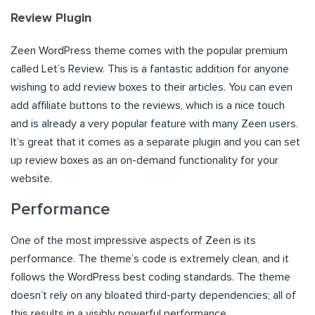
Review Plugin
Zeen WordPress theme comes with the popular premium
called Let’s Review. This is a fantastic addition for anyone
wishing to add review boxes to their articles. You can even
add affiliate buttons to the reviews, which is a nice touch
and is already a very popular feature with many Zeen users.
It’s great that it comes as a separate plugin and you can set
up review boxes as an on-demand functionality for your
website.
Performance
One of the most impressive aspects of Zeen is its
performance. The theme’s code is extremely clean, and it
follows the WordPress best coding standards. The theme
doesn’t rely on any bloated third-party dependencies; all of
this results in a visibly powerful performance.