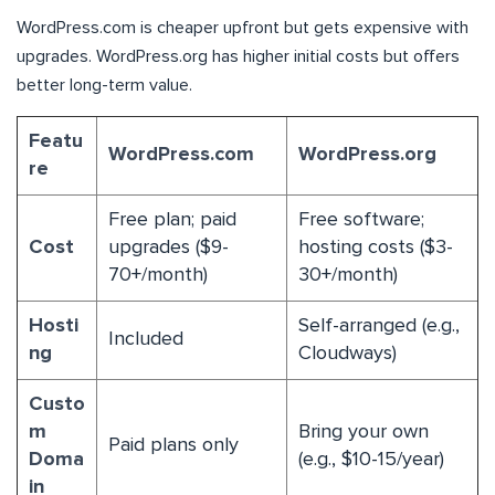
WordPress.com is cheaper upfront but gets expensive with
upgrades. WordPress.org has higher initial costs but offers
better long-term value.
Featu
WordPress.com
WordPress.org
re
Free plan; paid
Free software;
Cost
upgrades ($9-
hosting costs ($3-
70+/month)
30+/month)
Hosti
Self-arranged (e.g.,
Included
ng
Cloudways)
Custo
m
Bring your own
Paid plans only
Doma
(e.g., $10-15/year)
in