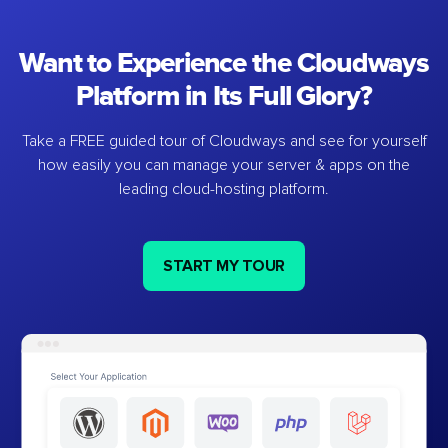
Want to Experience the Cloudways
Platform in Its Full Glory?
Take a FREE guided tour of Cloudways and see for yourself
how easily you can manage your server & apps on the
leading cloud-hosting platform.
START MY TOUR