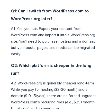
Q1: Can I switch from WordPress.com to
WordPress.org later?
A1: Yes, you can. Export your content from
WordPress.com and import it into a WordPress.org
site. You’ll need to purchase hosting and a domain,
but your posts, pages, and media can be migrated
easily.
Q2: Which platform is cheaper in the long
run?
A2: WordPress.org is generally cheaper long-term.
While you pay for hosting ($3-30month) and a
domain ($10-15/year), there are no forced upgrades.
WordPress.com’s recurring fees (e.g., $25+/month
for plugins) add up over time.