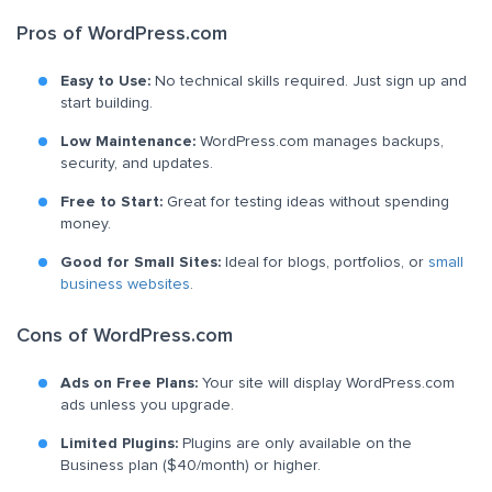
Pros of WordPress.com
Easy to Use:
No technical skills required. Just sign up and
start building.
Low Maintenance:
WordPress.com manages backups,
security, and updates.
Free to Start:
Great for testing ideas without spending
money.
Good for Small Sites:
Ideal for blogs, portfolios, or
small
business websites
.
Cons of WordPress.com
Ads on Free Plans:
Your site will display WordPress.com
ads unless you upgrade.
Limited Plugins:
Plugins are only available on the
Business plan ($40/month) or higher.