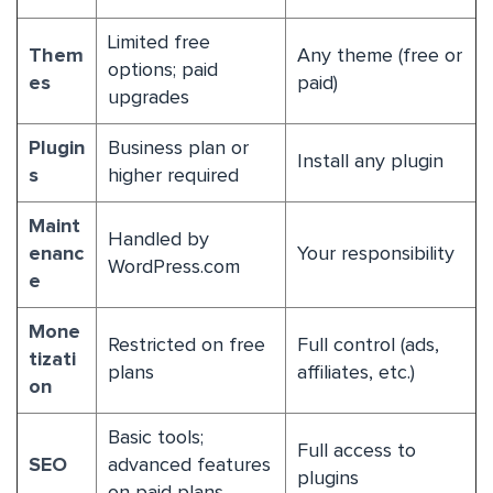
Limited free
Them
Any theme (free or
options; paid
es
paid)
upgrades
Plugin
Business plan or
Install any plugin
s
higher required
Maint
Handled by
enanc
Your responsibility
WordPress.com
e
Mone
Restricted on free
Full control (ads,
tizati
plans
affiliates, etc.)
on
Basic tools;
Full access to
SEO
advanced features
plugins
on paid plans