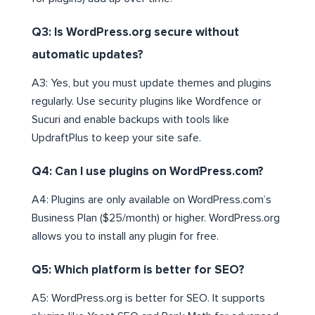
Q3: Is WordPress.org secure without
automatic updates?
A3: Yes, but you must update themes and plugins
regularly. Use security plugins like Wordfence or
Sucuri and enable backups with tools like
UpdraftPlus to keep your site safe.
Q4: Can I use plugins on WordPress.com?
A4: Plugins are only available on WordPress.com’s
Business Plan ($25/month) or higher. WordPress.org
allows you to install any plugin for free.
Q5: Which platform is better for SEO?
A5: WordPress.org is better for SEO. It supports