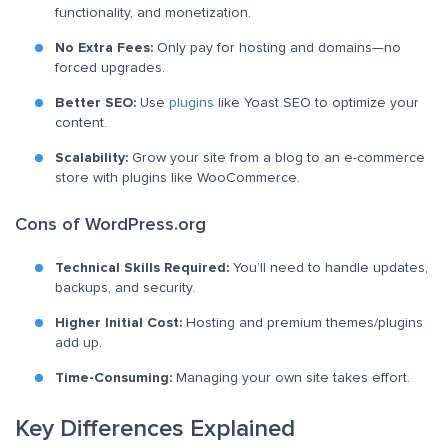
functionality, and monetization.
No Extra Fees:
Only pay for hosting and domains—no
forced upgrades.
Better SEO:
Use
plugins
like Yoast SEO to optimize your
content.
Scalability:
Grow your site from a blog to an e-commerce
store with plugins like WooCommerce.
Cons of WordPress.org
Technical Skills Required:
You’ll need to handle updates,
backups, and security.
Higher Initial Cost:
Hosting and premium themes/plugins
add up.
Time-Consuming:
Managing your own site takes effort.
Key Differences Explained