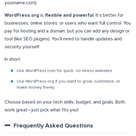
yourname.com).
WordPress.org
is
flexible and powerful
. It’s better for
businesses, online stores, or users who want full control. You
pay for hosting and a domain, but you can add any design or
tool (like SEO plugins). You’ll need to handle updates and
security yourself.
In short:
Use WordPress.com for quick, no-stress websites.
Use WordPress.org if you want to grow, customize, or
make money freely.
Choose based on your tech skills, budget, and goals. Both
work great—just pick what fits you!
Frequently Asked Questions