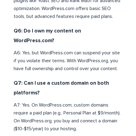
plugins like Yoast SEO and Rank Math for advanced
optimization. WordPress.com offers basic SEO
tools, but advanced features require paid plans.
Q6: Do I own my content on
WordPress.com?
A6: Yes, but WordPress.com can suspend your site
if you violate their terms. With WordPress.org, you
have full ownership and control over your content.
Q7: Can I use a custom domain on both
platforms?
A7: Yes. On WordPress.com, custom domains
require a paid plan (e.g., Personal Plan at $9/month).
On WordPress.org, you buy and connect a domain
($10-$15/year) to your hosting.