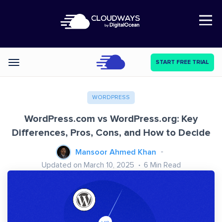
Open Nav
START FREE TRIAL
Categories
WORDPRESS
WordPress.com vs WordPress.org: Key
Differences, Pros, Cons, and How to Decide
Mansoor Ahmed Khan
Updated on March 10, 2025
6
Min Read