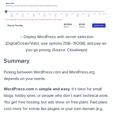
– Deploy WordPress with server selection
(DigitalOcean/Vultr), size options (1GB–192GB), and pay-as-
you-go pricing. (Source: Cloudways)
Summary
Picking between WordPress.com and WordPress.org
depends on your needs.
WordPress.com
is
simple and easy
. It’s best for small
blogs, hobby sites, or people who don’t want technical work.
You get free hosting, but ads show on free plans. Paid plans
cost more for extras like plugins or your own domain (e.g.,