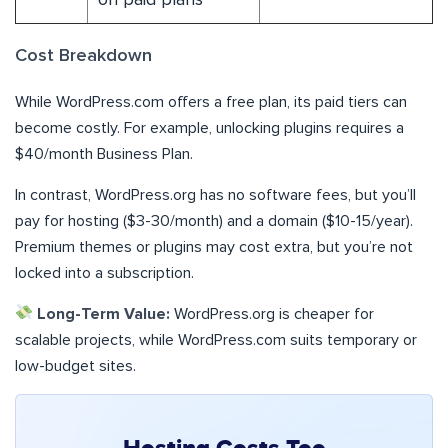
Cost Breakdown
While WordPress.com offers a free plan, its paid tiers can
become costly. For example, unlocking plugins requires a
$40/month Business Plan.
In contrast, WordPress.org has no software fees, but you’ll
pay for hosting ($3-30/month) and a domain ($10-15/year).
Premium themes or plugins may cost extra, but you’re not
locked into a subscription.
Long-Term Value:
WordPress.org is cheaper for
scalable projects, while WordPress.com suits temporary or
low-budget sites.