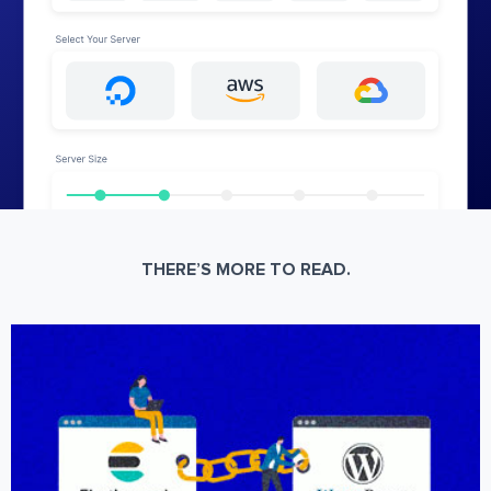
THERE’S MORE TO READ.