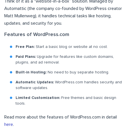
Think of it as a “website-in-a-box” solution. Managed by
Automattic (the company co-founded by WordPress creator
Matt Mullenweg), it handles technical tasks like hosting,
updates, and security for you.
Features of WordPress.com
Free Plan:
Start a basic blog or website at no cost.
Paid Plans:
Upgrade for features like custom domains,
plugins, and ad removal.
Built-in Hosting:
No need to buy separate hosting.
Automatic Updates:
WordPress.com handles security and
software updates.
Limited Customization:
Free themes and basic design
tools.
Read more about the features of WordPress.com in detail
here
.