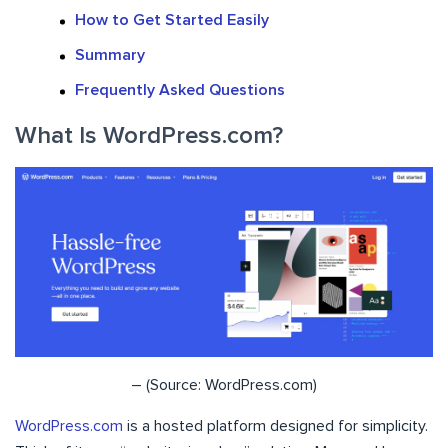
How to Get Started Easily
Summary
Frequently Asked Questions
What Is WordPress.com?
– (Source: WordPress.com)
WordPress.com
is a hosted platform designed for simplicity.