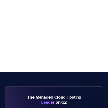
The Managed Cloud Hosting
Leader
on G2