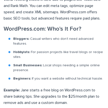
and Rank Math. You can edit meta tags, optimize page
speed, and create XML sitemaps. WordPress.com offers
basic SEO tools, but advanced features require paid plans.
WordPress.com: Who’s It For?
Bloggers:
Casual writers who don’t need advanced
features.
Hobbyists:
For passion projects like travel blogs or recipe
sites.
Small Businesses:
Local shops needing a simple online
presence.
Beginners:
If you want a website without technical hassle.
Example:
Jane starts a free blog on WordPress.com to
share baking tips. She upgrades to the $25/month plan to
remove ads and use a custom domain.