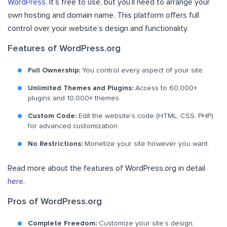
WordPress
. It’s free to use, but you’ll need to arrange your
own hosting and domain name. This platform offers full
control over your website’s design and functionality.
Features of WordPress.org
Full Ownership:
You control every aspect of your site.
Unlimited Themes and Plugins:
Access to 60,000+
plugins and 10,000+ themes.
Custom Code:
Edit the website’s code (HTML, CSS, PHP)
for advanced customization.
No Restrictions:
Monetize your site however you want.
Read more about the features of WordPress.org in detail
here
.
Pros of WordPress.org
Complete Freedom:
Customize your site’s design,