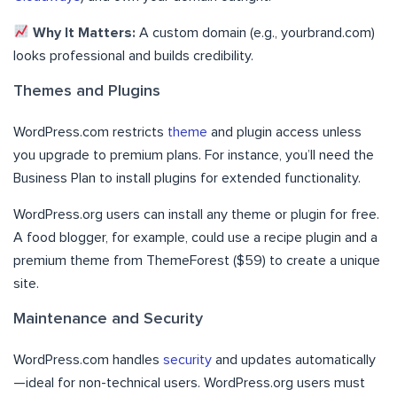
Why It Matters:
A custom domain (e.g., yourbrand.com)
looks professional and builds credibility.
Themes and Plugins
WordPress.com restricts
theme
and plugin access unless
you upgrade to premium plans. For instance, you’ll need the
Business Plan to install plugins for extended functionality.
WordPress.org users can install any theme or plugin for free.
A food blogger, for example, could use a recipe plugin and a
premium theme from ThemeForest ($59) to create a unique
site.
Maintenance and Security
WordPress.com handles
security
and updates automatically
—ideal for non-technical users. WordPress.org users must