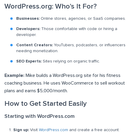
WordPress.org: Who’s It For?
Businesses:
Online stores, agencies, or SaaS companies.
Developers:
Those comfortable with code or hiring a
developer.
Content Creators:
YouTubers, podcasters, or influencers
needing monetization.
SEO Experts:
Sites relying on organic traffic.
Example:
Mike builds a WordPress.org site for his fitness
coaching business. He uses WooCommerce to sell workout
plans and earns $5,000/month.
How to Get Started Easily
Starting with WordPress.com
Sign up:
Visit
WordPress.com
and create a free account.