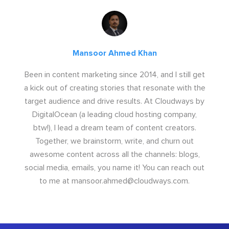
Mansoor Ahmed Khan
Been in content marketing since 2014, and I still get
a kick out of creating stories that resonate with the
target audience and drive results. At Cloudways by
DigitalOcean (a leading cloud hosting company,
btw!), I lead a dream team of content creators.
Together, we brainstorm, write, and churn out
awesome content across all the channels: blogs,
social media, emails, you name it! You can reach out
to me at
mansoor.ahmed@cloudways.com
.