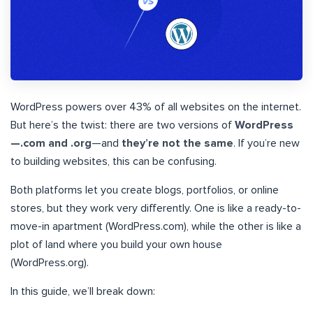
WordPress powers over 43% of all websites on the internet.
But here’s the twist: there are two versions of
WordPress
—.com and .org
—and
they’re not the same
. If you’re new
to building websites, this can be confusing.
Both platforms let you create blogs, portfolios, or online
stores, but they work very differently. One is like a ready-to-
move-in apartment (WordPress.com), while the other is like a
plot of land where you build your own house
(WordPress.org).
In this guide, we’ll break down: