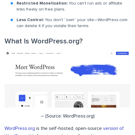
Restricted Monetization:
You can’t run ads or affiliate
links freely on free plans.
Less Control:
You don’t “own” your site—WordPress.com
can delete it if you violate their terms.
What Is WordPress.org?
– (Source: WordPress.org)
WordPress.org
is the self-hosted, open-source
version of