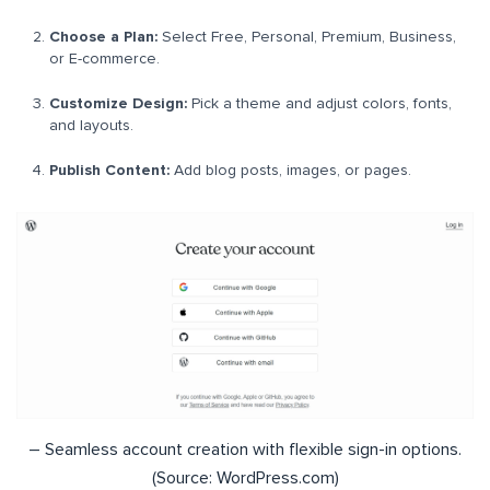
Choose a Plan:
Select Free, Personal, Premium, Business,
or E-commerce.
Customize Design:
Pick a theme and adjust colors, fonts,
and layouts.
Publish Content:
Add blog posts, images, or pages.
– Seamless account creation with flexible sign-in options.
(Source: WordPress.com)