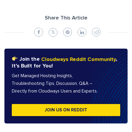
Share This Article
Join the
Cloudways Reddit Community
,
It’s Built for You!
Get Managed Hosting Insights,
Troubleshooting Tips, Discussion, Q&A –
Directly from Cloudways Users and Experts.
JOIN US ON REDDIT