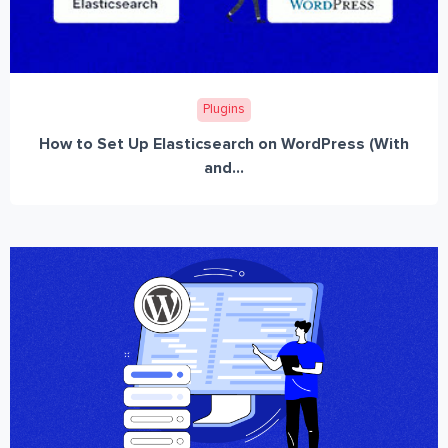
Plugins
How to Set Up Elasticsearch on WordPress (With
and...