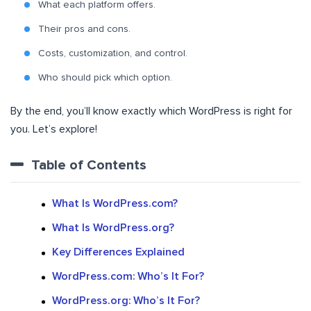
What each platform offers.
Their pros and cons.
Costs, customization, and control.
Who should pick which option.
By the end, you’ll know exactly which WordPress is right for
you. Let’s explore!
Table of Contents
What Is WordPress.com?
What Is WordPress.org?
Key Differences Explained
WordPress.com: Who’s It For?
WordPress.org: Who’s It For?