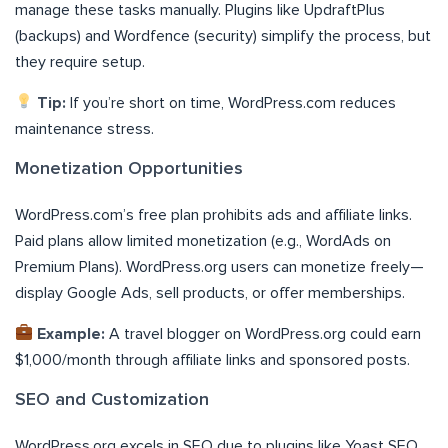
manage these tasks manually. Plugins like UpdraftPlus
(backups) and Wordfence (security) simplify the process, but
they require setup.
Tip:
If you’re short on time, WordPress.com reduces
maintenance stress.
Monetization Opportunities
WordPress.com’s free plan prohibits ads and affiliate links.
Paid plans allow limited monetization (e.g., WordAds on
Premium Plans). WordPress.org users can monetize freely—
display Google Ads, sell products, or offer memberships.
Example:
A travel blogger on WordPress.org could earn
$1,000/month through affiliate links and sponsored posts.
SEO and Customization
WordPress.org excels in SEO due to plugins like Yoast SEO