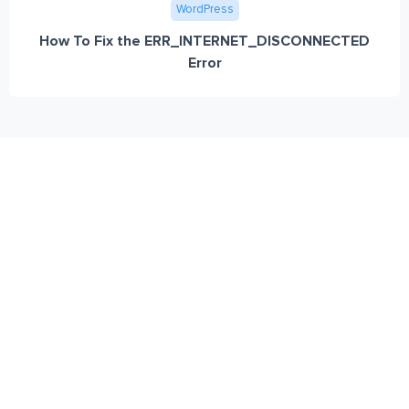
WordPress
How To Fix the ERR_INTERNET_DISCONNECTED
Error