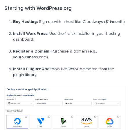
Starting with WordPress.org
Buy Hosting:
Sign up with a host like Cloudways ($11/month).
Install WordPress:
Use the 1-click installer in your hosting
dashboard.
Register a Domain:
Purchase a domain (e.g.,
yourbusiness.com).
Install Plugins:
Add tools like WooCommerce from the
plugin library.