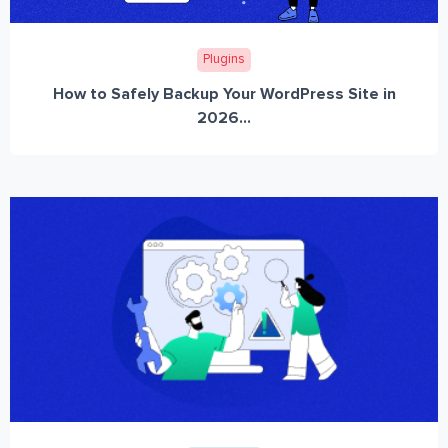
Plugins
How to Safely Backup Your WordPress Site in
2026...