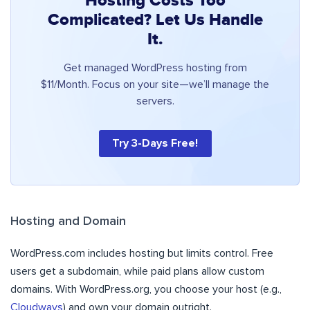
Hosting Costs Too
Complicated? Let Us Handle
It.
Get managed WordPress hosting from
$11/Month. Focus on your site—we’ll manage the
servers.
Try 3-Days Free!
Hosting and Domain
WordPress.com includes hosting but limits control. Free
users get a subdomain, while paid plans allow custom
domains. With WordPress.org, you choose your host (e.g.,
Cloudways
) and own your domain outright.