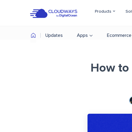
Products
Sol
Updates
Apps
Ecommerce
How to 