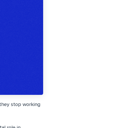
 they stop working
al role in