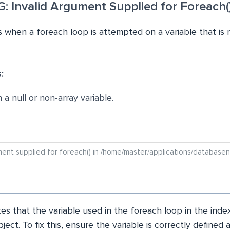
 Invalid Argument Supplied for Foreach(
 when a foreach loop is attempted on a variable that is 
:
a null or non-array variable.
ument supplied for foreach() in /home/master/applications/databasen
es that the variable used in the foreach loop in the index
bject. To fix this, ensure the variable is correctly defined 