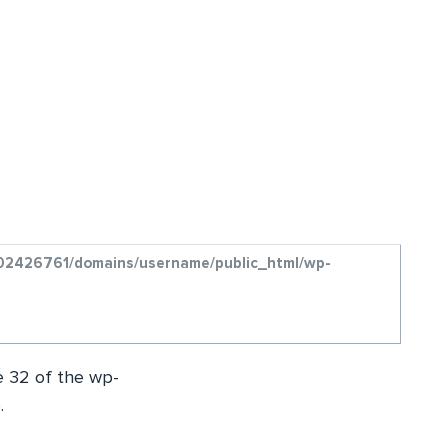
/u802426761/domains/username/public_html/wp-
ne 32 of the wp-
.