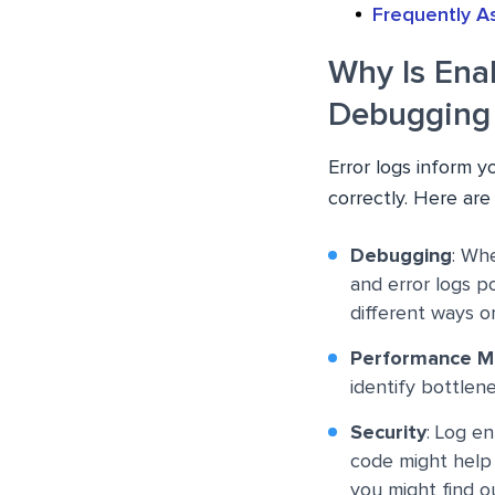
Frequently A
Why Is Ena
Debugging
Error logs inform y
correctly. Here are
Debugging
: Wh
and error logs p
different ways o
Performance M
identify bottlene
Security
: Log e
code might help 
you might find o