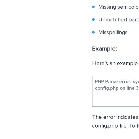
Missing semicolo
Unmatched paren
Misspellings.
Example:
Here’s an example 
PHP Parse error: s
config.php on line 
The error indicates
config.php file. To 