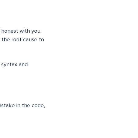
e honest with you.
 the root cause to
 syntax and
istake in the code,