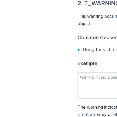
2. E_WARNING:
This warning occurs
object.
Common Causes
Using foreach on 
Example:
Warning: Invalid arg
The warning indicat
is not an array or o