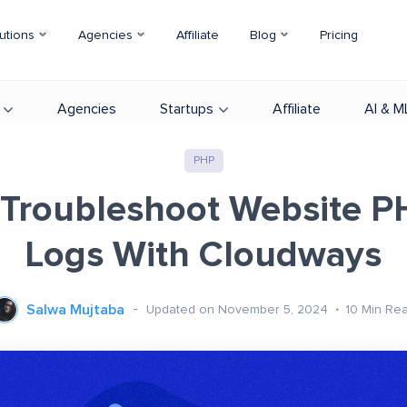
utions
Agencies
Affiliate
Blog
Pricing
Agencies
Startups
Affiliate
AI & M
PHP
Troubleshoot Website P
Logs With Cloudways
Salwa Mujtaba
Updated on November 5, 2024
10
Min Re