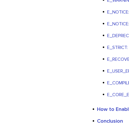
E_WARNING:
E_NOTICE:
E_NOTICE: 
E_DEPRECA
E_STRICT:
E_RECOVER
E_USER_ER
E_COMPIL
E_CORE_
How to Enabl
Conclusion