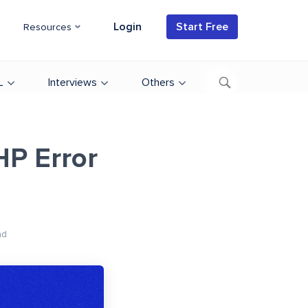
Login
Start Free
Resources
L
Interviews
Others
HP Error
ad