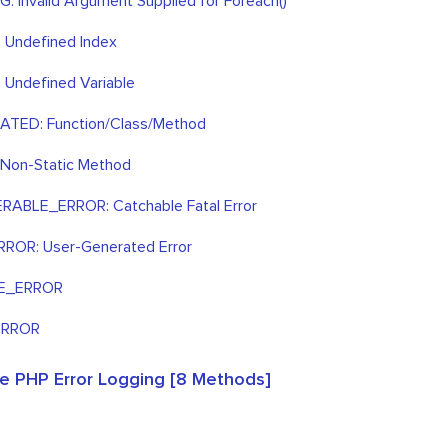
 Invalid Argument Supplied for Foreach()
 Undefined Index
Undefined Variable
TED: Function/Class/Method
 Non-Static Method
ABLE_ERROR: Catchable Fatal Error
ROR: User-Generated Error
E_ERROR
ERROR
e PHP Error Logging [8 Methods]