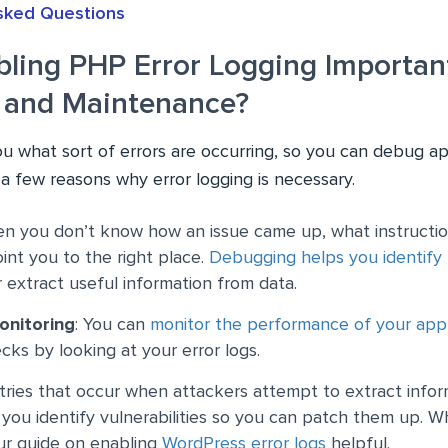
sked Questions
bling PHP Error Logging Important
 and Maintenance?
ou what sort of errors are occurring, so you can debug ap
 a few reasons why error logging is necessary.
en you don’t know how an issue came up, what instruction
oint you to the right place.
Debugging helps you identify
r extract useful information from data.
onitoring
: You can
monitor the performance of your appl
cks by looking at your error logs.
ntries that occur when attackers attempt to extract info
you identify vulnerabilities so you can patch them up. Wh
ur guide on enabling
WordPress error logs
helpful.