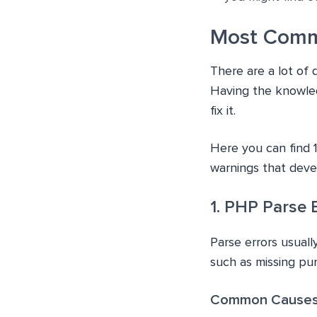
Most Comm
There are a lot of 
Having the knowled
fix it.
Here you can find 
warnings that deve
1. PHP Parse E
Parse errors usual
such as missing pu
Common Causes