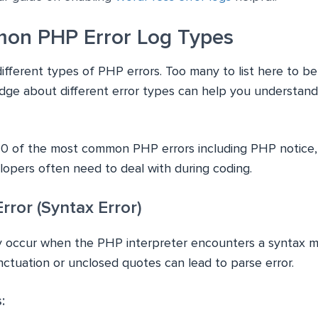
on PHP Error Log Types
different types of PHP errors. Too many to list here to b
ge about different error types can help you understand
10 of the most common PHP errors including PHP notice,
lopers often need to deal with during coding.
rror (Syntax Error)
ly occur when the PHP interpreter encounters a syntax m
nctuation or unclosed quotes can lead to parse error.
: