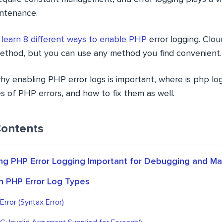
ntenance.
l
learn 8 different ways to enable PHP
error logging. Clo
ethod, but you can use any method you find convenient.
why enabling PHP error logs is important, where is php lo
of PHP errors, and how to fix them as well.
Contents
ing PHP Error Logging Important for Debugging and M
 PHP Error Log Types
rror (Syntax Error)