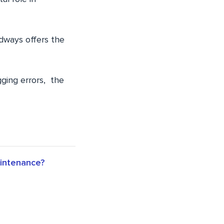
udways offers the
gging errors, the
aintenance?