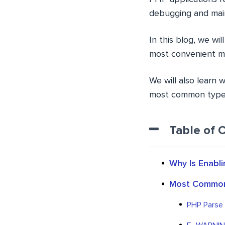
debugging and mai
In this blog, we wil
most convenient m
We will also learn 
most common types 
Table of 
Why Is Enabl
Most Common
PHP Parse E