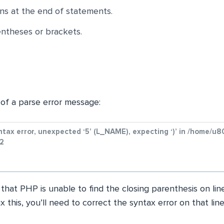
ns at the end of statements.
theses or brackets.
of a parse error message:
yntax error, unexpected ‘5’ (L_NAME), expecting ‘)’ in /home
32
 that PHP is unable to find the closing parenthesis on li
fix this, you’ll need to correct the syntax error on that line