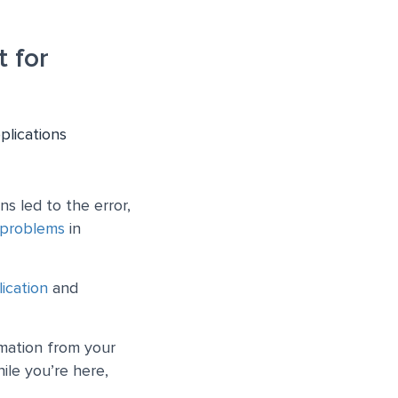
 for
plications
s led to the error,
 problems
in
ication
and
rmation from your
ile you’re here,