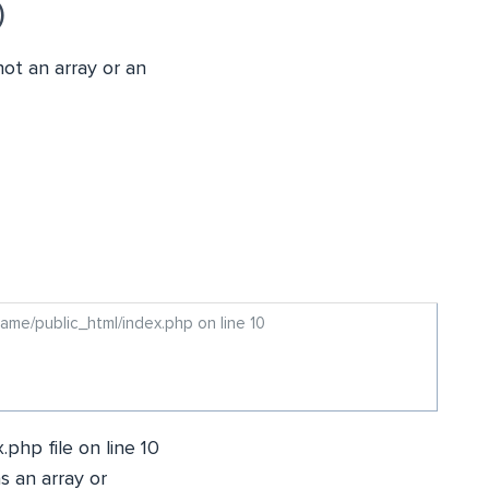
)
not an array or an
ame/public_html/index.php on line 10
.php file on line 10
as an array or