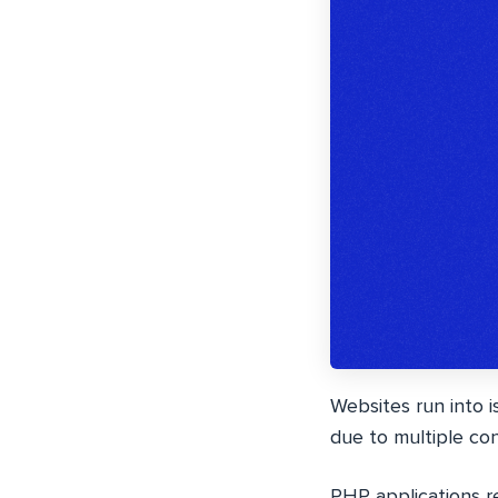
Websites run into 
due to multiple co
PHP applications re