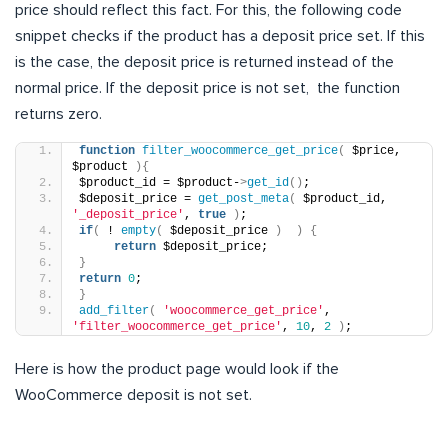
price should reflect this fact. For this, the following code
snippet checks if the product has a deposit price set. If this
is the case, the deposit price is returned instead of the
normal price. If the deposit price is not set, the function
returns zero.
function
filter_woocommerce_get_price
(
 $price, 
$product 
){
$product_id = $product-
>
get_id
()
;
$deposit_price = 
get_post_meta
(
 $product_id, 
'_deposit_price'
, 
true
)
;
if
(
 ! 
empty
(
 $deposit_price 
)
)
{
return
 $deposit_price;
}
return
0
;
}
add_filter
(
'woocommerce_get_price'
, 
'filter_woocommerce_get_price'
, 
10
, 
2
)
;
Here is how the product page would look if the
WooCommerce deposit is not set.