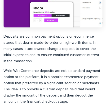
Deposits are common payment options on ecommerce
stores that deal in made-to-order or high-worth items. In
many cases, store owners charge a deposit to cover the
initial expenses and to ensure continued customer interest
in the transaction.
While WooCommerce deposits are not a standard payment
option at the platform, it is a popular ecommerce payment
option that preferred by a significant section of merchants.
The idea is to provide a custom deposit field that would
display the amount of the deposit and then deduct the
amount in the final cart checkout stage.