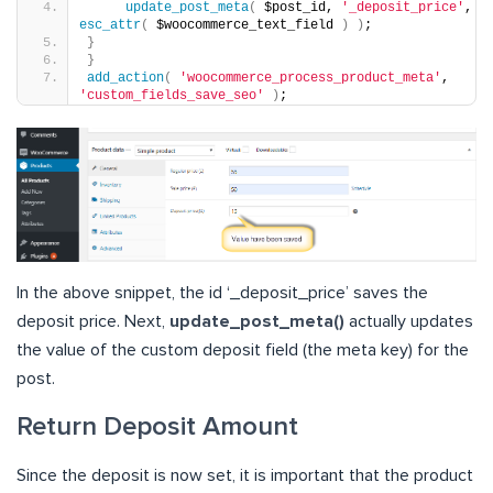
update_post_meta
(
 $post_id, 
'_deposit_price'
, 
esc_attr
(
 $woocommerce_text_field 
)
)
;
}
}
add_action
(
'woocommerce_process_product_meta'
, 
'custom_fields_save_seo'
)
;
In the above snippet, the id ‘_deposit_price’ saves the
deposit price. Next,
update_post_meta()
actually updates
the value of the custom deposit field (the meta key) for the
post.
Return Deposit Amount
Since the deposit is now set, it is important that the product