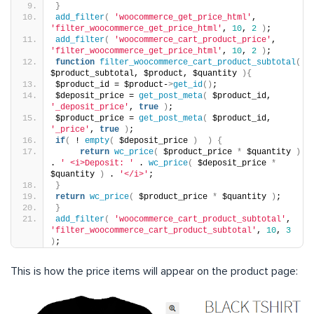
}
add_filter
(
'woocommerce_get_price_html'
, 
'filter_woocommerce_get_price_html'
, 
10
, 
2
)
;
add_filter
(
'woocommerce_cart_product_price'
, 
'filter_woocommerce_get_price_html'
, 
10
, 
2
)
;
function
filter_woocommerce_cart_product_subtotal
(
$product_subtotal, $product, $quantity 
){
$product_id = $product-
>
get_id
()
;
$deposit_price = 
get_post_meta
(
 $product_id, 
'_deposit_price'
, 
true
)
;
$product_price = 
get_post_meta
(
 $product_id, 
'_price'
, 
true
)
;
if
(
 ! 
empty
(
 $deposit_price 
)
)
{
return
wc_price
(
 $product_price 
*
 $quantity 
)
. 
' <i>Deposit: '
 . 
wc_price
(
 $deposit_price 
*
$quantity 
)
 . 
'</i>'
;
}
return
wc_price
(
 $product_price 
*
 $quantity 
)
;
}
add_filter
(
'woocommerce_cart_product_subtotal'
, 
'filter_woocommerce_cart_product_subtotal'
, 
10
, 
3
)
;
This is how the price items will appear on the product page: