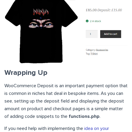
Wrapping Up
WooCommerce Deposit is an important payment option that
is common in niches hat deal in bespoke items. As you can
see, setting up the deposit field and displaying the deposit
amount on product and checkout pages is a simple matter
of adding code snippets to the
functions.php
.
If you need help with implementing the
idea on your