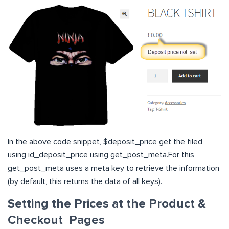
In the above code snippet, $deposit_price get the filed
using id_deposit_price using get_post_meta.For this,
get_post_meta uses a meta key to retrieve the information
(by default, this returns the data of all keys).
Setting the Prices at the Product &
Checkout Page
s