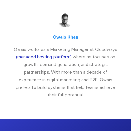
Owais Khan
Owais works as a Marketing Manager at Cloudways
(managed hosting platform)
where he focuses on
growth, demand generation, and strategic
partnerships. With more than a decade of
experience in digital marketing and B2B, Owais
prefers to build systems that help teams achieve
their full potential.