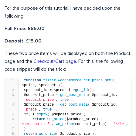
For the purpose of this tutorial, I have decided upon the
following:
Full Price: £85.00
Deposit: £15.00
These two price items will be displayed on both the Product
page and the
Checkout/Cart page
. For this, the following
code snippet will do the trick:
function
filter_woocommerce_get_price_html
(
$price, $product 
){
$product_id = $product-
>
get_id
()
;
$deposit_price = 
get_post_meta
(
 $product_id, 
'_deposit_price'
, 
true
)
;
$product_price = 
get_post_meta
(
 $product_id, 
'_price'
, 
true
)
;
if
(
 ! 
empty
(
 $deposit_price 
)
)
{
return
wc_price
(
$product_price
)
 . 
' 
<i>Deposit: '
 . 
wc_price
(
$deposit_price
)
 . 
'</i>'
;
}
return
wc_price
(
 $product_price 
)
;