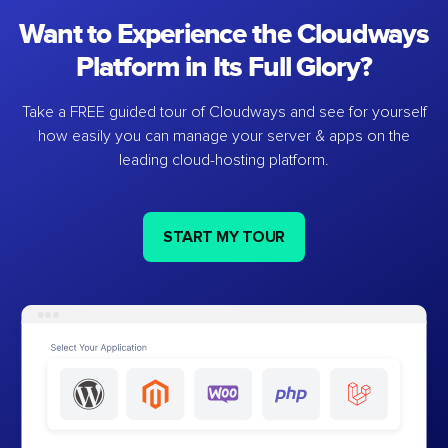
Want to Experience the Cloudways
Platform in Its Full Glory?
Take a FREE guided tour of Cloudways and see for yourself
how easily you can manage your server & apps on the
leading cloud-hosting platform.
START MY TOUR