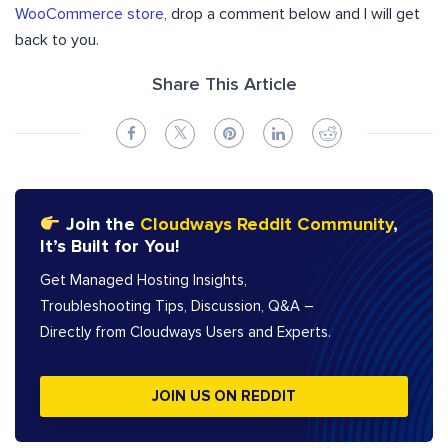
WooCommerce store
, drop a comment below and I will get
back to you.
Share This Article
Join the
Cloudways Reddit Community
,
It’s Built for You!
Get Managed Hosting Insights,
Troubleshooting Tips, Discussion, Q&A –
Directly from Cloudways Users and Experts.
JOIN US ON REDDIT