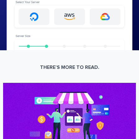
THERE’S MORE TO READ.