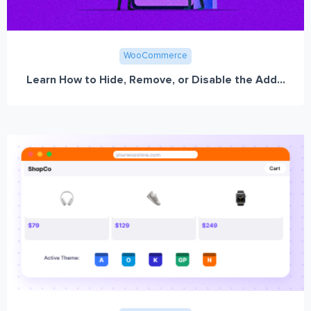
WooCommerce
Learn How to Hide, Remove, or Disable the Add...