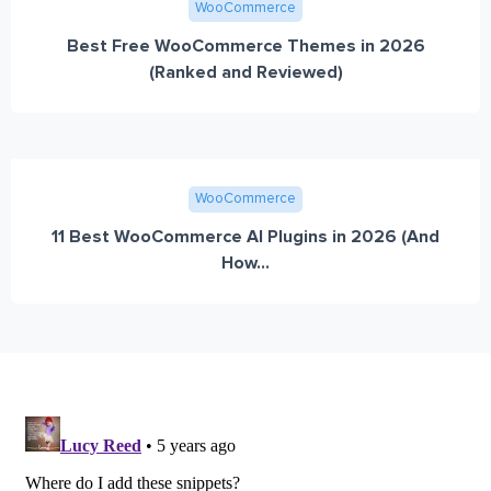
WooCommerce
Best Free WooCommerce Themes in 2026
(Ranked and Reviewed)
WooCommerce
11 Best WooCommerce AI Plugins in 2026 (And
How...