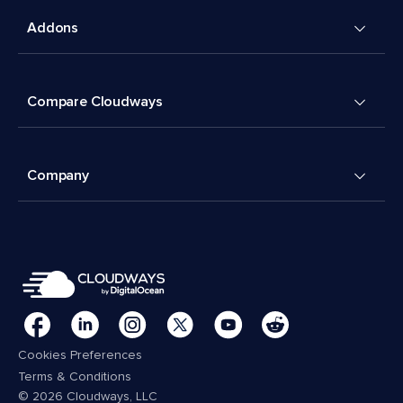
Addons
Compare Cloudways
Company
Cookies Preferences
Terms & Conditions
© 2026 Cloudways, LLC