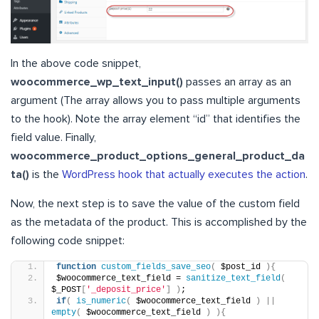
In the above code snippet,
woocommerce_wp_text_input()
passes an array as an
argument (The array allows you to pass multiple arguments
to the hook). Note the array element “id” that identifies the
field value. Finally,
woocommerce_product_options_general_product_da
ta()
is the
WordPress hook that actually executes the action
.
Now, the next step is to save the value of the custom field
as the metadata of the product. This is accomplished by the
following code snippet:
function
custom_fields_save_seo
(
 $post_id 
){
$woocommerce_text_field = 
sanitize_text_field
(
$_POST
[
'_deposit_price'
]
)
;
if
(
is_numeric
(
 $woocommerce_text_field 
)
||
empty
(
 $woocommerce_text_field 
)
){