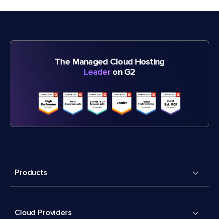
The Managed Cloud Hosting
Leader
on G2
Products
Cloud Providers