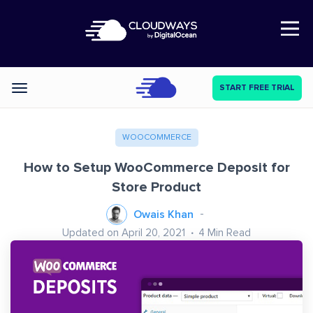
Open Nav
START FREE TRIAL
Categories
WOOCOMMERCE
How to Setup WooCommerce Deposit for
Store Product
Owais Khan
Updated on April 20, 2021
4
Min Read