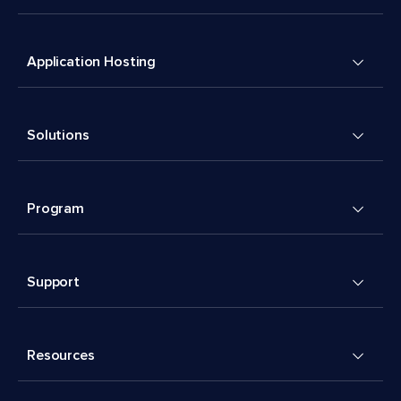
Application Hosting
Solutions
Program
Support
Resources