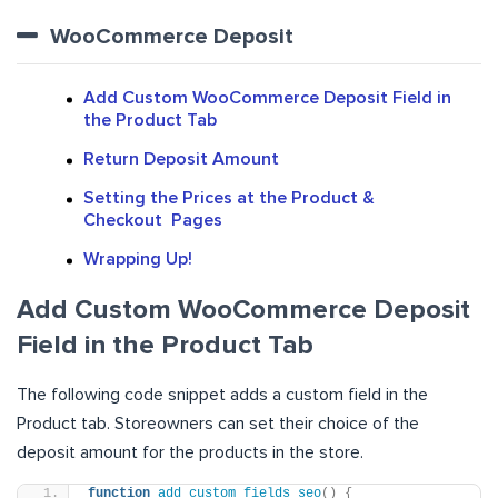
WooCommerce Deposit
Add Custom WooCommerce Deposit Field in
the Product Tab
Return Deposit Amount
Setting the Prices at the Product &
Checkout Pages
Wrapping Up!
Add Custom WooCommerce Deposit
Field in the Product Tab
The following code snippet adds a custom field in the
Product tab. Storeowners can set their choice of the
deposit amount for the products in the store.
function
add_custom_fields_seo
()
{