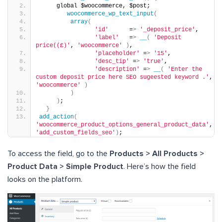
     global $woocommerce, $post;
woocommerce_wp_text_input
(
array
(
'id'
      =
>
'_deposit_price'
,
'label'
   =
>
__
(
'Deposit 
price((£)'
, 
'woocommerce'
)
,
'placeholder'
 =
>
'15'
,
'desc_tip'
 =
>
'true'
,
'description'
 =
>
__
(
'Enter the 
custom deposit price here SEO sugeested keyword .'
, 
'woocommerce'
)
)
)
;
}
add_action
(
'woocommerce_product_options_general_product_data'
, 
'add_custom_fields_seo'
)
;
To access the field, go to the
Products > All Products >
Product Data > Simple Product
. Here’s how the field
looks on the platform.