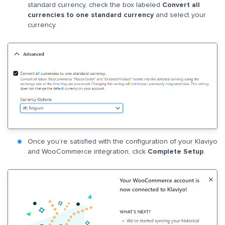
standard currency, check the box labeled
Convert all
currencies to one standard currency
and select your
currency.
Once you’re satisfied with the configuration of your Klaviyo
and WooCommerce integration, click
Complete Setup
.