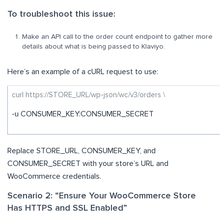
To troubleshoot this issue:
Make an API call to the order count endpoint to gather more
details about what is being passed to Klaviyo.
Here’s an example of a cURL request to use:
curl https://STORE_URL/wp-json/wc/v3/orders \
-u CONSUMER_KEY:CONSUMER_SECRET
Replace STORE_URL, CONSUMER_KEY, and
CONSUMER_SECRET with your store’s URL and
WooCommerce credentials.
Scenario 2: “Ensure Your WooCommerce Store
Has HTTPS and SSL Enabled”