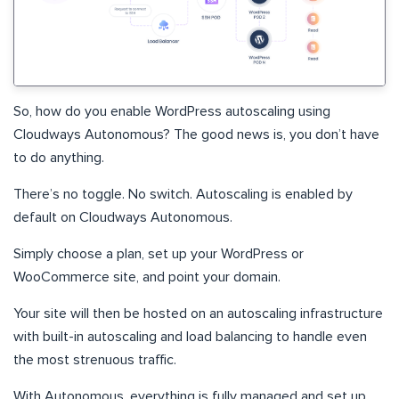
So, how do you enable WordPress autoscaling using
Cloudways Autonomous? The good news is, you don’t have
to do anything.
There’s no toggle. No switch. Autoscaling is enabled by
default on Cloudways Autonomous.
Simply choose a plan, set up your WordPress or
WooCommerce site, and point your domain.
Your site will then be hosted on an autoscaling infrastructure
with built-in autoscaling and load balancing to handle even
the most strenuous traffic.
With Autonomous, everything is fully managed and set up