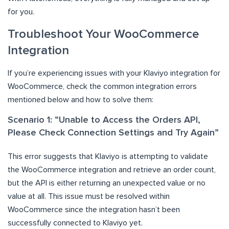
for you.
Troubleshoot Your WooCommerce
Integration
If you’re experiencing issues with your Klaviyo integration for
WooCommerce, check the common integration errors
mentioned below and how to solve them:
Scenario 1: “Unable to Access the Orders API,
Please Check Connection Settings and Try Again”
This error suggests that Klaviyo is attempting to validate
the WooCommerce integration and retrieve an order count,
but the API is either returning an unexpected value or no
value at all. This issue must be resolved within
WooCommerce since the integration hasn’t been
successfully connected to Klaviyo yet.