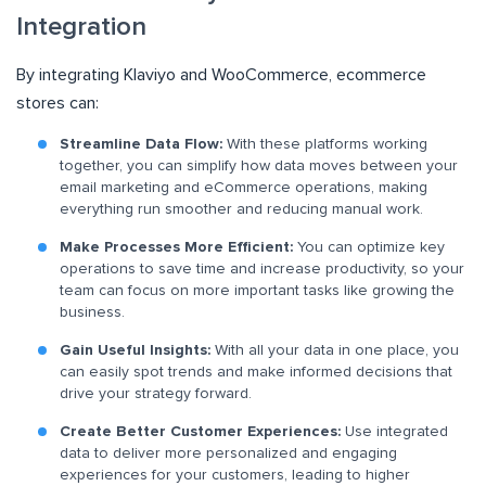
Integration
By integrating Klaviyo and WooCommerce, ecommerce
stores can:
Streamline Data Flow:
With these platforms working
together, you can simplify how data moves between your
email marketing and eCommerce operations, making
everything run smoother and reducing manual work.
Make Processes More Efficient:
You can optimize key
operations to save time and increase productivity, so your
team can focus on more important tasks like growing the
business.
Gain Useful Insights:
With all your data in one place, you
can easily spot trends and make informed decisions that
drive your strategy forward.
Create Better Customer Experiences:
Use integrated
data to deliver more personalized and engaging
experiences for your customers, leading to higher