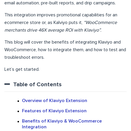
email automation, pre-built reports, and drip campaigns.
This integration improves promotional capabilities for an
ecommerce store or, as Kalviyo puts it,
“WooCommerce
merchants drive 46X average ROI with Klaviyo”.
This blog will cover the benefits of integrating Klaviyo and
WooCommerce, how to integrate them, and how to test and
troubleshoot errors.
Let’s get started.
Table of Contents
Overview of Klaviyo Extension
Features of Klaviyo Extension
Benefits of Klaviyo & WooCommerce
Integration