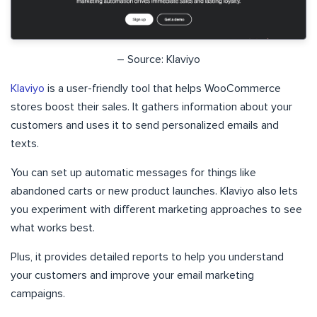
– Source: Klaviyo
Klaviyo
is a user-friendly tool that helps WooCommerce
stores boost their sales. It gathers information about your
customers and uses it to send personalized emails and
texts.
You can set up automatic messages for things like
abandoned carts or new product launches. Klaviyo also lets
you experiment with different marketing approaches to see
what works best.
Plus, it provides detailed reports to help you understand
your customers and improve your email marketing
campaigns.