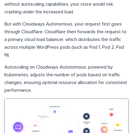
without autoscaling capabilities, your store would risk
crashing under the increased load.
But with Cloudways Autonomous, your request first goes
through Cloudflare. Cloudflare then forwards the request to
a primary cloud load balancer, which distributes the traffic
across multiple WordPress pods (such as Pod 1, Pod 2, Pod
N).
Autoscaling on Cloudways Autonomous, powered by
Kubernetes, adjusts the number of pods based on traffic
changes, ensuring optimal resource allocation for consistent
performance.