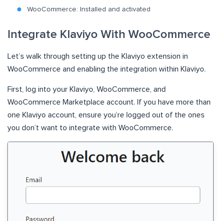
WooCommerce: Installed and activated
Integrate Klaviyo With WooCommerce
Let’s walk through setting up the Klaviyo extension in
WooCommerce and enabling the integration within Klaviyo.
First, log into your Klaviyo, WooCommerce, and
WooCommerce Marketplace account. If you have more than
one Klaviyo account, ensure you’re logged out of the ones
you don’t want to integrate with WooCommerce.