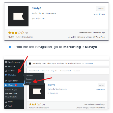
From the left navigation, go to
Marketing → Klaviyo
.