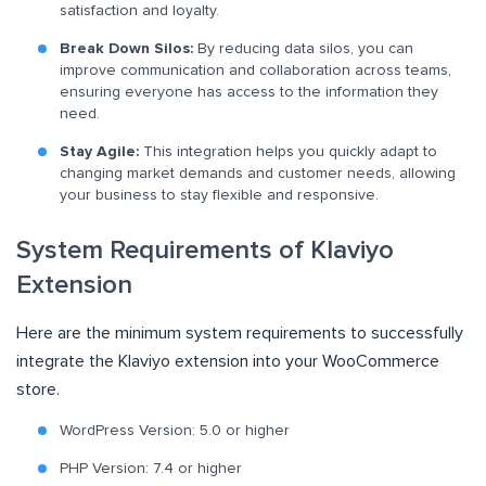
satisfaction and loyalty.
Break Down Silos:
By reducing data silos, you can
improve communication and collaboration across teams,
ensuring everyone has access to the information they
need.
Stay Agile:
This integration helps you quickly adapt to
changing market demands and customer needs, allowing
your business to stay flexible and responsive.
System Requirements of Klaviyo
Extension
Here are the minimum system requirements to successfully
integrate the Klaviyo extension into your WooCommerce
store.
WordPress Version: 5.0 or higher
PHP Version: 7.4 or higher