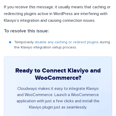
If you receive this message, it usually means that caching or
redirecting plugins active in WordPress are interfering with
Klaviyo’s integration and causing connection issues.
To resolve this issue:
Temporarily
disable any caching or redirect plugins
during
the Klaviyo integration setup process.
Ready to Connect Klaviyo and
WooCommerce?
Cloudways makes it easy to integrate Klaviyo
and WooCommerce. Launch a WooCommerce
application with just a few clicks and install the
Klaviyo plugin just as seamlessly.