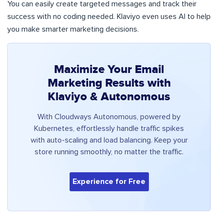
You can easily create targeted messages and track their
success with no coding needed. Klaviyo even uses AI to help
you make smarter marketing decisions.
Maximize Your Email
Marketing Results with
Klaviyo & Autonomous
With Cloudways Autonomous, powered by
Kubernetes, effortlessly handle traffic spikes
with auto-scaling and load balancing. Keep your
store running smoothly, no matter the traffic.
Experience for Free