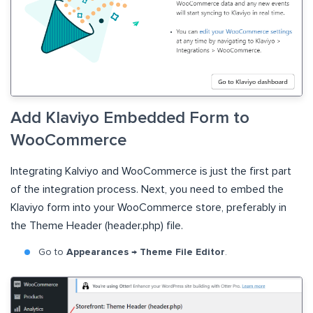
Add Klaviyo Embedded Form to
WooCommerce
Integrating Kalviyo and WooCommerce is just the first part
of the integration process. Next, you need to embed the
Klaviyo form into your WooCommerce store, preferably in
the Theme Header (header.php) file.
Go to
Appearances → Theme File Editor
.