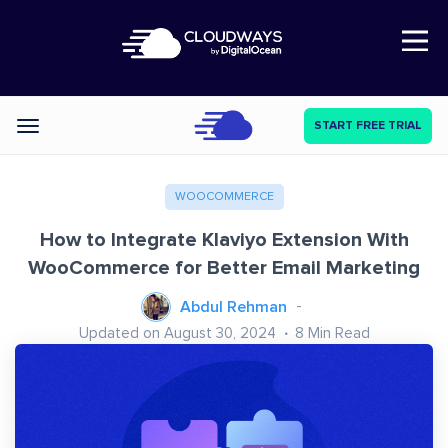
Open Nav
START FREE TRIAL
Categories
WOOCOMMERCE
How to Integrate Klaviyo Extension With
WooCommerce for Better Email Marketing
Abdul Rehman
Updated on August 30, 2024
8
Min Read