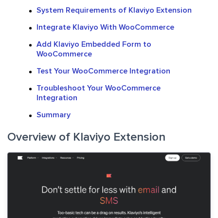
System Requirements of Klaviyo Extension
Integrate Klaviyo With WooCommerce
Add Klaviyo Embedded Form to
WooCommerce
Test Your WooCommerce Integration
Troubleshoot Your WooCommerce
Integration
Summary
Overview of Klaviyo Extension