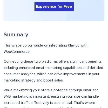
Experience for Free
Summary
This wraps up our guide on integrating Klaviyo with
WooCommerce.
Connecting these two platforms offers significant benefits,
including enhanced email marketing capabilities and detailed
consumer analytics, which can drive improvements in your
marketing strategy and boost sales.
While maximizing your store’s potential through email and
SMS marketing is important, ensuring your site can handle
increased traffic effectively is also crucial. That’s where