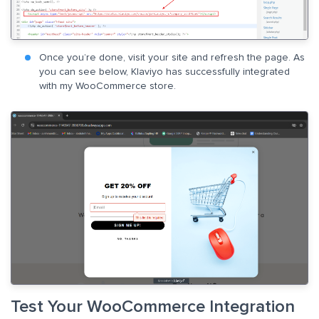
Once you’re done, visit your site and refresh the page. As
you can see below, Klaviyo has successfully integrated
with my WooCommerce store.
Test Your WooCommerce Integration