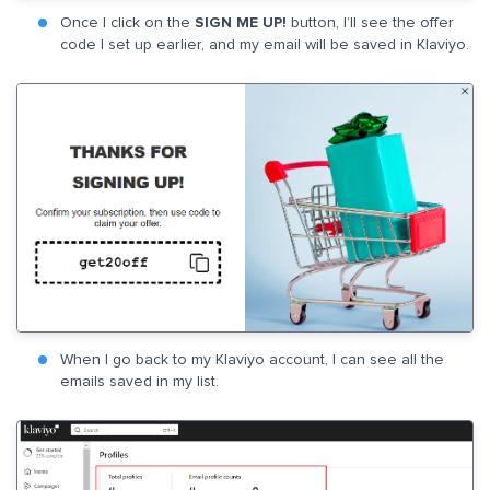
Once I click on the
SIGN ME UP!
button, I’ll see the offer
code I set up earlier, and my email will be saved in Klaviyo.
When I go back to my Klaviyo account, I can see all the
emails saved in my list.