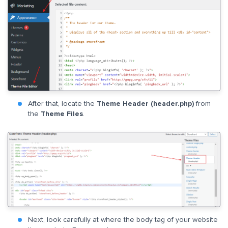
After that, locate the
Theme Header (header.php)
from
the
Theme Files
.
Next, look carefully at where the body tag of your website