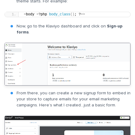
theme starts. For example:
<
body 
<
?php 
body_class
()
; ?
>>
Now, go to the Klaviyo dashboard and click on
Sign-up
forms
.
From there, you can create a new signup form to embed in
your store to capture emails for your email marketing
campaigns. Here’s what I created…just a basic form.