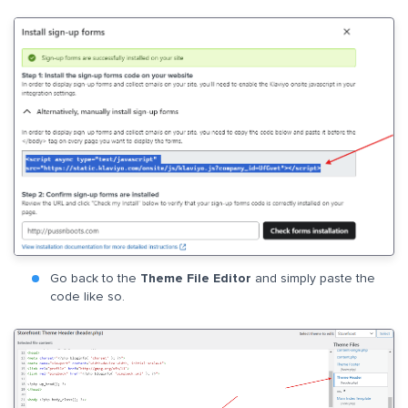
Go back to the
Theme File Editor
and simply paste the
code like so.