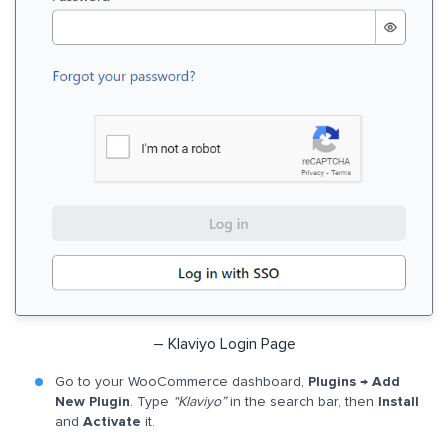
– Klaviyo Login Page
Go to your WooCommerce dashboard,
Plugins → Add
New Plugin
. Type
“Klaviyo”
in the search bar, then
Install
and
Activate
it.