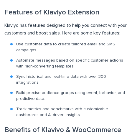
Features of Klaviyo Extension
Klaviyo has features designed to help you connect with your
customers and boost sales. Here are some key features:
Use customer data to create tailored email and SMS
campaigns.
Automate messages based on specific customer actions
with high-converting templates.
Sync historical and real-time data with over 300
integrations.
Build precise audience groups using event, behavior, and
predictive data.
Track metrics and benchmarks with customizable
dashboards and AI-driven insights.
Benefits of Klaviyo & WooCommerce