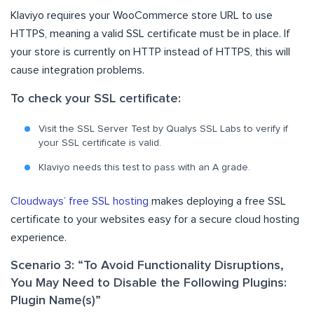
Klaviyo requires your WooCommerce store URL to use
HTTPS, meaning a valid SSL certificate must be in place. If
your store is currently on HTTP instead of HTTPS, this will
cause integration problems.
To check your SSL certificate:
Visit the SSL Server Test by Qualys SSL Labs to verify if
your SSL certificate is valid.
Klaviyo needs this test to pass with an A grade.
Cloudways’ free SSL hosting
makes deploying a free SSL
certificate to your websites easy for a secure cloud hosting
experience.
Scenario 3: “To Avoid Functionality Disruptions,
You May Need to Disable the Following Plugins:
Plugin Name(s)”