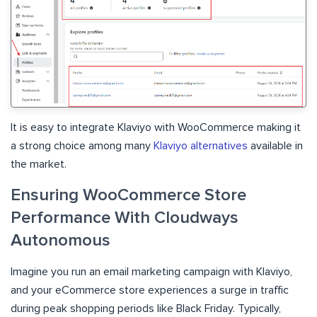
It is easy to integrate Klaviyo with WooCommerce making
it
a strong choice among many
Klaviyo alternatives
available in
the market.
Ensuring WooCommerce Store
Performance With Cloudways
Autonomous
Imagine you run an email marketing campaign with Klaviyo,
and your eCommerce store experiences a surge in traffic
during peak shopping periods like Black Friday. Typically,