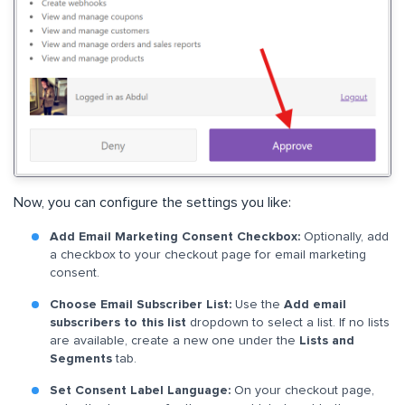
Now, you can configure the settings you like:
Add Email Marketing Consent Checkbox:
Optionally, add
a checkbox to your checkout page for email marketing
consent.
Choose Email Subscriber List:
Use the
Add email
subscribers to this list
dropdown to select a list. If no lists
are available, create a new one under the
Lists and
Segments
tab.
Set Consent Label Language:
On your checkout page,