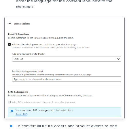
enter the language for the consent label next to the
checkbox.
To convert all future orders and product events to one