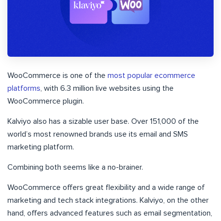
WooCommerce is one of the
most popular ecommerce
platforms
, with 6.3 million live websites using the
WooCommerce plugin.
Kalviyo also has a sizable user base. Over 151,000 of the
world’s most renowned brands use its email and SMS
marketing platform.
Combining both seems like a no-brainer.
WooCommerce offers great flexibility and a wide range of
marketing and tech stack integrations. Kalviyo, on the other
hand, offers advanced features such as email segmentation,