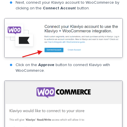
Next, connect your Klaviyo account to WooCommerce by
clicking on the
Connect Accoun
t button.
Click on the
Approve
button to connect Klaviyo with
WooCommerce.