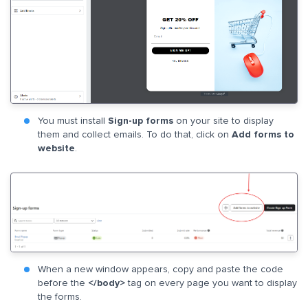
You must install
Sign-up forms
on your site to display
them and collect emails. To do that, click on
Add forms to
website
.
When a new window appears, copy and paste the code
before the
</body>
tag on every page you want to display
the forms.