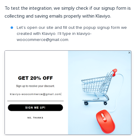
To test the integration, we simply check if our signup form is
collecting and saving emails properly within Klaviyo.
Let’s open our site and fill out the popup signup form we
created with Klaviyo. I’ll type in
klaviyo-
woocommerce@gmail.com
.