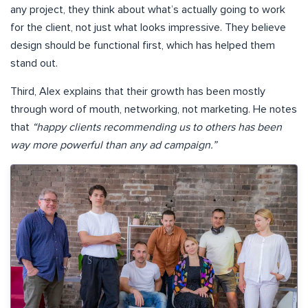
any project, they think about what’s actually going to work
for the client, not just what looks impressive. They believe
design should be functional first, which has helped them
stand out.
Third, Alex explains that their growth has been mostly
through word of mouth, networking, not marketing. He notes
that
“happy clients recommending us to others has been
way more powerful than any ad campaign.”