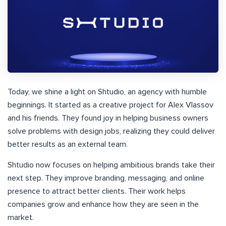
Today, we shine a light on Shtudio, an agency with humble
beginnings. It started as a creative project for Alex Vlassov
and his friends. They found joy in helping business owners
solve problems with design jobs, realizing they could deliver
better results as an external team.
Shtudio now focuses on helping ambitious brands take their
next step. They improve branding, messaging, and online
presence to attract better clients. Their work helps
companies grow and enhance how they are seen in the
market.