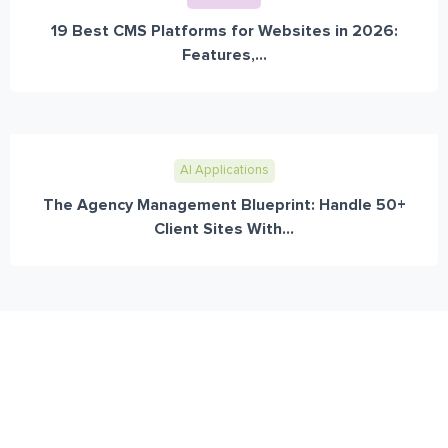
19 Best CMS Platforms for Websites in 2026:
Features,...
AI Applications
The Agency Management Blueprint: Handle 50+
Client Sites With...