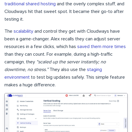
traditional shared hosting
and the overly complex stuff, and
Cloudways hit that sweet spot. It became their go-to after
testing it.
The
scalability
and control they get with Cloudways have
been a game-changer. Alex recalls they can adjust server
resources in a few clicks, which has
saved them more times
than they can count. For example, during a high-traffic
campaign, they
“scaled up the server instantly; no
downtime, no stress.”
They also use the
staging
environment
to test big updates safely. This simple feature
makes a huge difference.