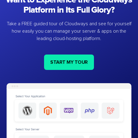
Platform in Its Full Glory?
Take a FREE guided tour of Cloudways and see for yourself
how easily you can manage your server & apps on the
leading cloud-hosting platform.
START MY TOUR