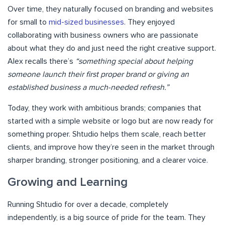
Over time, they naturally focused on branding and websites
for small to
mid-sized businesses
. They enjoyed
collaborating with business owners who are passionate
about what they do and just need the right creative support.
Alex recalls there’s
“something special about helping
someone launch their first proper brand or giving an
established business a much-needed refresh.”
Today, they work with ambitious brands; companies that
started with a simple website or logo but are now ready for
something proper. Shtudio helps them scale, reach better
clients, and improve how they’re seen in the market through
sharper branding, stronger positioning, and a clearer voice.
Growing and Learning
Running Shtudio for over a decade, completely
independently, is a big source of pride for the team. They