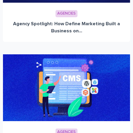
AGENCIES
Agency Spotlight: How Define Marketing Built a
Business on...
AGENCIES