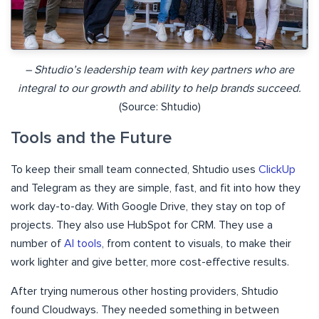
– Shtudio’s leadership team with key partners who are
integral to our growth and ability to help brands succeed.
(Source: Shtudio)
Tools and the Future
To keep their small team connected, Shtudio uses
ClickUp
and Telegram as they are simple, fast, and fit into how they
work day-to-day. With Google Drive, they stay on top of
projects. They also use HubSpot for CRM. They use a
number of
AI tools
, from content to visuals, to make their
work lighter and give better, more cost-effective results.
After trying numerous other hosting providers, Shtudio
found Cloudways. They needed something in between