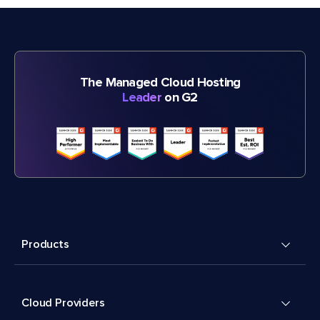
The Managed Cloud Hosting
Leader
on G2
Products
Cloud Providers