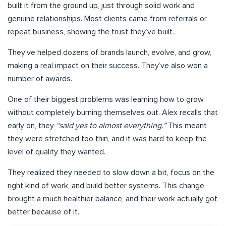
built it from the ground up, just through solid work and
genuine relationships. Most clients came from referrals or
repeat business, showing the trust they’ve built.
They’ve helped dozens of brands launch, evolve, and grow,
making a real impact on their success. They’ve also won a
number of awards.
One of their biggest problems was learning how to grow
without completely burning themselves out. Alex recalls that
early on, they
“said yes to almost everything.”
This meant
they were stretched too thin, and it was hard to keep the
level of quality they wanted.
They realized they needed to slow down a bit, focus on the
right kind of work, and build better systems. This change
brought a much healthier balance, and their work actually got
better because of it.