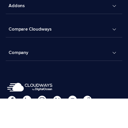
Addons
Compare Cloudways
Company
Cookies Preferences
Terms & Conditions
© 2026 Cloudways, LLC