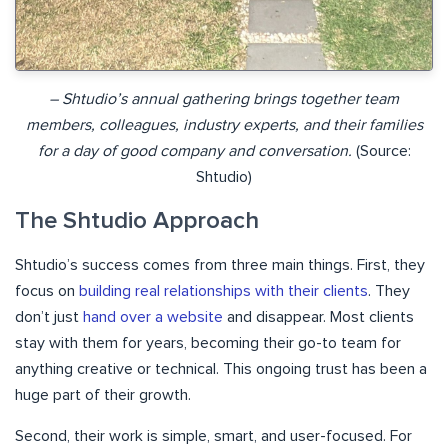
– Shtudio’s annual gathering brings together team
members, colleagues, industry experts, and their families
for a day of good company and conversation.
(Source:
Shtudio)
The Shtudio Approach
Shtudio’s success comes from three main things. First, they
focus on
building real relationships with their clients
. They
don’t just
hand over a website
and disappear. Most clients
stay with them for years, becoming their go-to team for
anything creative or technical. This ongoing trust has been a
huge part of their growth.
Second, their work is simple, smart, and user-focused. For