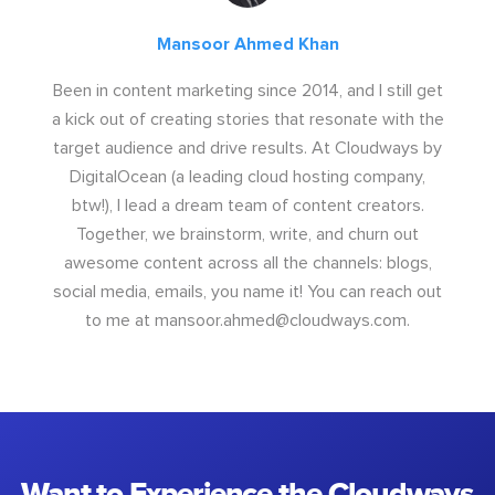
Mansoor Ahmed Khan
Been in content marketing since 2014, and I still get
a kick out of creating stories that resonate with the
target audience and drive results. At Cloudways by
DigitalOcean (a leading cloud hosting company,
btw!), I lead a dream team of content creators.
Together, we brainstorm, write, and churn out
awesome content across all the channels: blogs,
social media, emails, you name it! You can reach out
to me at
mansoor.ahmed@cloudways.com
.
Want to Experience the Cloudways