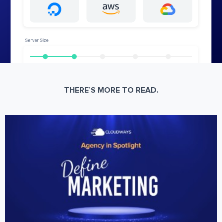
THERE’S MORE TO READ.