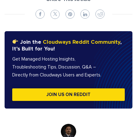
Join the
Cloudways Reddit Community
,
It’s Built for You!
Get Managed Hosting Insights,
Troubleshooting Tips, Discussion, Q&A –
Directly from Cloudways Users and Experts.
JOIN US ON REDDIT