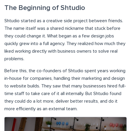
The Beginning of Shtudio
Shtudio started as a creative side project between friends.
The name itself was a shared nickname that stuck before
they could change it. What began as a few design jobs
quickly grew into a full agency. They realized how much they
liked working directly with business owners to solve real
problems.
Before this, the co-founders of Shtudio spent years working
in-house for companies, handling their marketing and design
to website builds. They saw that many businesses hired full-
time staff to take care of it all internally. But Shtudio found
they could do a lot more, deliver better results, and do it
more efficiently as an external team.