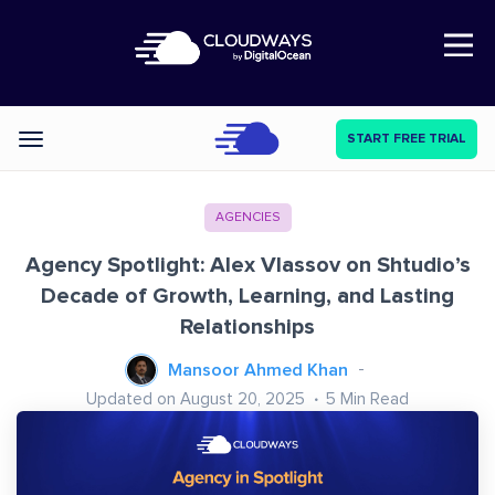
Open Nav
START FREE TRIAL
Categories
AGENCIES
Agency Spotlight: Alex Vlassov on Shtudio’s
Decade of Growth, Learning, and Lasting
Relationships
Mansoor Ahmed Khan
Updated on August 20, 2025
5
Min Read