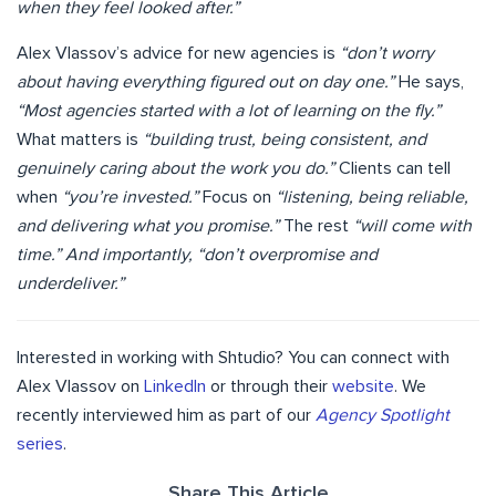
when they feel looked after.”
Alex Vlassov’s advice for new agencies is
“don’t worry
about having everything figured out on day one.”
He says,
“Most agencies started with a lot of learning on the fly.”
What matters is
“building trust, being consistent, and
genuinely caring about the work you do.”
Clients can tell
when
“you’re invested.”
Focus on
“listening, being reliable,
and delivering what you promise.”
The rest
“will come with
time.” And importantly, “don’t overpromise and
underdeliver.”
Interested in working with Shtudio? You can connect with
Alex Vlassov on
LinkedIn
or through their
website
. We
recently interviewed him as part of our
Agency Spotlight
series
.
Share This Article