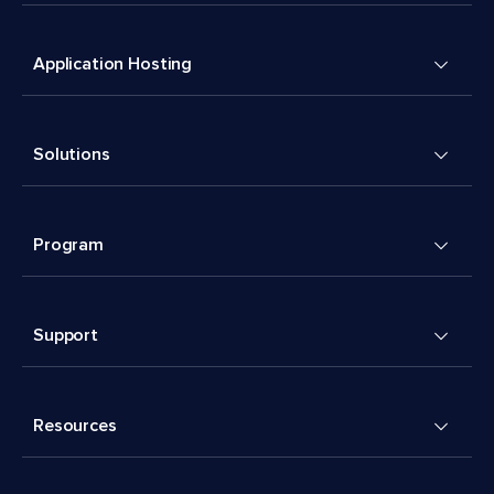
Application Hosting
Solutions
Program
Support
Resources