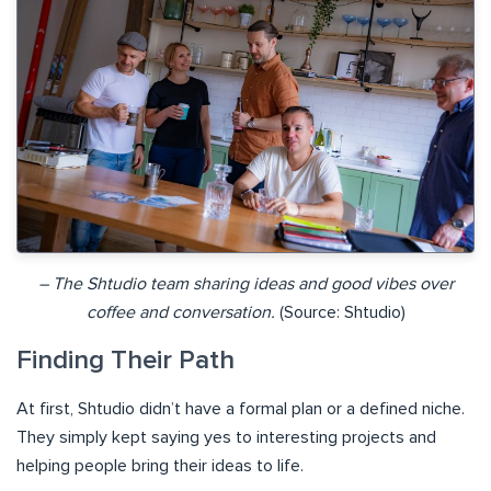
– The Shtudio team sharing ideas and good vibes over
coffee and conversation.
(Source: Shtudio)
Finding Their Path
At first, Shtudio didn’t have a formal plan or a defined niche.
They simply kept saying yes to interesting projects and
helping people bring their ideas to life.