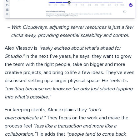
– With Cloudways, adjusting server resources is just a few
clicks away, providing essential scalability and control.
Alex Vlassov is
“really excited about what’s ahead for
Shtudio.”
In the next five years, he says, they want to grow
the team with the right people, take on bigger and more
creative projects, and bring to life a few ideas. They’ve even
discussed setting up a larger physical space. He feels it’s
“exciting because we know we’ve only just started tapping
into what’s possible.”
For keeping clients, Alex explains they
“don’t
overcomplicate it.”
They focus on the work and make the
process feel
“less like a transaction and more like a
collaboration.”
He adds that
“people tend to come back