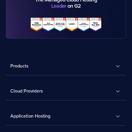
Leader
on G2
Products
Cloud Providers
Application Hosting