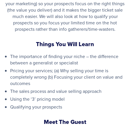
your marketing) so your prospects focus on the right things
(the value you deliver) and it makes the bigger ticket sale
much easier. We will also look at how to qualify your
prospects so you focus your limited time on the hot
prospects rather than info gatherers/time-wasters.
Things You Will Learn
The importance of finding your niche – the difference
between a generalist or specialist
Pricing your services; (a) Why selling your time is
completely wrong (b) Focusing your client on value and
outcomes
The sales process and value selling approach
Using the ‘3’ pricing model
Qualifying your prospects
Meet The Guest