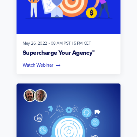
May 26, 2022 • 08 AM PST | 5 PM CET
Supercharge Your Agency™
Watch Webinar