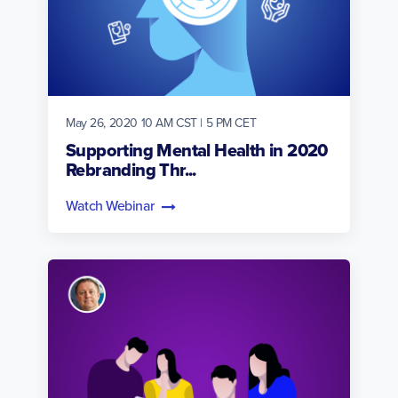
May 26, 2020 10 AM CST | 5 PM CET
Supporting Mental Health in 2020
Rebranding Thr...
Watch Webinar