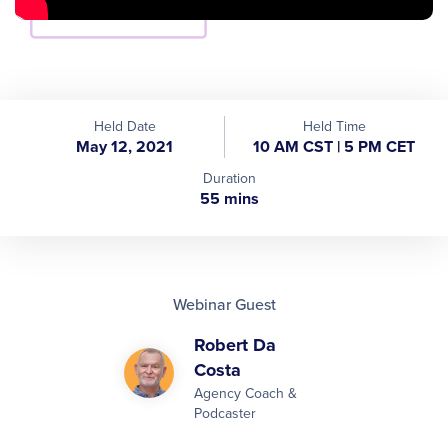
Held Date
Held Time
May 12, 2021
10 AM CST | 5 PM CET
Duration
55 mins
Webinar Guest
Robert Da
Costa
Agency Coach &
Podcaster