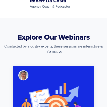
Robert Da Costa
Agency Coach & Podcaster
Explore Our Webinars
Conducted by industry experts, these sessions are interactive &
informative