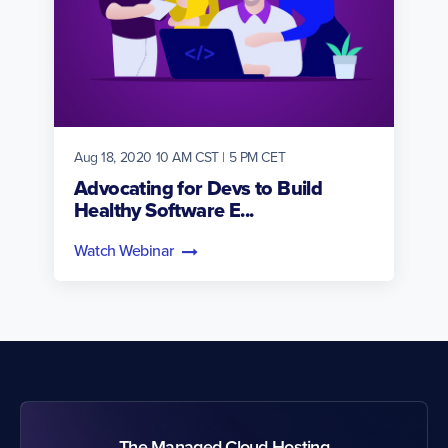
Aug 18, 2020 10 AM CST | 5 PM CET
Advocating for Devs to Build
Healthy Software E...
Watch Webinar
The Managed Cloud Hosting