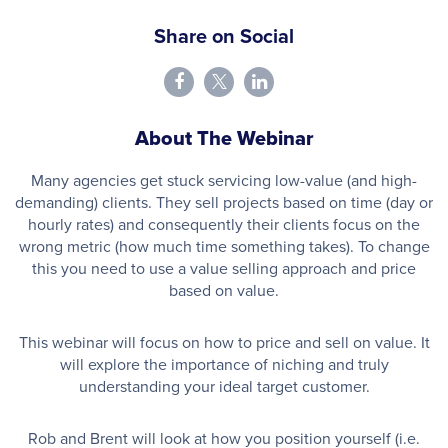
Share on Social
About The Webinar
Many agencies get stuck servicing low-value (and high-
demanding) clients. They sell projects based on time (day or
hourly rates) and consequently their clients focus on the
wrong metric (how much time something takes). To change
this you need to use a value selling approach and price
based on value.
This webinar will focus on how to price and sell on value. It
will explore the importance of niching and truly
understanding your ideal target customer.
Rob and Brent will look at how you position yourself (i.e.