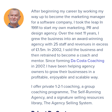
After beginning my career by working my
way up to become the marketing manager
for a software company, I took the leap In
1991 to start my own marketing, PR and
design agency. Over the next 11 years, I
grew the business into an award-winning
agency with 25 staff and revenues in excess
of £1.5m. In 2002, I sold the business and
then retrained to become a coach and
mentor. Since forming
Da Costa Coaching
in 2007, I have been helping agency
owners to grow their businesses in a
profitable, enjoyable and scalable way.
I offer private 1-2-1 coaching, a group
coaching programme, The Self-Running
Agency, and a signature selling resources
library, The Agency Selling System.