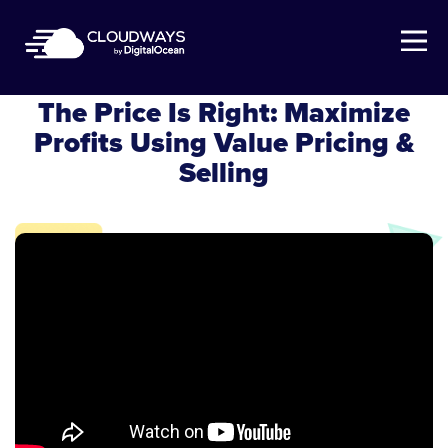
Open Nav
Cloudways Webinar
The Price Is Right: Maximize
Profits Using Value Pricing &
Selling