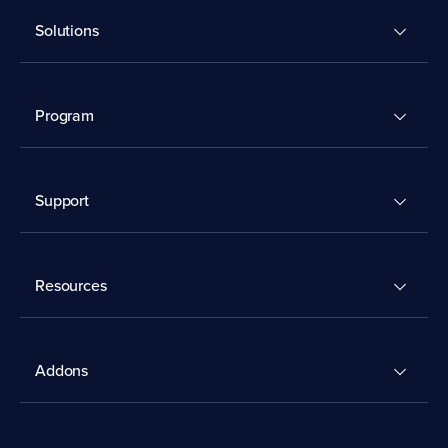
Solutions
Program
Support
Resources
Addons