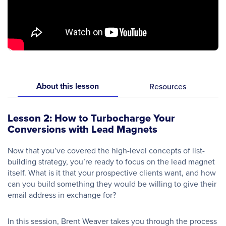
About this lesson
Resources
Lesson 2: How to Turbocharge Your
Conversions with Lead Magnets
Now that you’ve covered the high-level concepts of list-
building strategy, you’re ready to focus on the lead magnet
itself. What is it that your prospective clients want, and how
can you build something they would be willing to give their
email address in exchange for?
In this session, Brent Weaver takes you through the process