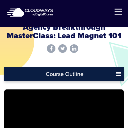
Open Nav
Agency Breakthrough
MasterClass: Lead Magnet 101
Course Outline