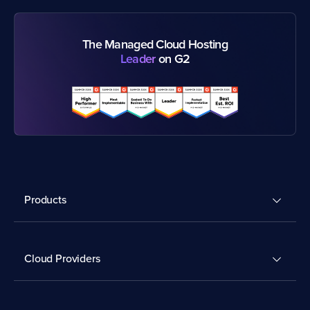
The Managed Cloud Hosting
Leader
on G2
Products
Cloud Providers