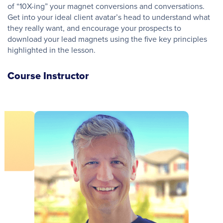
of “10X-ing” your magnet conversions and conversations.
Get into your ideal client avatar’s head to understand what
they really want, and encourage your prospects to
download your lead magnets using the five key principles
highlighted in the lesson.
Course Instructor