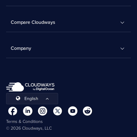
Compare Cloudways
Company
English
Terms & Conditions
© 2026 Cloudways, LLC