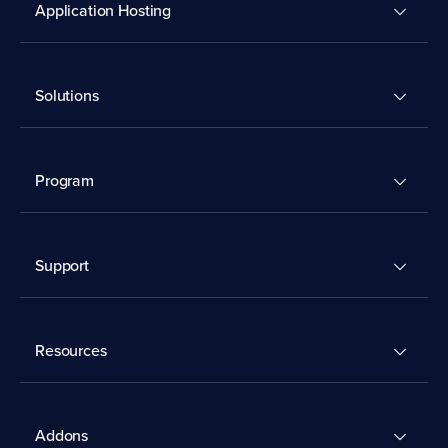
Application Hosting
Solutions
Program
Support
Resources
Addons