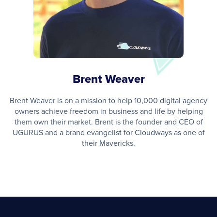
Brent Weaver
Brent Weaver is on a mission to help 10,000 digital agency
owners achieve freedom in business and life by helping
them own their market. Brent is the founder and CEO of
UGURUS and a brand evangelist for Cloudways as one of
their Mavericks.