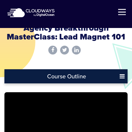
Open Nav
Agency Breakthrough
MasterClass: Lead Magnet 101
Course Outline