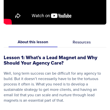
About this lesson
Resources
Lesson 1: What’s a Lead Magnet and Why
Should Your Agency Care?
Well, long term success can be difficult for any agency to
build. But it doesn’t necessarily have to be the tortuous
process it often is. What you need is to develop a
sustainable strategy to get more clients, and having an
email list that you can scale and nurture through lead
magnets is an essential part of that.