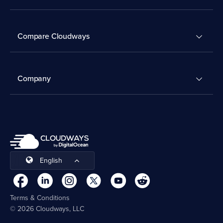
Compare Cloudways
Company
English
Terms & Conditions
© 2026 Cloudways, LLC