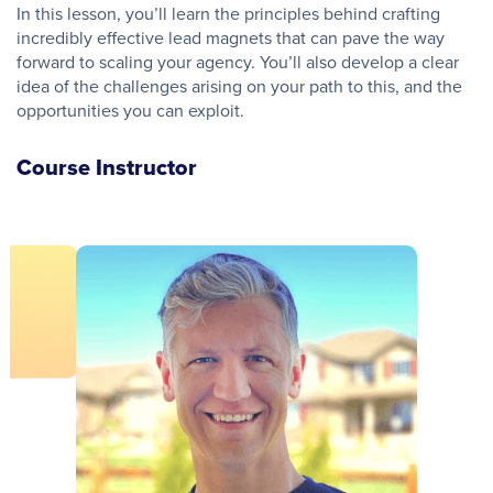
In this lesson, you’ll learn the principles behind crafting
incredibly effective lead magnets that can pave the way
forward to scaling your agency. You’ll also develop a clear
idea of the challenges arising on your path to this, and the
opportunities you can exploit.
Course Instructor