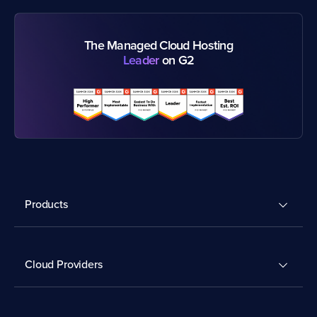
The Managed Cloud Hosting
Leader
on G2
Products
Cloud Providers