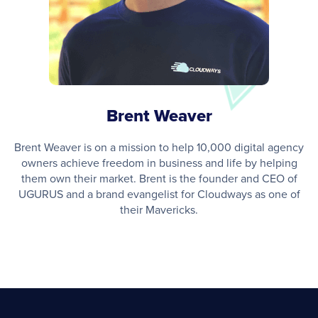
Brent Weaver
Brent Weaver is on a mission to help 10,000 digital agency
owners achieve freedom in business and life by helping
them own their market. Brent is the founder and CEO of
UGURUS and a brand evangelist for Cloudways as one of
their Mavericks.