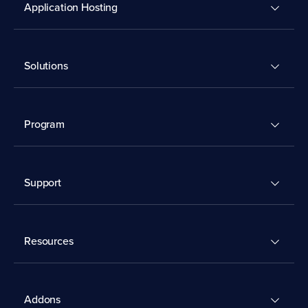
Application Hosting
Solutions
Program
Support
Resources
Addons